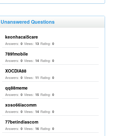
Unanswered Questions
keonhacai5care
Answers:
Views:
Rating:
0
13
0
789fmobile
Answers:
Views:
Rating:
0
14
0
XOCDIA88
Answers:
Views:
Rating:
0
11
0
qq88meme
Answers:
Views:
Rating:
0
15
0
xoso66iacomm
Answers:
Views:
Rating:
0
14
0
77betindiascom
Answers:
Views:
Rating:
0
16
0