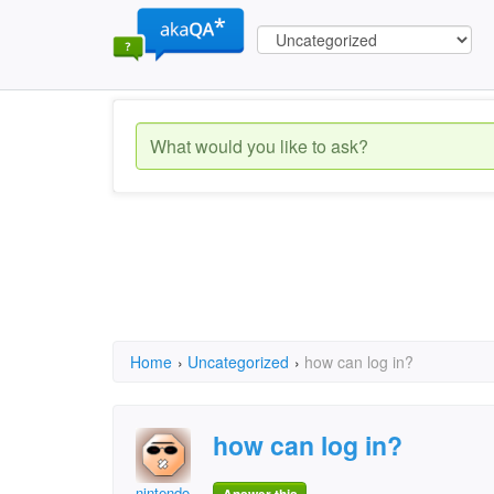
Home
›
Uncategorized
›
how can log in?
how can log in?
nintendo