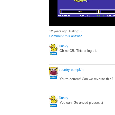
12 years ago. Rating:
5
Comment this answer
Ducky
Oh no CB. This is log off.
country bumpkin
You're correct! Can we reverse this?
Ducky
You can. Go ahead please. :)