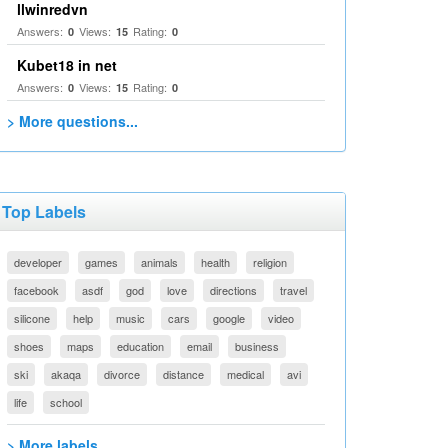
llwinredvn
Answers:
Views:
Rating:
0
15
0
Kubet18 in net
Answers:
Views:
Rating:
0
15
0
> More questions...
Top Labels
developer
games
animals
health
religion
facebook
asdf
god
love
directions
travel
silicone
help
music
cars
google
video
shoes
maps
education
email
business
ski
akaqa
divorce
distance
medical
avi
life
school
> More labels...