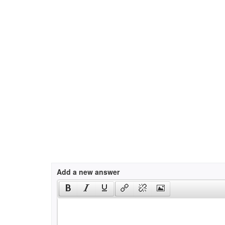
Add a new answer