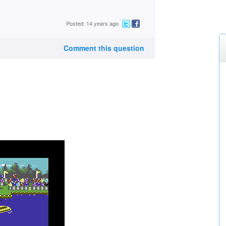
Posted: 14 years ago
Comment this question