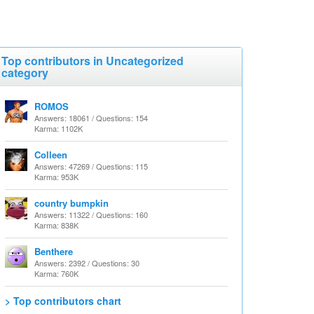
Top contributors in Uncategorized
category
ROMOS
Answers: 18061 / Questions: 154
Karma: 1102K
Colleen
Answers: 47269 / Questions: 115
Karma: 953K
country bumpkin
Answers: 11322 / Questions: 160
Karma: 838K
Benthere
Answers: 2392 / Questions: 30
Karma: 760K
> Top contributors chart