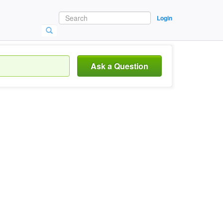
Login
Ask a Question