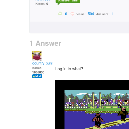
Answer this
Karma:
0
0
504
1
Views:
Answers:
1 Answer
country bumpkin
Karma:
Log in to what?
1665030