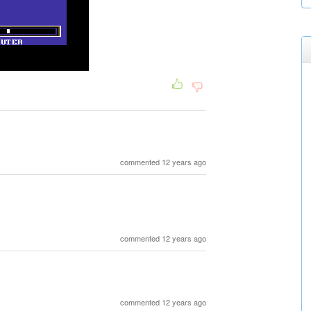
commented 12 years ago
commented 12 years ago
commented 12 years ago