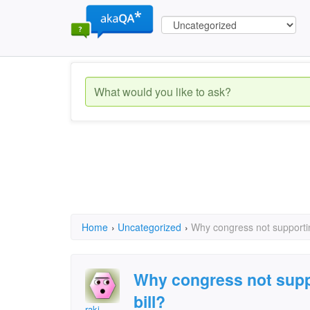
Home
›
Uncategorized
›
Why congress not supporting
Why congress not suppo
bill?
raki