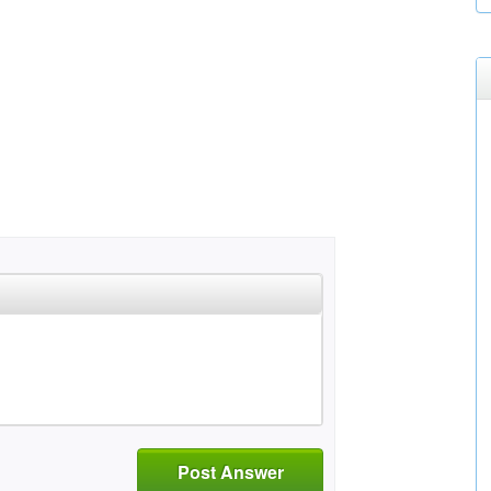
Post Answer