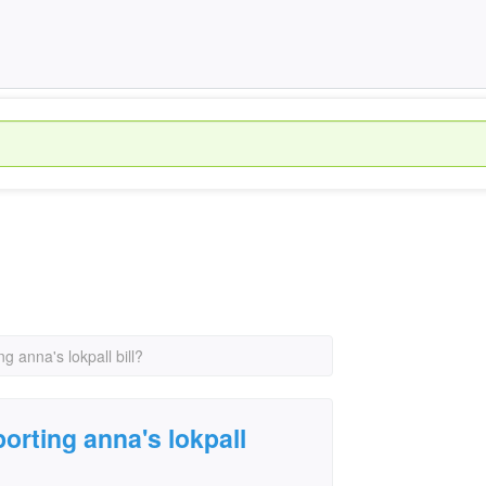
 anna's lokpall bill?
rting anna's lokpall