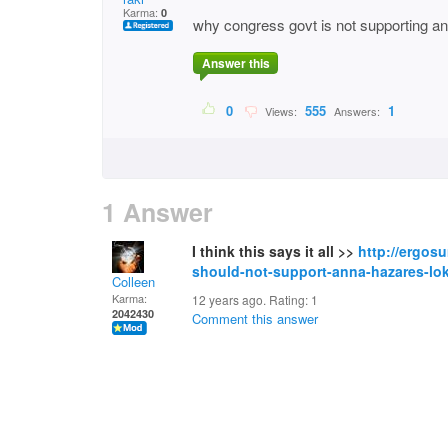
Karma:
0
why congress govt is not supporting anna
Answer this
0
555
1
Views:
Answers:
1 Answer
I think this says it all >>
http://ergos
should-not-support-anna-hazares-lokp
Colleen
Karma:
12 years ago. Rating:
1
2042430
Comment this answer