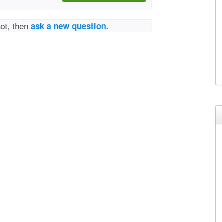
not, then
ask a new question.