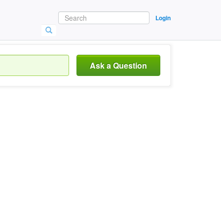
Login
Ask a Question