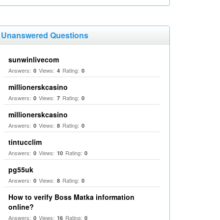
Unanswered Questions
sunwinlivecom
Answers:
Views:
Rating:
0
4
0
millionerskcasino
Answers:
Views:
Rating:
0
7
0
millionerskcasino
Answers:
Views:
Rating:
0
8
0
tintucclim
Answers:
Views:
Rating:
0
10
0
pg55uk
Answers:
Views:
Rating:
0
8
0
How to verify Boss Matka information
online?
Answers:
Views:
Rating:
0
16
0