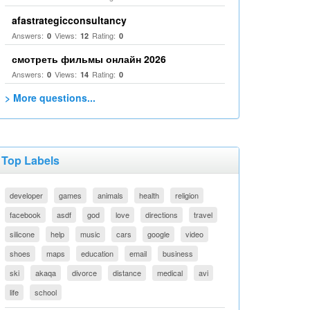
afastrategicconsultancy
Answers:
Views:
Rating:
0
12
0
смотреть фильмы онлайн 2026
Answers:
Views:
Rating:
0
14
0
> More questions...
Top Labels
developer
games
animals
health
religion
facebook
asdf
god
love
directions
travel
silicone
help
music
cars
google
video
shoes
maps
education
email
business
ski
akaqa
divorce
distance
medical
avi
life
school