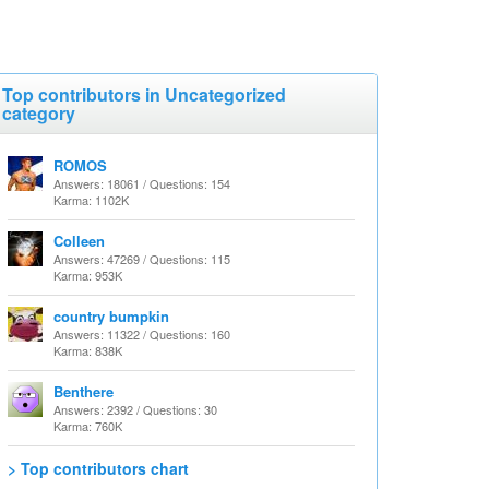
Top contributors in Uncategorized
category
ROMOS
Answers: 18061 / Questions: 154
Karma: 1102K
Colleen
Answers: 47269 / Questions: 115
Karma: 953K
country bumpkin
Answers: 11322 / Questions: 160
Karma: 838K
Benthere
Answers: 2392 / Questions: 30
Karma: 760K
> Top contributors chart