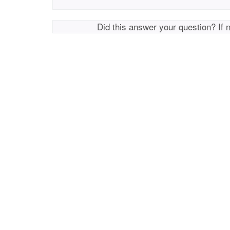
Did this answer your question? If 