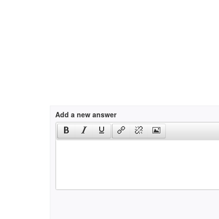
Add a new answer