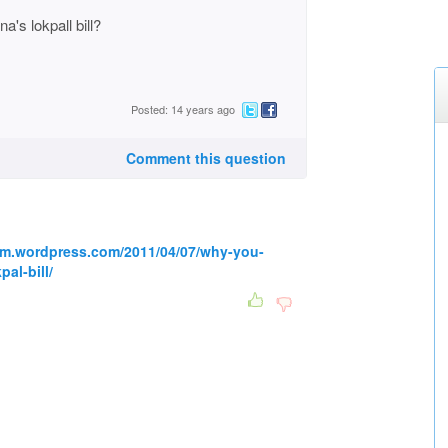
's lokpall bill?
Posted: 14 years ago
Comment this question
um.wordpress.com/2011/04/07/why-you-
al-bill/