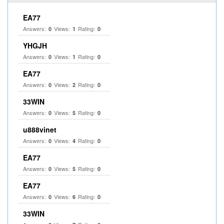
EA77
Answers:
Views:
Rating:
0
1
0
YHGJH
Answers:
Views:
Rating:
0
1
0
EA77
Answers:
Views:
Rating:
0
2
0
33WIN
Answers:
Views:
Rating:
0
5
0
u888vinet
Answers:
Views:
Rating:
0
4
0
EA77
Answers:
Views:
Rating:
0
5
0
EA77
Answers:
Views:
Rating:
0
6
0
33WIN