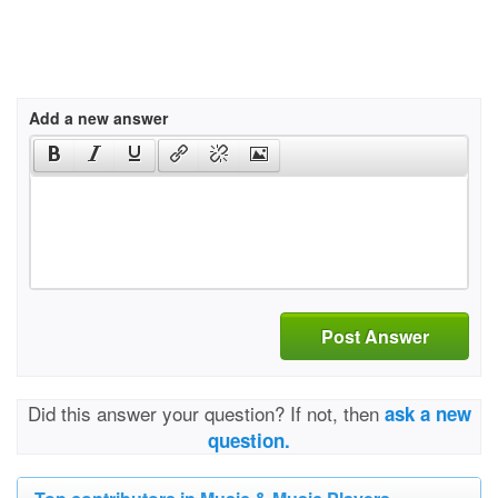
Add a new answer
Post Answer
Did this answer your question? If not, then
ask a new
question.