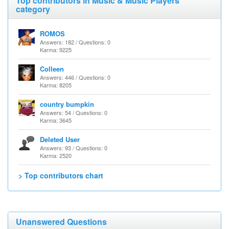
Top contributors in Music & Music Players
category
ROMOS
Answers: 182 / Questions: 0
Karma: 9225
Colleen
Answers: 446 / Questions: 0
Karma: 8205
country bumpkin
Answers: 54 / Questions: 0
Karma: 3645
Deleted User
Answers: 93 / Questions: 0
Karma: 2520
> Top contributors chart
Unanswered Questions