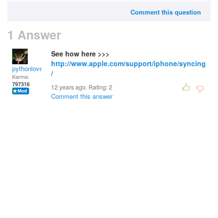
Comment this question
1 Answer
See how here >>>
http://www.apple.com/support/iphone/syncing
pythonlover
/
Karma:
797316
12 years ago. Rating:
2
Comment this answer