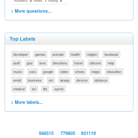
Answers:
Views:
Rating:
0
7
0
> More questions...
Top Labels
developer
games
animals
health
religion
facebook
asdf
god
love
directions
travel
silicone
help
music
cars
google
video
shoes
maps
education
email
business
ski
akaqa
divorce
distance
medical
avi
life
sports
> More labels...
566515
779805
931119