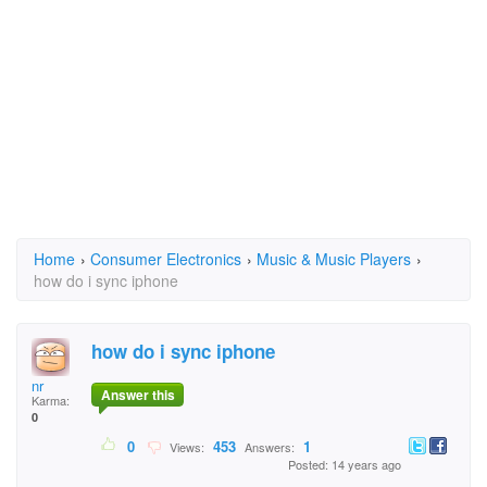
Home
›
Consumer Electronics
›
Music & Music Players
›
how do i sync iphone
how do i sync iphone
nr
Answer this
Karma:
0
0
453
1
Views:
Answers:
Posted: 14 years ago