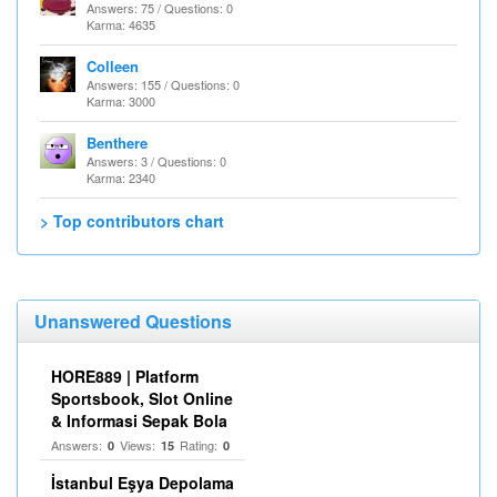
Answers: 75 / Questions: 0
Karma: 4635
Colleen
Answers: 155 / Questions: 0
Karma: 3000
Benthere
Answers: 3 / Questions: 0
Karma: 2340
> Top contributors chart
Unanswered Questions
HORE889 | Platform
Sportsbook, Slot Online
& Informasi Sepak Bola
Answers:
Views:
Rating:
0
15
0
İstanbul Eşya Depolama