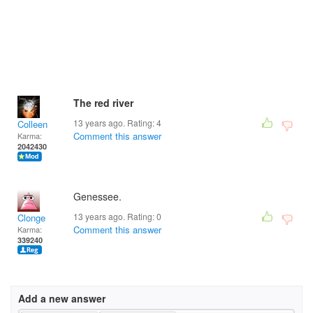
The red river
13 years ago. Rating:
4
Colleen
Comment this answer
Karma:
2042430
Genessee.
13 years ago. Rating:
0
Clonge
Comment this answer
Karma:
339240
Add a new answer