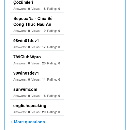
Çözümleri
Answers:
Views:
Rating:
0
18
0
BepcuaNa - Chia Sẻ
Công Thức Nấu Ăn
Answers:
Views:
Rating:
0
19
0
98win01dev1
Answers:
Views:
Rating:
0
17
0
789Club68pro
Answers:
Views:
Rating:
0
20
0
98win01dev1
Answers:
Views:
Rating:
0
14
0
sunwimcom
Answers:
Views:
Rating:
0
18
0
englishspeaking
Answers:
Views:
Rating:
0
20
0
> More questions...