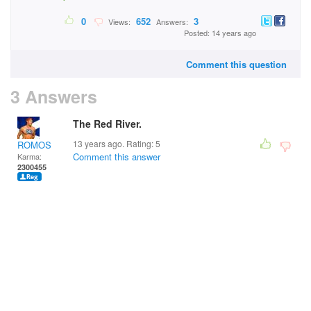
0
652
3
Views:
Answers:
Posted: 14 years ago
Comment this question
3 Answers
The Red River.
13 years ago. Rating:
5
ROMOS
Comment this answer
Karma:
2300455