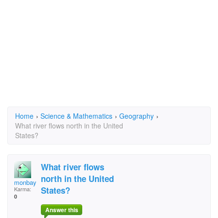
Home
›
Science & Mathematics
›
Geography
›
What river flows north in the United
States?
What river flows
north in the United
monbay4
States?
Karma:
0
Answer this