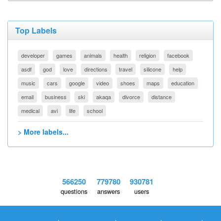
Top Labels
developer
games
animals
health
religion
facebook
asdf
god
love
directions
travel
silicone
help
music
cars
google
video
shoes
maps
education
email
business
ski
akaqa
divorce
distance
medical
avi
life
school
> More labels...
566250
779780
930781
questions
answers
users