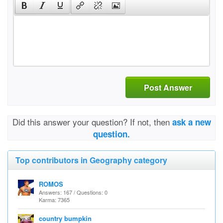
Post Answer
Did this answer your question? If not, then
ask a new
question.
Top contributors in Geography category
ROMOS
Answers: 167 / Questions: 0
Karma: 7365
country bumpkin