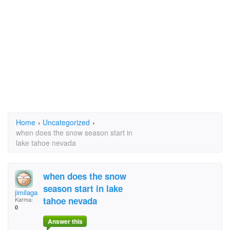
Home
›
Uncategorized
›
when does the snow season start in
lake tahoe nevada
when does the snow
season start in lake
jimilagan_888@yahoo.
tahoe nevada
Karma:
0
Answer this