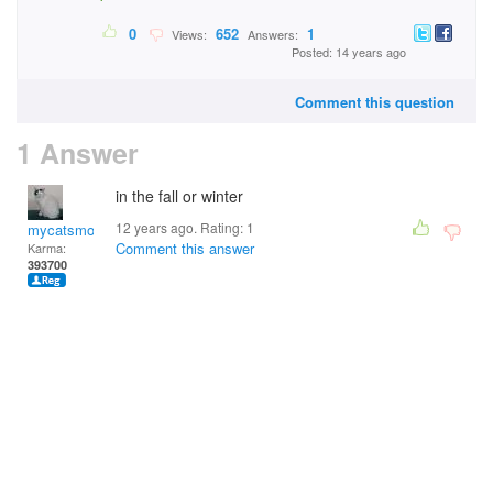
0
652
1
Views:
Answers:
Posted: 14 years ago
Comment this question
1 Answer
in the fall or winter
12 years ago. Rating:
1
mycatsmom
Comment this answer
Karma:
393700