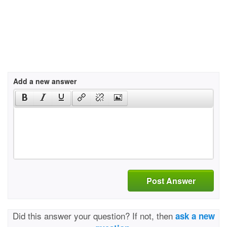
Add a new answer
Post Answer
Did this answer your question? If not, then
ask a new