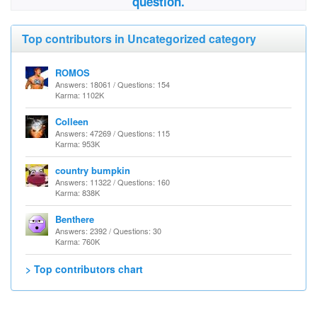
question.
Top contributors in Uncategorized category
ROMOS
Answers: 18061 / Questions: 154
Karma: 1102K
Colleen
Answers: 47269 / Questions: 115
Karma: 953K
country bumpkin
Answers: 11322 / Questions: 160
Karma: 838K
Benthere
Answers: 2392 / Questions: 30
Karma: 760K
> Top contributors chart