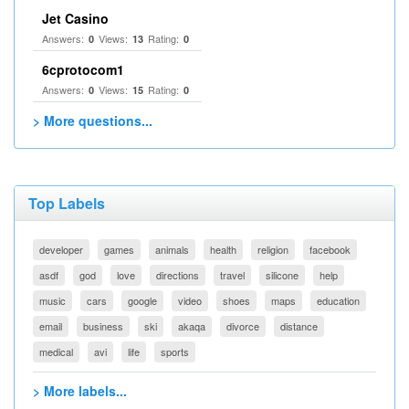
Jet Casino
Answers:
Views:
Rating:
0
13
0
6cprotocom1
Answers:
Views:
Rating:
0
15
0
> More questions...
Top Labels
developer
games
animals
health
religion
facebook
asdf
god
love
directions
travel
silicone
help
music
cars
google
video
shoes
maps
education
email
business
ski
akaqa
divorce
distance
medical
avi
life
sports
> More labels...