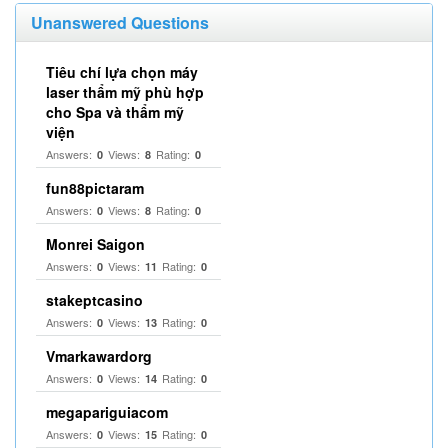
Unanswered Questions
Tiêu chí lựa chọn máy
laser thẩm mỹ phù hợp
cho Spa và thẩm mỹ
viện
Answers:
Views:
Rating:
0
8
0
fun88pictaram
Answers:
Views:
Rating:
0
8
0
Monrei Saigon
Answers:
Views:
Rating:
0
11
0
stakeptcasino
Answers:
Views:
Rating:
0
13
0
Vmarkawardorg
Answers:
Views:
Rating:
0
14
0
megapariguiacom
Answers:
Views:
Rating:
0
15
0