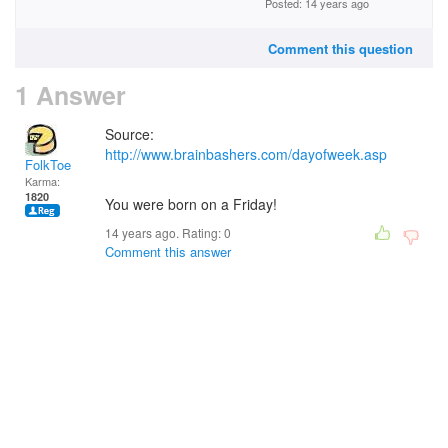
Posted: 14 years ago
Comment this question
1 Answer
Source:
http://www.brainbashers.com/dayofweek.asp
FolkToe
Karma:
1820
You were born on a Friday!
14 years ago. Rating:
0
Comment this answer