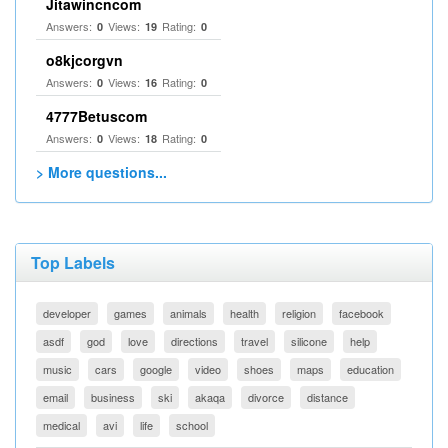
Jitawincncom
Answers:
Views:
Rating:
0
19
0
o8kjcorgvn
Answers:
Views:
Rating:
0
16
0
4777Betuscom
Answers:
Views:
Rating:
0
18
0
> More questions...
Top Labels
developer
games
animals
health
religion
facebook
asdf
god
love
directions
travel
silicone
help
music
cars
google
video
shoes
maps
education
email
business
ski
akaqa
divorce
distance
medical
avi
life
school