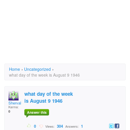
Home
›
Uncategorized
›
what day of the week is August 9 1946
what day of the week
is August 9 1946
Sherval1
Karma:
0
Answer this
0
304
1
Views:
Answers: