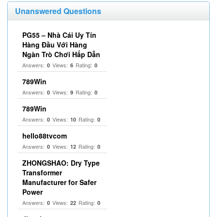
Unanswered Questions
PG55 – Nhà Cái Uy Tín
Hàng Đầu Với Hàng
Ngàn Trò Chơi Hấp Dẫn
Answers:
Views:
Rating:
0
6
0
789Win
Answers:
Views:
Rating:
0
9
0
789Win
Answers:
Views:
Rating:
0
10
0
hello88tvcom
Answers:
Views:
Rating:
0
12
0
ZHONGSHAO: Dry Type
Transformer
Manufacturer for Safer
Power
Answers:
Views:
Rating:
0
22
0