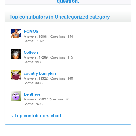
question.
Top contributors in Uncategorized category
ROMOS
Answers: 18061 / Questions: 154
Karma: 1102K
Colleen
Answers: 47269 / Questions: 115
Karma: 953K
country bumpkin
Answers: 11322 / Questions: 160
Karma: 838K
Benthere
Answers: 2392 / Questions: 30
Karma: 760K
> Top contributors chart