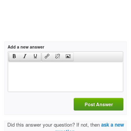
Add a new answer
Post Answer
Did this answer your question? If not, then
ask a new