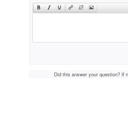
Did this answer your question? If 