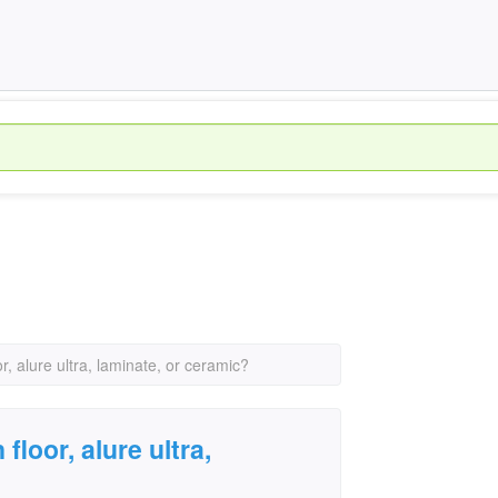
or, alure ultra, laminate, or ceramic?
floor, alure ultra,