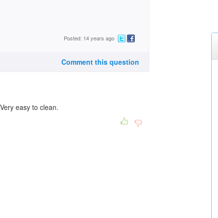
Posted: 14 years ago
Comment this question
 Very easy to clean.