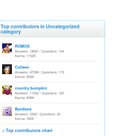
Top contributors in Uncategorized
category
ROMOS
Answers: 18061 / Questions: 154
Karma: 1102K
Colleen
Answers: 47269 / Questions: 115
Karma: 953K
country bumpkin
Answers: 11322 / Questions: 160
Karma: 838K
Benthere
Answers: 2392 / Questions: 30
Karma: 760K
> Top contributors chart