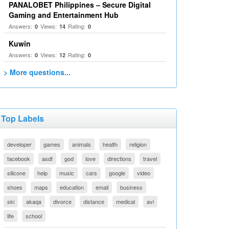
PANALOBET Philippines – Secure Digital
Gaming and Entertainment Hub
Answers:
Views:
Rating:
0
14
0
Kuwin
Answers:
Views:
Rating:
0
12
0
> More questions...
Top Labels
developer
games
animals
health
religion
facebook
asdf
god
love
directions
travel
silicone
help
music
cars
google
video
shoes
maps
education
email
business
ski
akaqa
divorce
distance
medical
avi
life
school