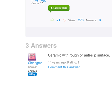
Karma:
15
Answer this
+1
278
3
Views:
Answers:
3 Answers
Ceramic with rough or anti-slip surface.
14 years ago. Rating:
1
Chiangmai
Comment this answer
Karma:
370275