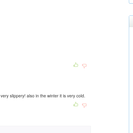
very slippery! also in the winter it is very cold.