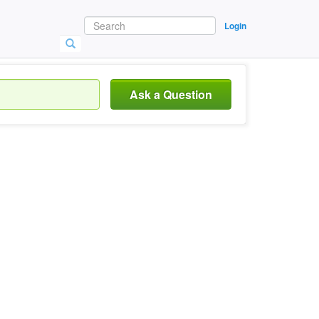
Login
Ask a Question