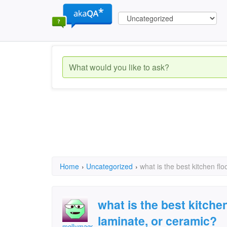
Home
›
Uncategorized
›
what is the best kitchen flo
what is the best kitchen 
laminate, or ceramic?
mollymaggie