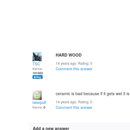
HARD WOOD
14 years ago. Rating:
0
TSC
Comment this answer
Karma:
101452
ceramic is bad because if it gets wet it is 
14 years ago. Rating:
0
taterpuff
Comment this answer
Karma:
0
Add a new answer