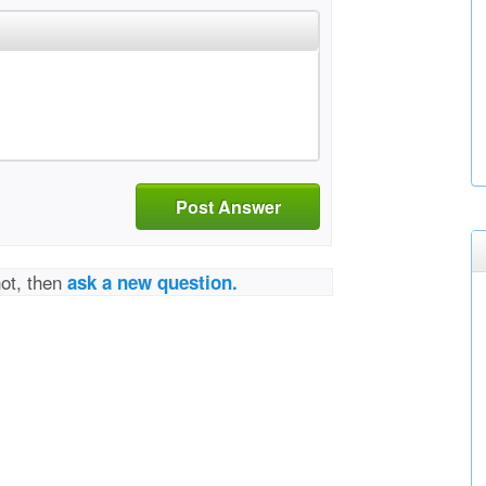
Post Answer
not, then
ask a new question.