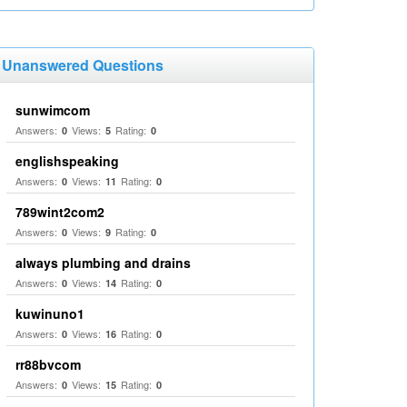
Unanswered Questions
sunwimcom
Answers:
Views:
Rating:
0
5
0
englishspeaking
Answers:
Views:
Rating:
0
11
0
789wint2com2
Answers:
Views:
Rating:
0
9
0
always plumbing and drains
Answers:
Views:
Rating:
0
14
0
kuwinuno1
Answers:
Views:
Rating:
0
16
0
rr88bvcom
Answers:
Views:
Rating:
0
15
0