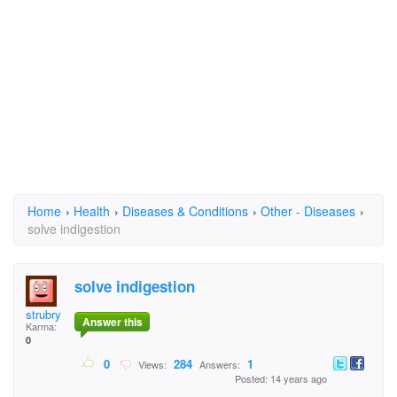
Home
›
Health
›
Diseases & Conditions
›
Other - Diseases
›
solve indigestion
solve indigestion
strubry
Answer this
Karma:
0
0
284
1
Views:
Answers:
Posted: 14 years ago