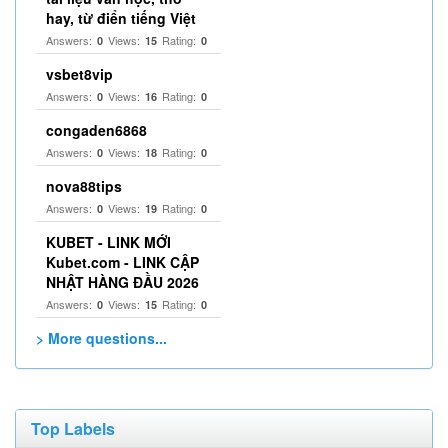
hay, từ điển tiếng Việt
Answers:
Views:
Rating:
0
15
0
vsbet8vip
Answers:
Views:
Rating:
0
16
0
congaden6868
Answers:
Views:
Rating:
0
18
0
nova88tips
Answers:
Views:
Rating:
0
19
0
KUBET - LINK MỚI
Kubet.com - LINK CẬP
NHẬT HÀNG ĐẦU 2026
Answers:
Views:
Rating:
0
15
0
> More questions...
Top Labels