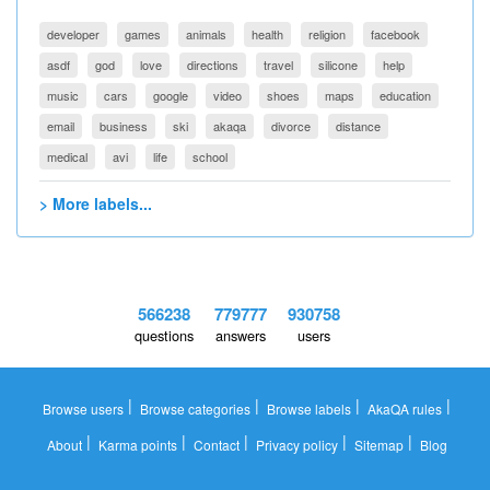
developer
games
animals
health
religion
facebook
asdf
god
love
directions
travel
silicone
help
music
cars
google
video
shoes
maps
education
email
business
ski
akaqa
divorce
distance
medical
avi
life
school
> More labels...
566238
779777
930758
questions
answers
users
|
|
|
|
Browse users
Browse categories
Browse labels
AkaQA rules
|
|
|
|
|
About
Karma points
Contact
Privacy policy
Sitemap
Blog