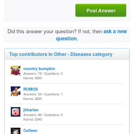
Post Answer
Did this answer your question? If not, then
ask a new
question.
Top contributors in Other - Diseases category
country bumpkin
Answers: 75 / Questions: 0
Karma: 4830
ROMOS
Answers: 54 / Questions: 1
Karma: 2820
jhharlan
Answers: 66 / Questions: 0
Karma: 2340
Colleen