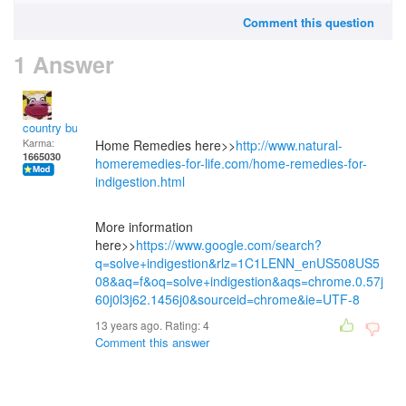
Comment this question
1 Answer
country bumpkin
Karma:
Home Remedies here>>
http://www.natural-
1665030
homeremedies-for-life.com/home-remedies-for-
indigestion.html
More information
here>>
https://www.google.com/search?
q=solve+indigestion&rlz=1C1LENN_enUS508US5
08&aq=f&oq=solve+indigestion&aqs=chrome.0.57j
60j0l3j62.1456j0&sourceid=chrome&ie=UTF-8
13 years ago. Rating:
4
Comment this answer