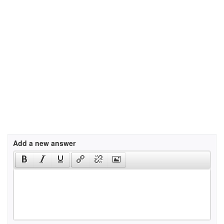
Add a new answer