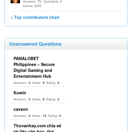
Answers: 75 / Questions: 0
Karma: 2235
> Top contributors chart
Unanswered Questions
PANALOBET
Philippines – Secure
Digital Gaming and
Entertainment Hub
Answers:
Views:
Rating:
0
9
0
Kuwin
Answers:
Views:
Rating:
0
9
0
cavavn
Answers:
Views:
Rating:
0
12
0
Thovanhay.com chia sẻ
tài liệu văn học, thơ