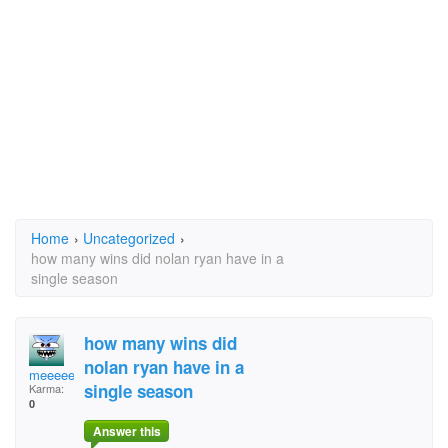
Home
›
Uncategorized
›
how many wins did nolan ryan have in a
single season
how many wins did
nolan ryan have in a
meeeee
single season
Karma:
0
Answer this