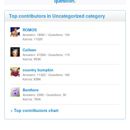
question.
Top contributors in Uncategorized category
ROMOS
Answers: 18061 / Questions: 154
Karma: 1102K
Colleen
Answers: 47269 / Questions: 115
Karma: 953K
country bumpkin
Answers: 11322 / Questions: 160
Karma: 838K
Benthere
Answers: 2392 / Questions: 30
Karma: 760K
> Top contributors chart