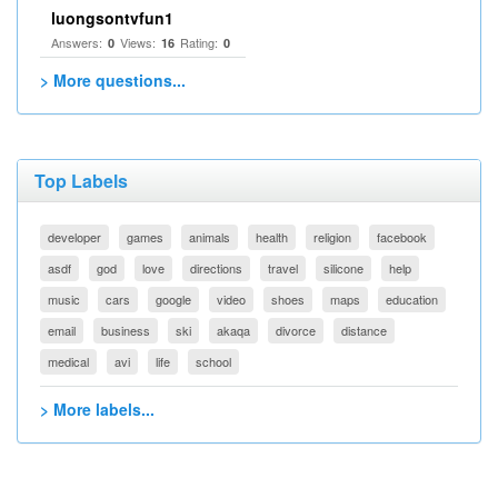
luongsontvfun1
Answers:
Views:
Rating:
0
16
0
> More questions...
Top Labels
developer
games
animals
health
religion
facebook
asdf
god
love
directions
travel
silicone
help
music
cars
google
video
shoes
maps
education
email
business
ski
akaqa
divorce
distance
medical
avi
life
school
> More labels...