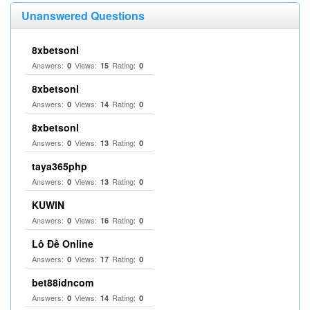
Unanswered Questions
8xbetsonl
Answers:
Views:
Rating:
0
15
0
8xbetsonl
Answers:
Views:
Rating:
0
14
0
8xbetsonl
Answers:
Views:
Rating:
0
13
0
taya365php
Answers:
Views:
Rating:
0
13
0
KUWIN
Answers:
Views:
Rating:
0
16
0
Lô Đề Online
Answers:
Views:
Rating:
0
17
0
bet88idncom
Answers:
Views:
Rating:
0
14
0