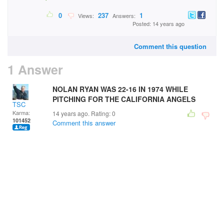
0
237
1
Views:
Answers:
Posted: 14 years ago
Comment this question
1 Answer
NOLAN RYAN WAS 22-16 IN 1974 WHILE
PITCHING FOR THE CALIFORNIA ANGELS
TSC
Karma:
14 years ago. Rating:
0
101452
Comment this answer