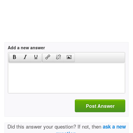
Add a new answer
Post Answer
Did this answer your question? If not, then
ask a new