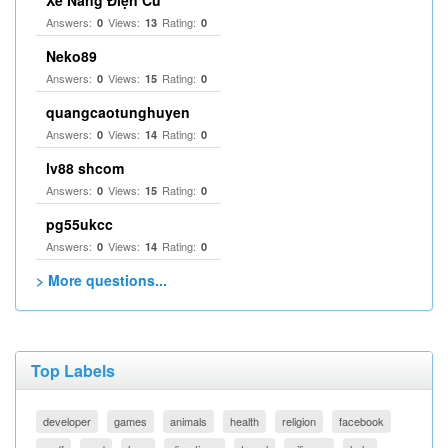
Xe Nâng Điện Cũ
Answers:
Views:
Rating:
0
13
0
Neko89
Answers:
Views:
Rating:
0
15
0
quangcaotunghuyen
Answers:
Views:
Rating:
0
14
0
lv88 shcom
Answers:
Views:
Rating:
0
15
0
pg55ukcc
Answers:
Views:
Rating:
0
14
0
> More questions...
Top Labels
developer
games
animals
health
religion
facebook