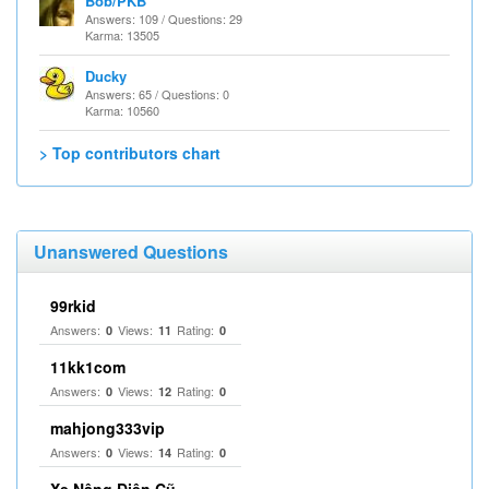
Bob/PKB
Answers: 109 / Questions: 29
Karma: 13505
Ducky
Answers: 65 / Questions: 0
Karma: 10560
> Top contributors chart
Unanswered Questions
99rkid
Answers:
Views:
Rating:
0
11
0
11kk1com
Answers:
Views:
Rating:
0
12
0
mahjong333vip
Answers:
Views:
Rating:
0
14
0