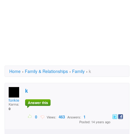
Home
›
Family & Relationships
›
Family
›
k
k
fonkie
Answer this
Karma:
0
0
463
1
Views:
Answers:
Posted: 14 years ago