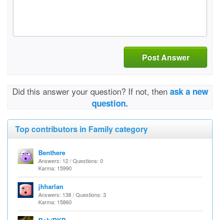
Post Answer
Did this answer your question? If not, then
ask a new
question.
Top contributors in Family category
Benthere
Answers: 12 / Questions: 0
Karma: 15990
jhharlan
Answers: 138 / Questions: 3
Karma: 15860