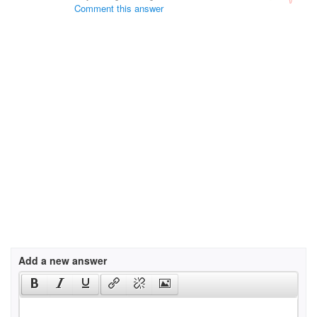
Comment this answer
Add a new answer