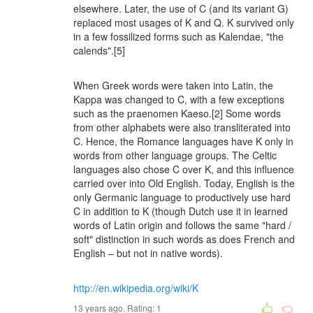
elsewhere. Later, the use of C (and its variant G)
replaced most usages of K and Q. K survived only
in a few fossilized forms such as Kalendae, "the
calends".[5]
When Greek words were taken into Latin, the
Kappa was changed to C, with a few exceptions
such as the praenomen Kaeso.[2] Some words
from other alphabets were also transliterated into
C. Hence, the Romance languages have K only in
words from other language groups. The Celtic
languages also chose C over K, and this influence
carried over into Old English. Today, English is the
only Germanic language to productively use hard
C in addition to K (though Dutch use it in learned
words of Latin origin and follows the same "hard /
soft" distinction in such words as does French and
English – but not in native words).
http://en.wikipedia.org/wiki/K
13 years ago. Rating:
1