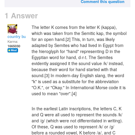
Comment this question
1 Answer
The letter K comes from the letter Κ (kappa),
which was taken from the Semitic kap, the symbol
country bumpkin
for an open hand.[2] This, in turn, was likely
Karma:
adapted by Semites who had lived in Egypt from
1665030
the hieroglyph for "hand" representing D in the
Egyptian word for hand, d-r-t. The Semites
evidently assigned it the sound value /k/ instead,
because their word for hand started with that
sound.[3] In modern-day English slang, the word
"k" is used as a substitute for the abbreviation
"O.K.", or "Okay." In International Morse code it is
used to mean "over".[4]
In the earliest Latin inscriptions, the letters C, K
and Q were all used to represent the sounds /k/
and /g/ (which were not differentiated in writing).
Of these, Q was used to represent /k/ or /g/
before a rounded vowel, K before /a/, and C