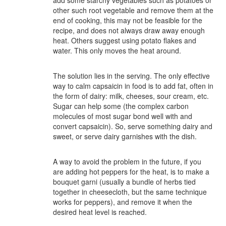
add some starchy vegetables such as potatoes or
other such root vegetable and remove them at the
end of cooking, this may not be feasible for the
recipe, and does not always draw away enough
heat. Others suggest using potato flakes and
water. This only moves the heat around.
The solution lies in the serving. The only effective
way to calm capsaicin in food is to add fat, often in
the form of dairy: milk, cheeses, sour cream, etc.
Sugar can help some (the complex carbon
molecules of most sugar bond well with and
convert capsaicin). So, serve something dairy and
sweet, or serve dairy garnishes with the dish.
A way to avoid the problem in the future, if you
are adding hot peppers for the heat, is to make a
bouquet garni (usually a bundle of herbs tied
together in cheesecloth, but the same technique
works for peppers), and remove it when the
desired heat level is reached.