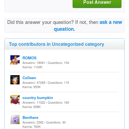
Post Answer
Did this answer your question? If not, then
ask a new
question.
Top contributors in Uncategorized category
ROMOS
Answers: 18061 / Questions: 154
Karma: 1102K
Colleen
Answers: 47269 / Questions: 115
Karma: 953K
country bumpkin
Answers: 11322 / Questions: 160
Karma: 838K
Benthere
Answers: 2392 / Questions: 30
Karma: 760K