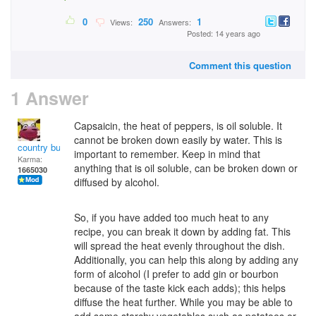
0
250
1
Views:
Answers:
Posted: 14 years ago
Comment this question
1 Answer
Capsaicin, the heat of peppers, is oil soluble. It
cannot be broken down easily by water. This is
country bumpkin
important to remember. Keep in mind that
Karma:
anything that is oil soluble, can be broken down or
1665030
diffused by alcohol.
So, if you have added too much heat to any
recipe, you can break it down by adding fat. This
will spread the heat evenly throughout the dish.
Additionally, you can help this along by adding any
form of alcohol (I prefer to add gin or bourbon
because of the taste kick each adds); this helps
diffuse the heat further. While you may be able to