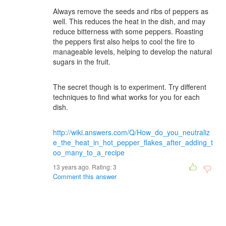
Always remove the seeds and ribs of peppers as
well. This reduces the heat in the dish, and may
reduce bitterness with some peppers. Roasting
the peppers first also helps to cool the fire to
manageable levels, helping to develop the natural
sugars in the fruit.
The secret though is to experiment. Try different
techniques to find what works for you for each
dish.
http://wiki.answers.com/Q/How_do_you_neutraliz
e_the_heat_in_hot_pepper_flakes_after_adding_t
oo_many_to_a_recipe
13 years ago. Rating:
3
Comment this answer