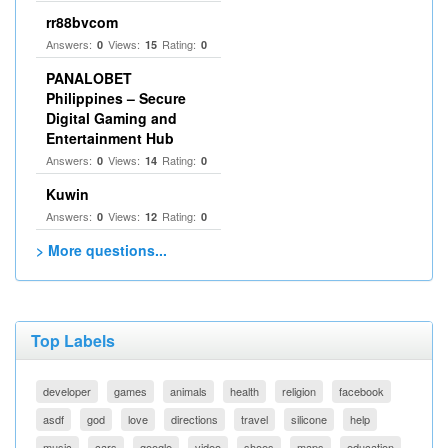
rr88bvcom
Answers:
Views:
Rating:
0
15
0
PANALOBET
Philippines – Secure
Digital Gaming and
Entertainment Hub
Answers:
Views:
Rating:
0
14
0
Kuwin
Answers:
Views:
Rating:
0
12
0
> More questions...
Top Labels
developer
games
animals
health
religion
facebook
asdf
god
love
directions
travel
silicone
help
music
cars
google
video
shoes
maps
education