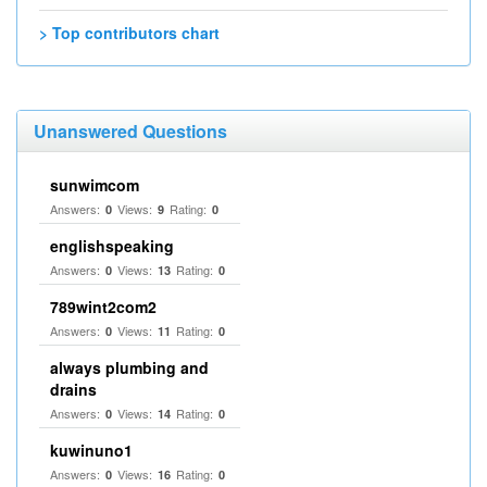
> Top contributors chart
Unanswered Questions
sunwimcom
Answers:
Views:
Rating:
0
9
0
englishspeaking
Answers:
Views:
Rating:
0
13
0
789wint2com2
Answers:
Views:
Rating:
0
11
0
always plumbing and
drains
Answers:
Views:
Rating:
0
14
0
kuwinuno1
Answers:
Views:
Rating:
0
16
0