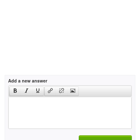
Add a new answer