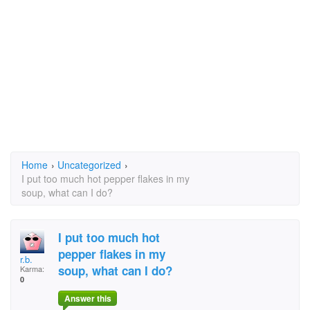
Home
›
Uncategorized
›
I put too much hot pepper flakes in my
soup, what can I do?
I put too much hot
pepper flakes in my
r.b.
soup, what can I do?
Karma:
0
Answer this