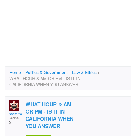
Home
›
Politics & Government
›
Law & Ethics
›
WHAT HOUR & AM OR PM - IS IT IN
CALIFORNIA WHEN YOU ANSWER
WHAT HOUR & AM
OR PM - IS IT IN
momma joyce
CALIFORNIA WHEN
Karma:
0
YOU ANSWER