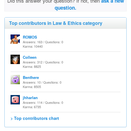
Did this answer your question? If not, then
ask a new
question.
Top contributors in Law & Ethics category
ROMOS
Answers: 163 / Questions: 0
Karma: 10440
Colleen
Answers: 312 / Questions: 0
Karma: 8825
Benthere
Answers: 10 / Questions: 0
Karma: 8505
jhharlan
Answers: 114 / Questions: 0
Karma: 6735
> Top contributors chart