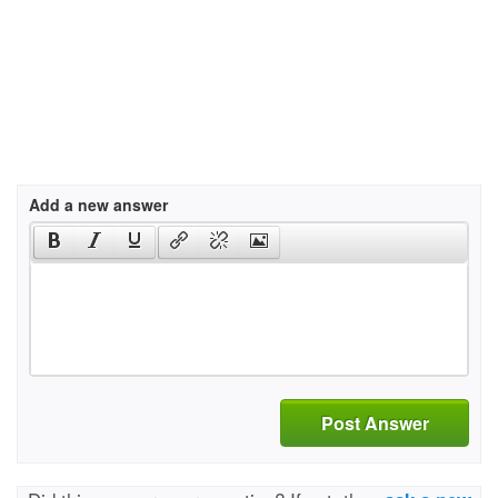
Add a new answer
Post Answer