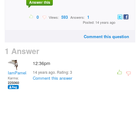
Answer this
0
593
1
Views:
Answers:
Posted: 14 years ago
Comment this question
1 Answer
12:36pm
14 years ago. Rating:
3
IamPamela313
Comment this answer
Karma:
225060