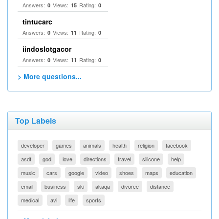
Answers:
Views:
Rating:
0
15
0
tintucarc
Answers:
Views:
Rating:
0
11
0
iindoslotgacor
Answers:
Views:
Rating:
0
11
0
> More questions...
Top Labels
developer
games
animals
health
religion
facebook
asdf
god
love
directions
travel
silicone
help
music
cars
google
video
shoes
maps
education
email
business
ski
akaqa
divorce
distance
medical
avi
life
sports