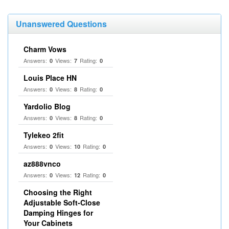
Unanswered Questions
Charm Vows
Answers:
Views:
Rating:
0
7
0
Louis Place HN
Answers:
Views:
Rating:
0
8
0
Yardolio Blog
Answers:
Views:
Rating:
0
8
0
Tylekeo 2fit
Answers:
Views:
Rating:
0
10
0
az888vnco
Answers:
Views:
Rating:
0
12
0
Choosing the Right
Adjustable Soft‑Close
Damping Hinges for
Your Cabinets