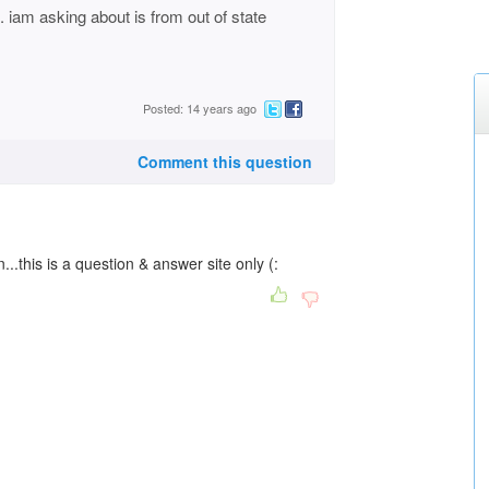
iam asking about is from out of state
Posted: 14 years ago
Comment this question
...this is a question & answer site only (: