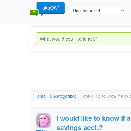
Home
›
Uncategorized
›
i would like to know if a c
i would like to know if
savings acct.?
georganna