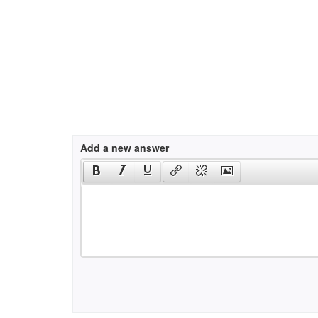
Add a new answer