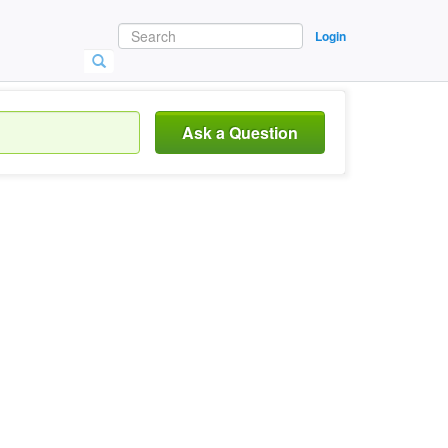
Login
Ask a Question