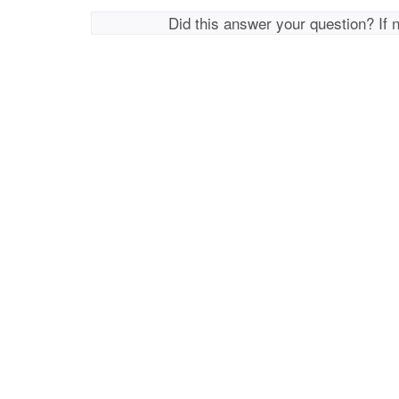
Did this answer your question? If 