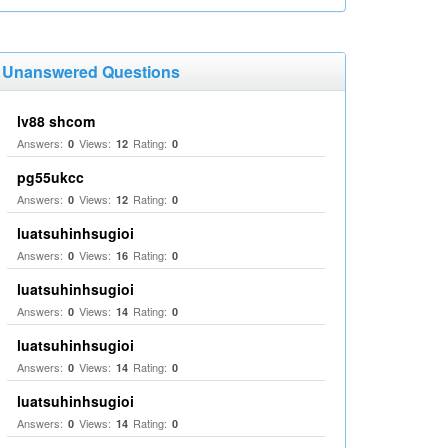
Unanswered Questions
lv88 shcom
Answers:
Views:
Rating:
0
12
0
pg55ukcc
Answers:
Views:
Rating:
0
12
0
luatsuhinhsugioi
Answers:
Views:
Rating:
0
16
0
luatsuhinhsugioi
Answers:
Views:
Rating:
0
14
0
luatsuhinhsugioi
Answers:
Views:
Rating:
0
14
0
luatsuhinhsugioi
Answers:
Views:
Rating:
0
14
0