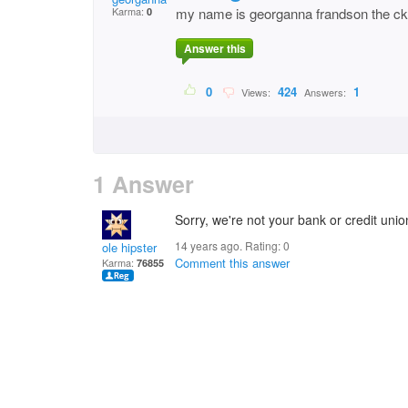
Karma:
my name is georganna frandson the ck. 
0
Answer this
0
424
1
Views:
Answers:
1 Answer
Sorry, we're not your bank or credit union
14 years ago. Rating:
0
ole hipster
Comment this answer
Karma:
76855