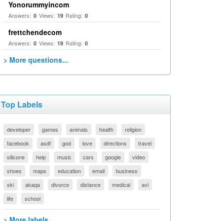
Yonorummyincom
Answers:
Views:
Rating:
0
19
0
frettchendecom
Answers:
Views:
Rating:
0
19
0
> More questions...
Top Labels
developer
games
animals
health
religion
facebook
asdf
god
love
directions
travel
silicone
help
music
cars
google
video
shoes
maps
education
email
business
ski
akaqa
divorce
distance
medical
avi
life
school
> More labels...