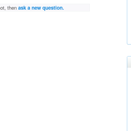
not, then
ask a new question.