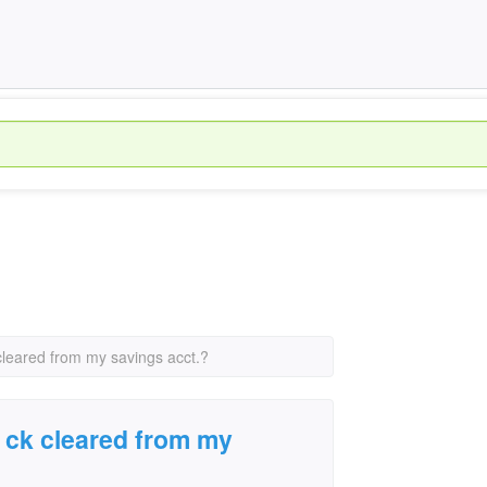
k cleared from my savings acct.?
 a ck cleared from my