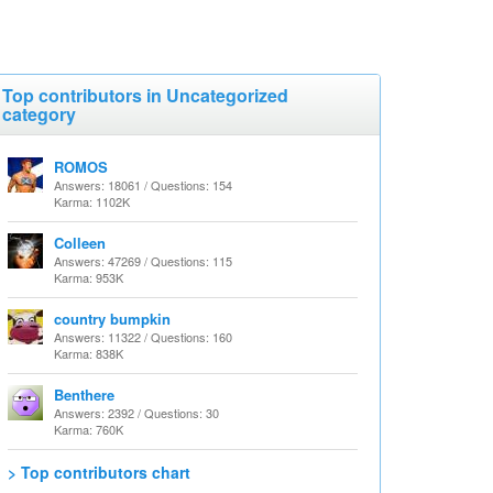
Top contributors in Uncategorized
category
ROMOS
Answers: 18061 / Questions: 154
Karma: 1102K
Colleen
Answers: 47269 / Questions: 115
Karma: 953K
country bumpkin
Answers: 11322 / Questions: 160
Karma: 838K
Benthere
Answers: 2392 / Questions: 30
Karma: 760K
> Top contributors chart