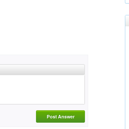
Post Answer