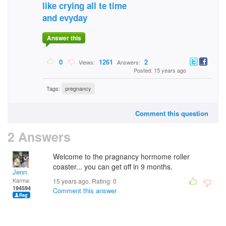
like crying all te time
and evyday
Answer this
0
1261
2
Views:
Answers:
Posted: 15 years ago
Tags:
pregnancy
Comment this question
2 Answers
Welcome to the pragnancy hormome roller
coaster... you can get off in 9 months.
Jenn
Karma:
15 years ago. Rating:
0
194594
Comment this answer