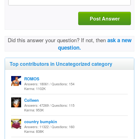
Post Answer
Did this answer your question? If not, then
ask a new
question.
Top contributors in Uncategorized category
ROMOS
Answers: 18061 / Questions: 154
Karma: 1102K
Colleen
Answers: 47269 / Questions: 115
Karma: 953K
country bumpkin
Answers: 11322 / Questions: 160
Karma: 838K