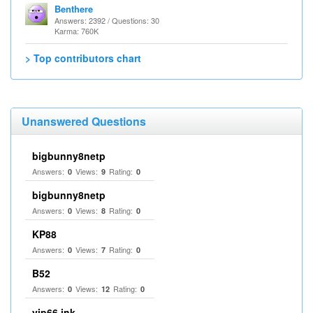
Benthere
Answers: 2392 / Questions: 30
Karma: 760K
> Top contributors chart
Unanswered Questions
bigbunny8netp
Answers:
Views:
Rating:
0
9
0
bigbunny8netp
Answers:
Views:
Rating:
0
8
0
KP88
Answers:
Views:
Rating:
0
7
0
B52
Answers:
Views:
Rating:
0
12
0
vip66 ink