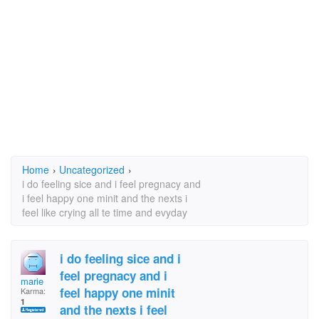
Home
›
Uncategorized
›
i do feeling sice and i feel pregnacy and
i feel happy one minit and the nexts i
feel like crying all te time and evyday
i do feeling sice and i
feel pregnacy and i
marie
feel happy one minit
Karma:
1
and the nexts i feel