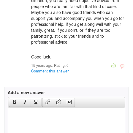
situation, you really need objective advice from
people who are familiar with that kind of case.
Maybe you also have good friends who can
support you and accompany you when you go for
professional help. If you get along well with your
family, great. If you don't, or if they are too
patronizing, stick to your friends and to
professional advice.
Good luck.
15 years ago. Rating:
0
Comment this answer
Add a new answer