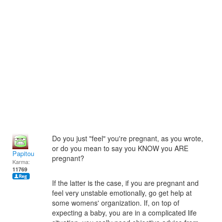
Do you just "feel" you're pregnant, as you wrote,
or do you mean to say you KNOW you ARE
Papitou
pregnant?
Karma:
11769
If the latter is the case, if you are pregnant and
feel very unstable emotionally, go get help at
some womens' organization. If, on top of
expecting a baby, you are in a complicated life