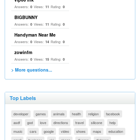
Answers:
Views:
Rating:
0
11
0
BIGBUNNY
Answers:
Views:
Rating:
0
11
0
Handyman Near Me
Answers:
Views:
Rating:
0
14
0
zowinfm
Answers:
Views:
Rating:
0
15
0
> More questions...
Top Labels
developer
games
animals
health
religion
facebook
asdf
god
love
directions
travel
silicone
help
music
cars
google
video
shoes
maps
education