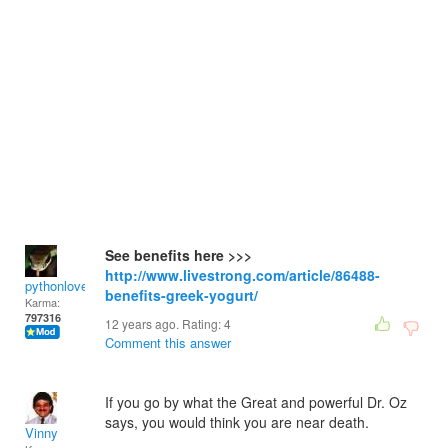
See benefits here >>>
http://www.livestrong.com/article/86488-
pythonlover
benefits-greek-yogurt/
Karma:
797316
12 years ago. Rating:
4
Comment this answer
If you go by what the Great and powerful Dr. Oz
says, you would think you are near death.
Vinny