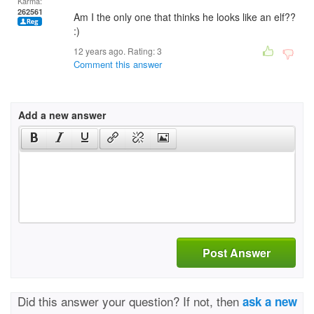
Karma:
262561
Am I the only one that thinks he looks like an elf??
:)
12 years ago. Rating:
3
Comment this answer
Add a new answer
Post Answer
Did this answer your question? If not, then
ask a new