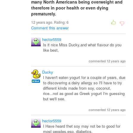
many North Americans being overweight and
therefore in poor health or even dying
prematurely.
12 years ago. Rating:
6
Comment this answer
hector5559
Is it nice Miss Ducky,and what flavour do you
like best,
commented 12 years ago
Ducky
I haven't eaten yogurt for a couple of years, due
to discovering a dairy allergy so I'll have to try
different kinds made from soy, coconut,
rice...not as good as Greek yogurt I'm guessing
but we'll see.
commented 12 years ago
hector5559
I Have heard thet soy may not be to good for
most peoples,esp, diabetics,