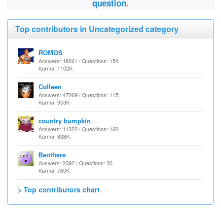
question.
Top contributors in Uncategorized category
ROMOS
Answers: 18061 / Questions: 154
Karma: 1102K
Colleen
Answers: 47269 / Questions: 115
Karma: 953K
country bumpkin
Answers: 11322 / Questions: 160
Karma: 838K
Benthere
Answers: 2392 / Questions: 30
Karma: 760K
> Top contributors chart