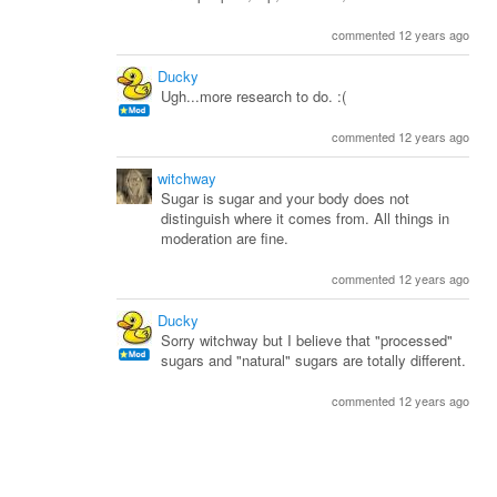
commented 12 years ago
Ducky
Ugh...more research to do. :(
commented 12 years ago
witchway
Sugar is sugar and your body does not
distinguish where it comes from. All things in
moderation are fine.
commented 12 years ago
Ducky
Sorry witchway but I believe that "processed"
sugars and "natural" sugars are totally different.
commented 12 years ago