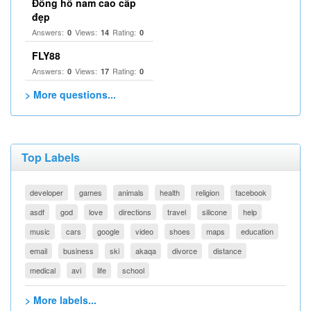
Đồng hồ nam cao cấp
đẹp
Answers:
Views:
Rating:
0
14
0
FLY88
Answers:
Views:
Rating:
0
17
0
> More questions...
Top Labels
developer
games
animals
health
religion
facebook
asdf
god
love
directions
travel
silicone
help
music
cars
google
video
shoes
maps
education
email
business
ski
akaqa
divorce
distance
medical
avi
life
school
> More labels...