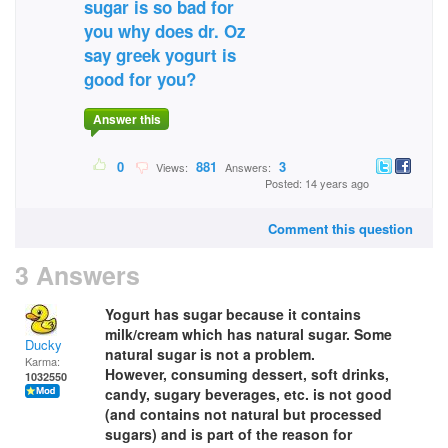
sugar is so bad for
you why does dr. Oz
say greek yogurt is
good for you?
Answer this
0
881
3
Views:
Answers:
Posted: 14 years ago
Comment this question
3 Answers
Yogurt has sugar because it contains
milk/cream which has natural sugar. Some
Ducky
natural sugar is not a problem.
Karma:
However, consuming dessert, soft drinks,
1032550
candy, sugary beverages, etc. is not good
(and contains not natural but processed
sugars) and is part of the reason for