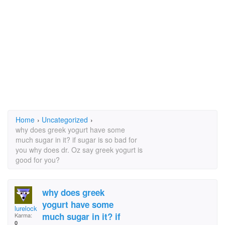
Home
›
Uncategorized
›
why does greek yogurt have some
much sugar in it? if sugar is so bad for
you why does dr. Oz say greek yogurt is
good for you?
why does greek
yogurt have some
lurelocker3@aol.com
much sugar in it? if
Karma:
0