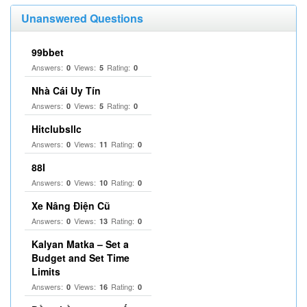
Unanswered Questions
99bbet
Answers:
Views:
Rating:
0
5
0
Nhà Cái Uy Tín
Answers:
Views:
Rating:
0
5
0
Hitclubsllc
Answers:
Views:
Rating:
0
11
0
88I
Answers:
Views:
Rating:
0
10
0
Xe Nâng Điện Cũ
Answers:
Views:
Rating:
0
13
0
Kalyan Matka – Set a
Budget and Set Time
Limits
Answers:
Views:
Rating:
0
16
0