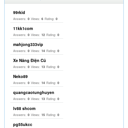
99rkid
Answers:
Views:
Rating:
0
6
0
11kk1com
Answers:
Views:
Rating:
0
12
0
mahjong333vip
Answers:
Views:
Rating:
0
14
0
Xe Nâng Điện Cũ
Answers:
Views:
Rating:
0
13
0
Neko89
Answers:
Views:
Rating:
0
14
0
quangcaotunghuyen
Answers:
Views:
Rating:
0
13
0
lv88 shcom
Answers:
Views:
Rating:
0
15
0
pg55ukcc