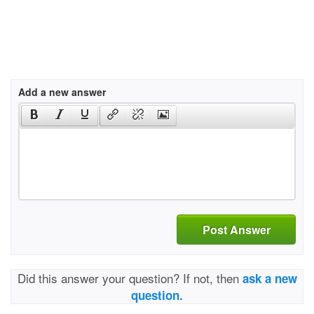
Add a new answer
Post Answer
Did this answer your question? If not, then
ask a new
question.