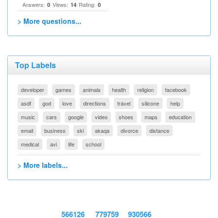
Answers:
Views:
Rating:
0
14
0
> More questions...
Top Labels
developer
games
animals
health
religion
facebook
asdf
god
love
directions
travel
silicone
help
music
cars
google
video
shoes
maps
education
email
business
ski
akaqa
divorce
distance
medical
avi
life
school
> More labels...
566126
779759
930566