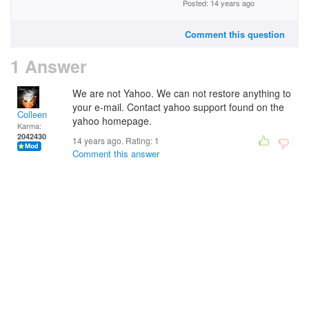
Posted: 14 years ago
Comment this question
1 Answer
We are not Yahoo. We can not restore anything to
your e-mail. Contact yahoo support found on the
Colleen
yahoo homepage.
Karma:
2042430
14 years ago. Rating:
1
Comment this answer