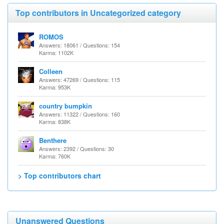
Top contributors in Uncategorized category
ROMOS
Answers: 18061 / Questions: 154
Karma: 1102K
Colleen
Answers: 47269 / Questions: 115
Karma: 953K
country bumpkin
Answers: 11322 / Questions: 160
Karma: 838K
Benthere
Answers: 2392 / Questions: 30
Karma: 760K
> Top contributors chart
Unanswered Questions