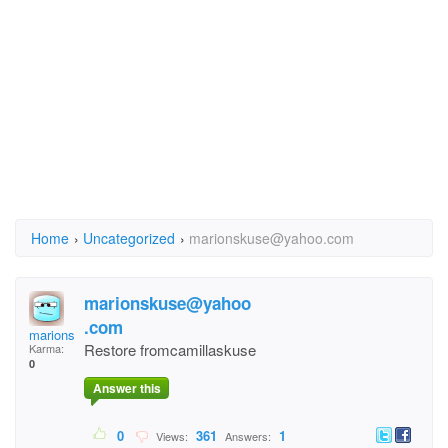
Home
›
Uncategorized
›
marionskuse@yahoo.com
marionskuse@yahoo
.com
marionskuse@yahoo.co
Restore fromcamillaskuse
Karma:
0
Answer this
0
361
1
Views:
Answers: