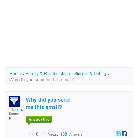
Home
›
Family & Relationships
›
Singles & Dating
›
Why did you send me this email?
Why did you send
me this email?
11pearson
Karma:
0
Answer this
0
138
1
Views:
Answers: