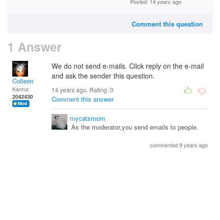
Posted: 14 years ago
Comment this question
1 Answer
We do not send e-mails. Click reply on the e-mail
and ask the sender this question.
Colleen
Karma:
14 years ago. Rating:
0
2042430
Comment this answer
mycatsmom
As the moderator,you send emails to people.
commented 9 years ago