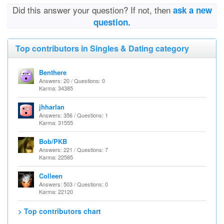
Did this answer your question? If not, then
ask a new
question.
Top contributors in Singles & Dating category
Benthere
Answers: 20 / Questions: 0
Karma: 34385
jhharlan
Answers: 356 / Questions: 1
Karma: 31555
Bob/PKB
Answers: 221 / Questions: 7
Karma: 22585
Colleen
Answers: 503 / Questions: 0
Karma: 22120
> Top contributors chart