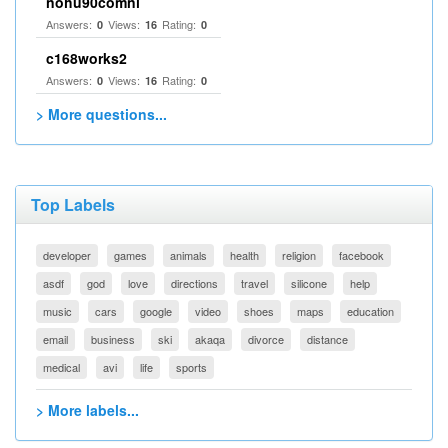
nohu90comnl
Answers:
Views:
Rating:
0
16
0
c168works2
Answers:
Views:
Rating:
0
16
0
> More questions...
Top Labels
developer
games
animals
health
religion
facebook
asdf
god
love
directions
travel
silicone
help
music
cars
google
video
shoes
maps
education
email
business
ski
akaqa
divorce
distance
medical
avi
life
sports
> More labels...