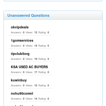
Unanswered Questions
okvipdeals
Answers:
Views:
Rating:
0
12
0
1gomservices
Answers:
Views:
Rating:
0
14
0
tipclub5org
Answers:
Views:
Rating:
0
19
0
KSA USED AC BUYERS
Answers:
Views:
Rating:
0
17
0
kuwinbuy
Answers:
Views:
Rating:
0
15
0
nohu90comnl
Answers:
Views:
Rating:
0
14
0