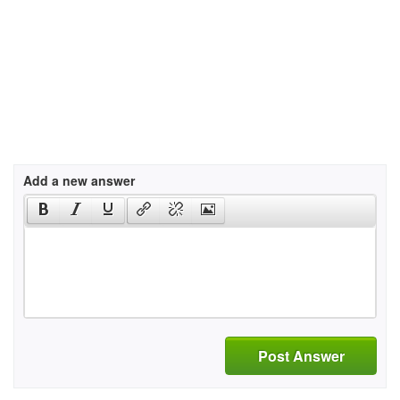
Add a new answer
Post Answer