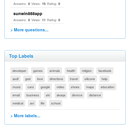
Answers:
Views:
Rating:
0
15
0
sunwin888app
Answers:
Views:
Rating:
0
11
0
> More questions...
Top Labels
developer
games
animals
health
religion
facebook
asdf
god
love
directions
travel
silicone
help
music
cars
google
video
shoes
maps
education
email
business
ski
akaqa
divorce
distance
medical
avi
life
school
> More labels...