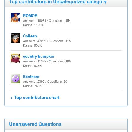
Top contributors in Uncategorized category
ROMOS
Answers: 18061 / Questions: 154
Karma: 1102K
Colleen
Answers: 47269 / Questions: 115
Karma: 953K
country bumpkin
Answers: 11322 / Questions: 160
Karma: 838K
Benthere
Answers: 2392 / Questions: 30
Karma: 760K
> Top contributors chart
Unanswered Questions