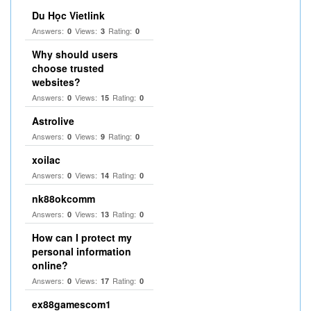
Du Học Vietlink
Answers:
Views:
Rating:
0
3
0
Why should users
choose trusted
websites?
Answers:
Views:
Rating:
0
15
0
Astrolive
Answers:
Views:
Rating:
0
9
0
xoilac
Answers:
Views:
Rating:
0
14
0
nk88okcomm
Answers:
Views:
Rating:
0
13
0
How can I protect my
personal information
online?
Answers:
Views:
Rating:
0
17
0
ex88gamescom1