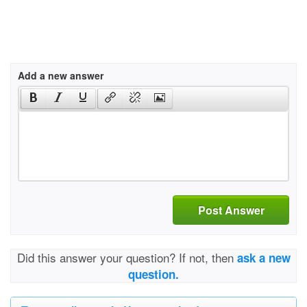
Add a new answer
Post Answer
Did this answer your question? If not, then
ask a new
question.