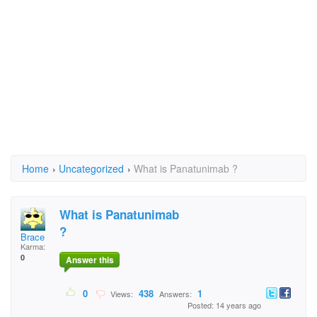
Home
›
Uncategorized
›
What is Panatunimab ?
What is Panatunimab
?
Brace
Karma:
0
Answer this
0
438
1
Views:
Answers:
Posted: 14 years ago