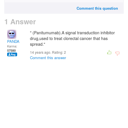
Comment this question
1 Answer
" (Panitumumab).A signal transduction inhibitor
drug,used to treat clorectal cancer that has
PANDA
spread."
Karma:
57580
14 years ago. Rating:
2
Comment this answer