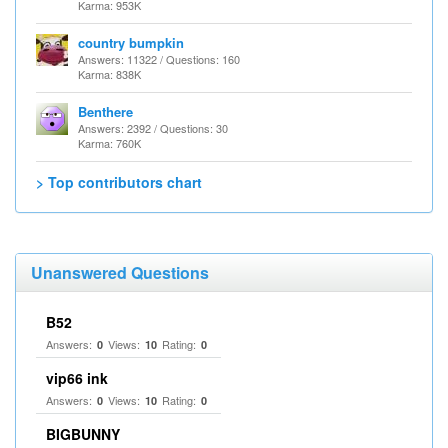
Karma: 953K
country bumpkin
Answers: 11322 / Questions: 160
Karma: 838K
Benthere
Answers: 2392 / Questions: 30
Karma: 760K
> Top contributors chart
Unanswered Questions
B52
Answers:
Views:
Rating:
0
10
0
vip66 ink
Answers:
Views:
Rating:
0
10
0
BIGBUNNY