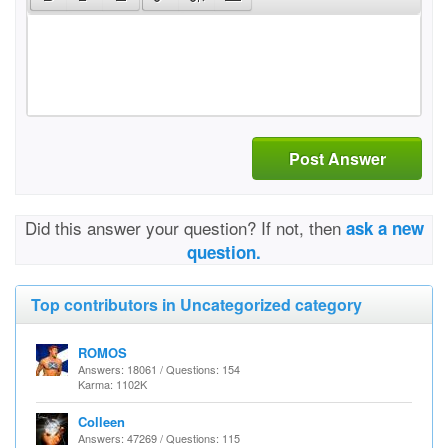
Post Answer
Did this answer your question? If not, then
ask a new
question.
Top contributors in Uncategorized category
ROMOS
Answers: 18061 / Questions: 154
Karma: 1102K
Colleen
Answers: 47269 / Questions: 115