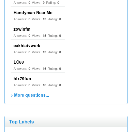
Answers:
Views:
Rating:
0
9
0
Handyman Near Me
Answers:
Views:
Rating:
0
13
0
zowinfm
Answers:
Views:
Rating:
0
15
0
cakhiatvwork
Answers:
Views:
Rating:
0
13
0
LC88
Answers:
Views:
Rating:
0
16
0
hlx79fun
Answers:
Views:
Rating:
0
18
0
> More questions...
Top Labels