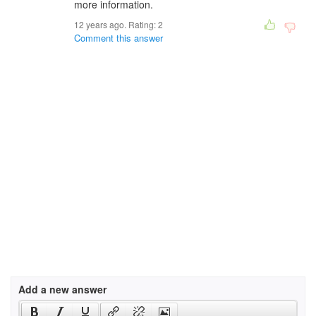
more information.
12 years ago. Rating:
2
Comment this answer
Add a new answer