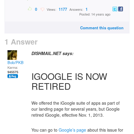
0
1177
1
Views:
Answers:
Posted: 14 years ago
Comment this question
1 Answer
DISHMAIL.NET says:
Bob/PKB
Karma:
945575
IGOOGLE IS NOW
RETIRED
We offered the iGoogle suite of apps as part of
our landing page for several years, but Google
retired iGoogle, effective Nov. 1, 2013.
You can go to
Google’s page
about this issue for