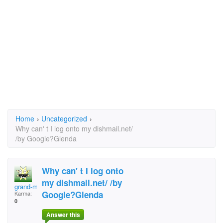
Home
›
Uncategorized
›
Why can' t I log onto my dishmail.net/
/by Google?Glenda
Why can' t I log onto
my dishmail.net/ /by
grand-ma
Google?Glenda
Karma:
0
Answer this