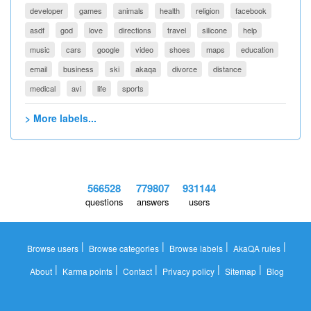
developer
games
animals
health
religion
facebook
asdf
god
love
directions
travel
silicone
help
music
cars
google
video
shoes
maps
education
email
business
ski
akaqa
divorce
distance
medical
avi
life
sports
> More labels...
566528
779807
931144
questions
answers
users
|
|
|
|
Browse users
Browse categories
Browse labels
AkaQA rules
|
|
|
|
|
About
Karma points
Contact
Privacy policy
Sitemap
Blog