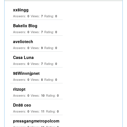
xx8ingg
Answers:
Views:
Rating:
0
7
0
Bakelix Blog
Answers:
Views:
Rating:
0
7
0
aveliotech
Answers:
Views:
Rating:
0
9
0
Casa Luna
Answers:
Views:
Rating:
0
7
0
98Winvnjpnet
Answers:
Views:
Rating:
0
8
0
ritzopt
Answers:
Views:
Rating:
0
10
0
Dn88 ceo
Answers:
Views:
Rating:
0
11
0
pressgangmetropolcom