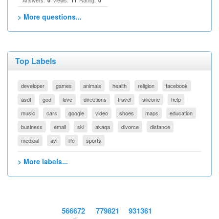
Answers:
Views:
Rating:
0
11
0
> More questions...
Top Labels
developer
games
animals
health
religion
facebook
asdf
god
love
directions
travel
silicone
help
music
cars
google
video
shoes
maps
education
business
email
ski
akaqa
divorce
distance
medical
avi
life
sports
> More labels...
566672
779821
931361