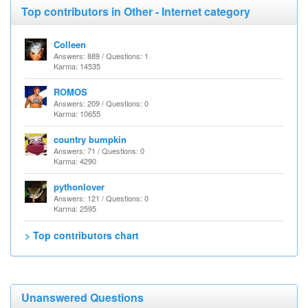
Top contributors in Other - Internet category
Colleen
Answers: 889 / Questions: 1
Karma: 14535
ROMOS
Answers: 209 / Questions: 0
Karma: 10655
country bumpkin
Answers: 71 / Questions: 0
Karma: 4290
pythonlover
Answers: 121 / Questions: 0
Karma: 2595
> Top contributors chart
Unanswered Questions