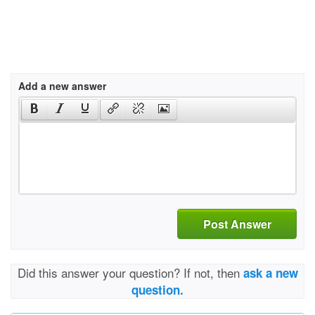
Add a new answer
Post Answer
Did this answer your question? If not, then
ask a new
question.