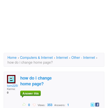
Home
›
Computers & Internet
›
Internet
›
Other - Internet
›
how do i change home page?
how do i change
home page?
tom2255
Karma:
0
Answer this
0
353
1
Views:
Answers: