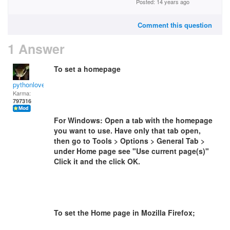
Posted: 14 years ago
Comment this question
1 Answer
To set a homepage
pythonlover
Karma:
797316
For Windows: Open a tab with the homepage
you want to use. Have only that tab open,
then go to Tools > Options > General Tab >
under Home page see "Use current page(s)"
Click it and the click OK.
To set the Home page in Mozilla Firefox;