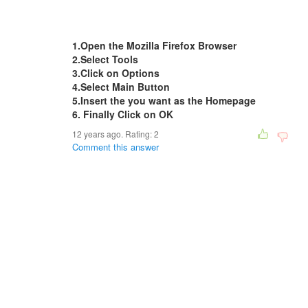
1.Open the Mozilla Firefox Browser
2.Select Tools
3.Click on Options
4.Select Main Button
5.Insert the you want as the Homepage
6. Finally Click on OK
12 years ago. Rating:
2
Comment this answer