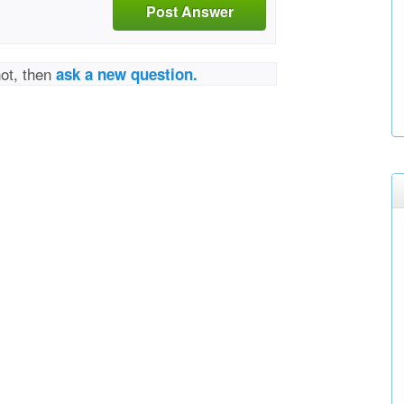
Post Answer
not, then
ask a new question.