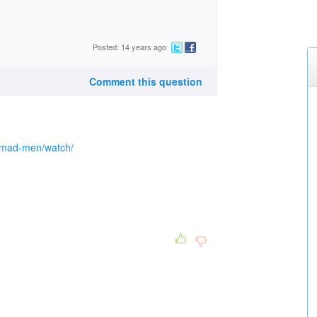
Posted: 14 years ago
Comment this question
/mad-men/watch/