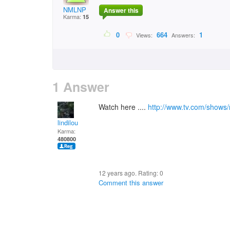
NMLNP
Answer this
Karma:
15
0
664
1
Views:
Answers:
1 Answer
Watch here ....
http://www.tv.com/shows
lindilou
Karma:
480800
12 years ago. Rating:
0
Comment this answer