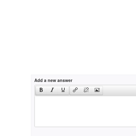
Add a new answer