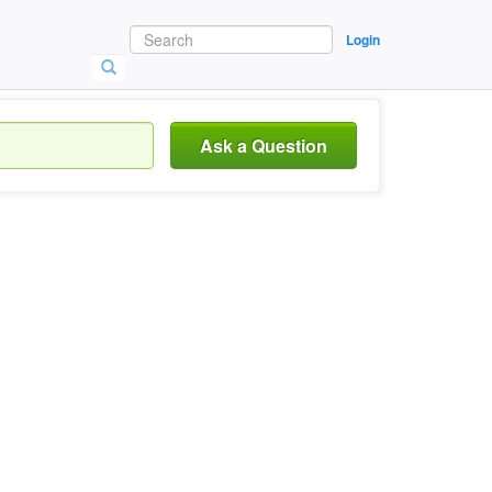
Login
Ask a Question