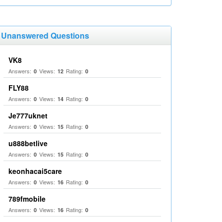
Unanswered Questions
VK8
Answers:
Views:
Rating:
0
12
0
FLY88
Answers:
Views:
Rating:
0
14
0
Je777uknet
Answers:
Views:
Rating:
0
15
0
u888betlive
Answers:
Views:
Rating:
0
15
0
keonhacai5care
Answers:
Views:
Rating:
0
16
0
789fmobile
Answers:
Views:
Rating:
0
16
0