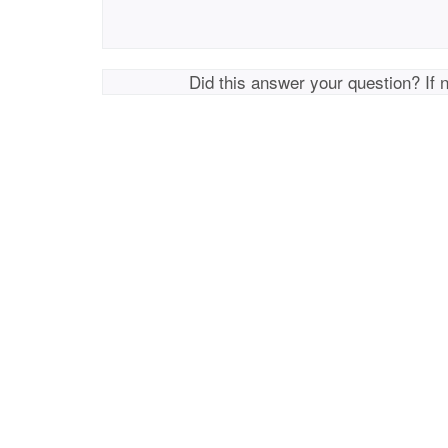
Did this answer your question? If 