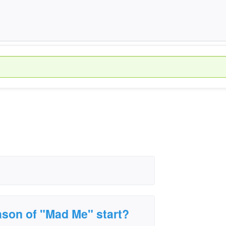
ason of "Mad Me" start?