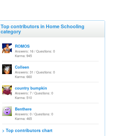
Top contributors in Home Schooling
category
ROMOS
Answers: 16 / Questions: 0
Karma: 945
Colleen
Answers: 31 / Questions: 0
Karma: 660
country bumpkin
Answers: 7 / Questions: 0
Karma: 510
Benthere
Answers: 0 / Questions: 0
Karma: 465
> Top contributors chart