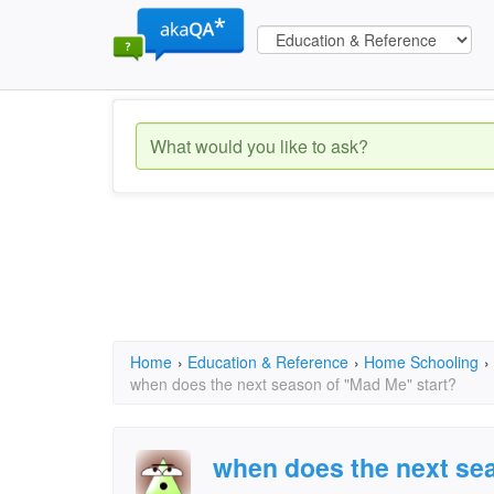
Home
›
Education & Reference
›
Home Schooling
›
when does the next season of "Mad Me" start?
when does the next se