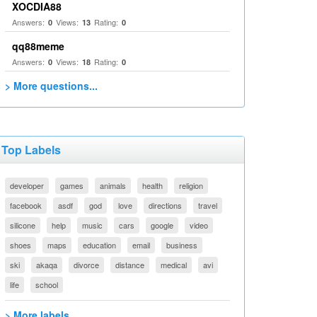
XOCDIA88
Answers:
Views:
Rating:
0
13
0
qq88meme
Answers:
Views:
Rating:
0
18
0
> More questions...
Top Labels
developer
games
animals
health
religion
facebook
asdf
god
love
directions
travel
silicone
help
music
cars
google
video
shoes
maps
education
email
business
ski
akaqa
divorce
distance
medical
avi
life
school
> More labels...