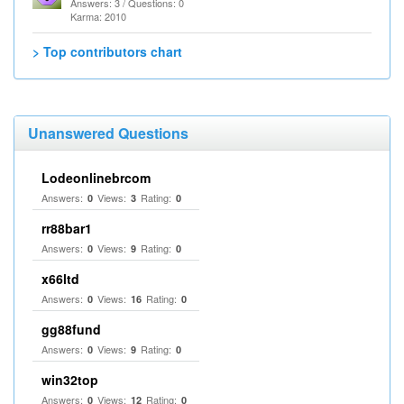
Answers: 3 / Questions: 0
Karma: 2010
> Top contributors chart
Unanswered Questions
Lodeonlinebrcom
Answers:
Views:
Rating:
0
3
0
rr88bar1
Answers:
Views:
Rating:
0
9
0
x66ltd
Answers:
Views:
Rating:
0
16
0
gg88fund
Answers:
Views:
Rating:
0
9
0
win32top
Answers:
Views:
Rating:
0
12
0