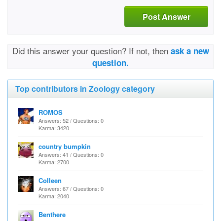
Post Answer
Did this answer your question? If not, then
ask a new
question.
Top contributors in Zoology category
ROMOS
Answers: 52 / Questions: 0
Karma: 3420
country bumpkin
Answers: 41 / Questions: 0
Karma: 2700
Colleen
Answers: 67 / Questions: 0
Karma: 2040
Benthere