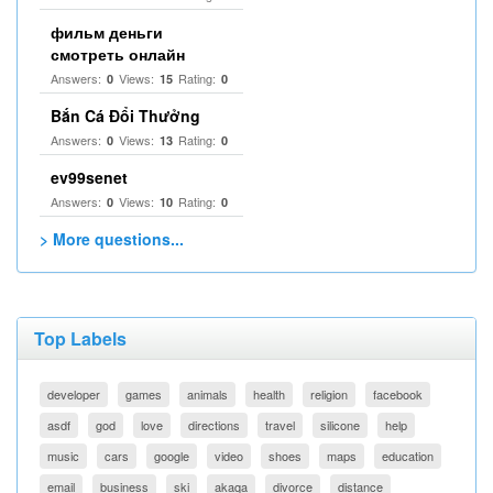
фильм деньги
смотреть онлайн
Answers:
Views:
Rating:
0
15
0
Bắn Cá Đổi Thưởng
Answers:
Views:
Rating:
0
13
0
ev99senet
Answers:
Views:
Rating:
0
10
0
> More questions...
Top Labels
developer
games
animals
health
religion
facebook
asdf
god
love
directions
travel
silicone
help
music
cars
google
video
shoes
maps
education
email
business
ski
akaqa
divorce
distance