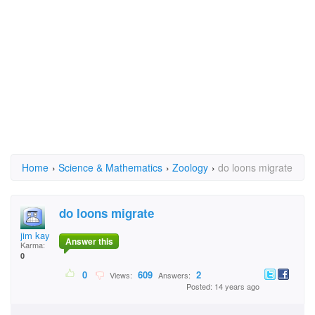
Home
›
Science & Mathematics
›
Zoology
›
do loons migrate
do loons migrate
jim kay
Answer this
Karma:
0
0
609
2
Views:
Answers:
Posted: 14 years ago