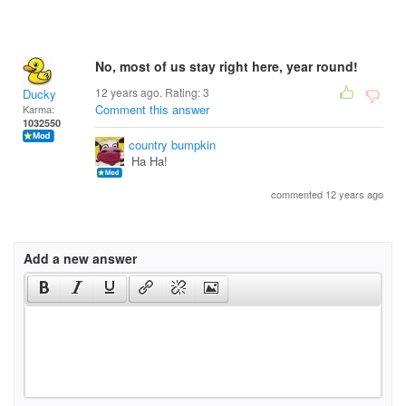
No, most of us stay right here, year round!
12 years ago. Rating:
3
Ducky
Comment this answer
Karma:
1032550
country bumpkin
Ha Ha!
commented 12 years ago
Add a new answer