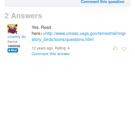
Comment this question
2 Answers
Yes. Read
here>>
http://www.umesc.usgs.gov/terrestrial/migr
country bumpkin
atory_birds/loons/questions.html
Karma:
1665030
12 years ago. Rating:
4
Comment this answer