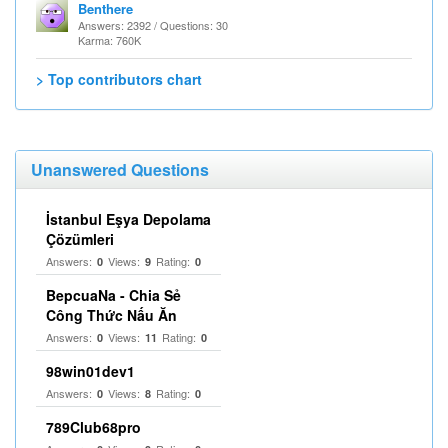
Benthere
Answers: 2392 / Questions: 30
Karma: 760K
> Top contributors chart
Unanswered Questions
İstanbul Eşya Depolama
Çözümleri
Answers:
Views:
Rating:
0
9
0
BepcuaNa - Chia Sẻ
Công Thức Nấu Ăn
Answers:
Views:
Rating:
0
11
0
98win01dev1
Answers:
Views:
Rating:
0
8
0
789Club68pro