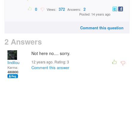
0
372
2
Views:
Answers:
Posted: 14 years ago
Comment this question
2 Answers
Not here no.... sorry.
12 years ago. Rating:
3
lindilou
Comment this answer
Karma:
480800