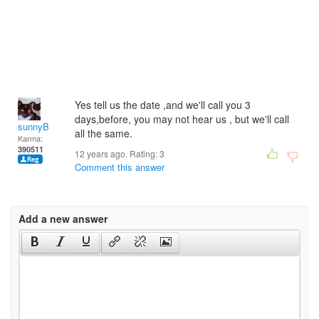
Yes tell us the date ,and we'll call you 3
days,before, you may not hear us , but we'll call
sunnyB
all the same.
Karma:
390511
12 years ago. Rating:
3
Comment this answer
Add a new answer