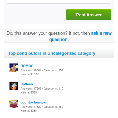
Post Answer
Did this answer your question? If not, then
ask a new
question.
Top contributors in Uncategorized category
ROMOS
Answers: 18061 / Questions: 154
Karma: 1102K
Colleen
Answers: 47269 / Questions: 115
Karma: 953K
country bumpkin
Answers: 11322 / Questions: 160
Karma: 838K