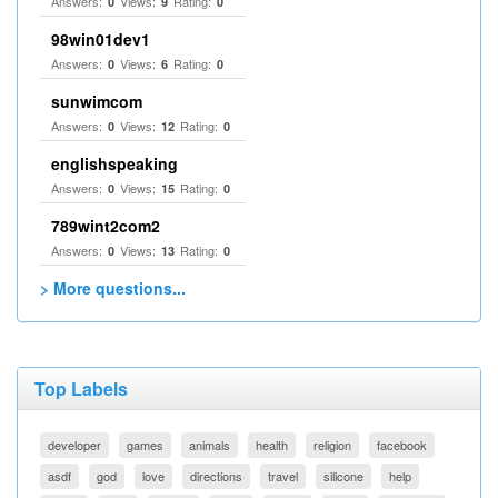
Answers:
Views:
Rating:
0
9
0
98win01dev1
Answers:
Views:
Rating:
0
6
0
sunwimcom
Answers:
Views:
Rating:
0
12
0
englishspeaking
Answers:
Views:
Rating:
0
15
0
789wint2com2
Answers:
Views:
Rating:
0
13
0
> More questions...
Top Labels
developer
games
animals
health
religion
facebook
asdf
god
love
directions
travel
silicone
help