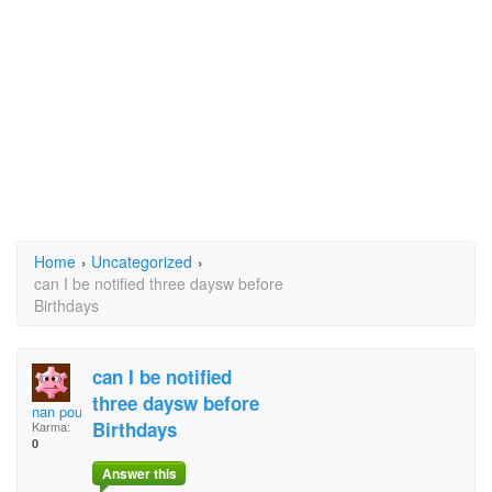
Home
›
Uncategorized
›
can I be notified three daysw before
Birthdays
can I be notified
three daysw before
nan poulten
Birthdays
Karma:
0
Answer this