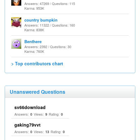
Answers: 47269 / Questions: 115
Karma: 953K
country bumpkin
Answers: 11322 / Questions: 160
Karma: 838K
Benthere
Answers: 2392 / Questions: 30
Karma: 760K
> Top contributors chart
Unanswered Questions
sv66download
Answers:
Views:
Rating:
0
9
0
gaking79vvt
Answers:
Views:
Rating:
0
13
0