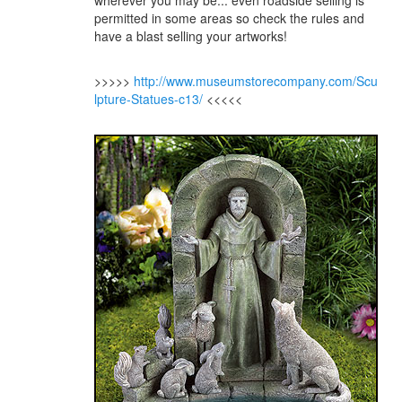
wherever you may be... even roadside selling is
permitted in some areas so check the rules and
have a blast selling your artworks!
>>>>>
http://www.museumstorecompany.com/Scu
lpture-Statues-c13/
<<<<<