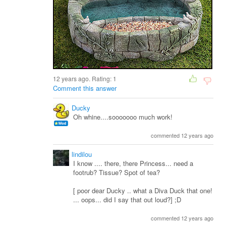
12 years ago. Rating:
1
Comment this answer
Ducky
Oh whine....sooooooo much work!
commented 12 years ago
lindilou
I know .... there, there Princess... need a
footrub? Tissue? Spot of tea?
[ poor dear Ducky .. what a Diva Duck that one!
... oops... did I say that out loud?] ;D
commented 12 years ago