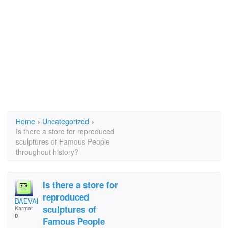
Home
›
Uncategorized
›
Is there a store for reproduced
sculptures of Famous People
throughout history?
Is there a store for
reproduced
DAEVAN
sculptures of
Karma:
0
Famous People