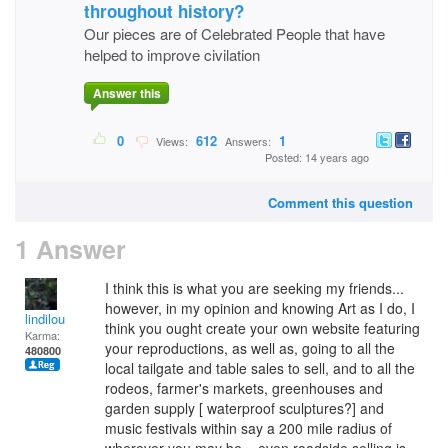
throughout history?
Our pieces are of Celebrated People that have
helped to improve civilation
Answer this
0
612
1
Views:
Answers:
Posted: 14 years ago
Comment this question
1 Answer
I think this is what you are seeking my friends...
however, in my opinion and knowing Art as I do, I
lindilou
think you ought create your own website featuring
Karma:
your reproductions, as well as, going to all the
480800
local tailgate and table sales to sell, and to all the
rodeos, farmer's markets, greenhouses and
garden supply [ waterproof sculptures?] and
music festivals within say a 200 mile radius of