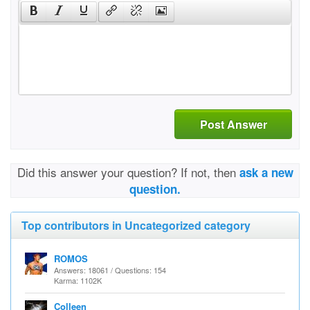
Post Answer
Did this answer your question? If not, then
ask a new
question.
Top contributors in Uncategorized category
ROMOS
Answers: 18061 / Questions: 154
Karma: 1102K
Colleen