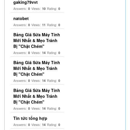
gaking79vvt
Answers:
Views:
Rating:
0
10
0
natobet
Answers:
Views:
Rating:
0
11
0
Bảng Giá Sửa Máy Tính
Mới Nhất & Mẹo Tránh
Bị "Chặt Chém"
Answers:
Views:
Rating:
0
14
0
Bảng Giá Sửa Máy Tính
Mới Nhất & Mẹo Tránh
Bị "Chặt Chém"
Answers:
Views:
Rating:
0
14
0
Bảng Giá Sửa Máy Tính
Mới Nhất & Mẹo Tránh
Bị "Chặt Chém"
Answers:
Views:
Rating:
0
14
0
Tin tức tổng hợp
Answers:
Views:
Rating:
0
14
0