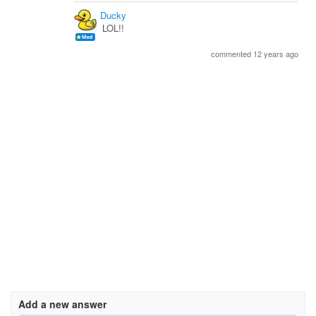
Ducky
LOL!!
commented 12 years ago
Add a new answer