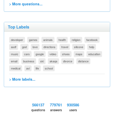
> More questions...
Top Labels
developer
games
animals
health
religion
facebook
asdf
god
love
directions
travel
silicone
help
music
cars
google
video
shoes
maps
education
email
business
ski
akaqa
divorce
distance
medical
avi
life
school
> More labels...
566137
779761
930586
questions
answers
users