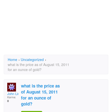
Home
›
Uncategorized
›
what is the price as of August 15, 2011
for an ounce of gold?
what is the price as
of August 15, 2011
John Linhardt
for an ounce of
Karma:
0
gold?