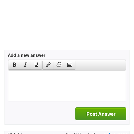
Add a new answer
Post Answer