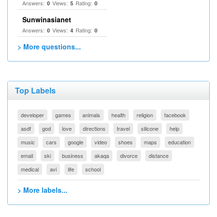
Answers:
Views:
Rating:
0
5
0
Sunwinasianet
Answers:
Views:
Rating:
0
4
0
> More questions...
Top Labels
developer
games
animals
health
religion
facebook
asdf
god
love
directions
travel
silicone
help
music
cars
google
video
shoes
maps
education
email
ski
business
akaqa
divorce
distance
medical
avi
life
school
> More labels...