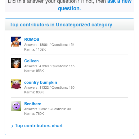
Did this answer your question? If not, then
ask a new
question.
Top contributors in Uncategorized category
ROMOS
Answers: 18061 / Questions: 154
Karma: 1102K
Colleen
Answers: 47269 / Questions: 115
Karma: 953K
country bumpkin
Answers: 11322 / Questions: 160
Karma: 838K
Benthere
Answers: 2392 / Questions: 30
Karma: 760K
> Top contributors chart