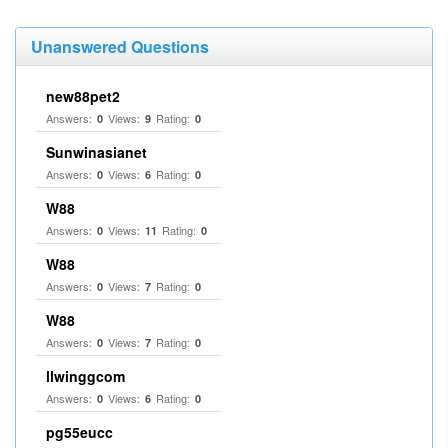
Unanswered Questions
new88pet2
Answers:
Views:
Rating:
0
9
0
Sunwinasianet
Answers:
Views:
Rating:
0
6
0
W88
Answers:
Views:
Rating:
0
11
0
W88
Answers:
Views:
Rating:
0
7
0
W88
Answers:
Views:
Rating:
0
7
0
llwinggcom
Answers:
Views:
Rating:
0
6
0
pg55eucc