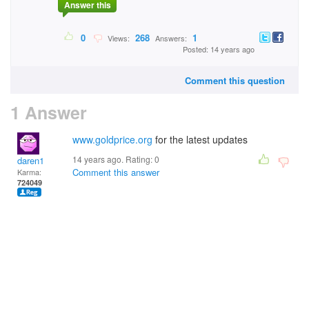
Answer this
0
268
1
Views:
Answers:
Posted: 14 years ago
Comment this question
1 Answer
www.goldprice.org
for the latest updates
14 years ago. Rating:
0
daren1
Comment this answer
Karma:
724049