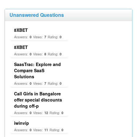
Unanswered Questions
8XBET
Answers:
Views:
Rating:
0
7
0
8XBET
Answers:
Views:
Rating:
0
8
0
SaasTrac: Explore and
Compare SaaS
Solutions
Answers:
Views:
Rating:
0
7
0
Call Girls in Bangalore
offer special discounts
during off-p
Answers:
Views:
Rating:
0
12
0
iwinvip
Answers:
Views:
Rating:
0
11
0