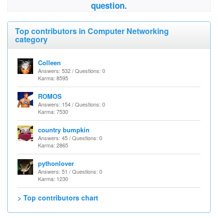
question.
Top contributors in Computer Networking
category
Colleen
Answers: 532 / Questions: 0
Karma: 8595
ROMOS
Answers: 154 / Questions: 0
Karma: 7530
country bumpkin
Answers: 45 / Questions: 0
Karma: 2865
pythonlover
Answers: 51 / Questions: 0
Karma: 1230
> Top contributors chart