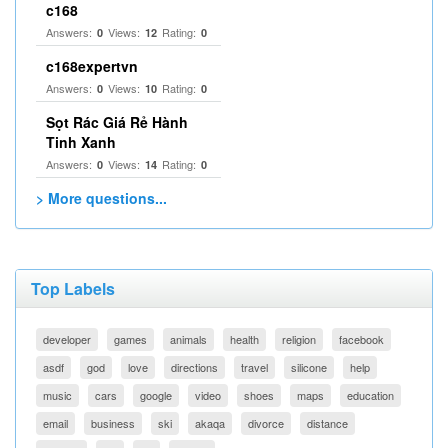
c168
Answers:
Views:
Rating:
0
12
0
c168expertvn
Answers:
Views:
Rating:
0
10
0
Sọt Rác Giá Rẻ Hành
Tinh Xanh
Answers:
Views:
Rating:
0
14
0
> More questions...
Top Labels
developer
games
animals
health
religion
facebook
asdf
god
love
directions
travel
silicone
help
music
cars
google
video
shoes
maps
education
email
business
ski
akaqa
divorce
distance