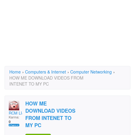
Home
›
Computers & Internet
›
Computer Networking
›
HOW ME DOWNLOAD VIDEOS FROM
INTENET TO MY PC
HOW ME
DOWNLOAD VIDEOS
RCM LIJOY
FROM INTENET TO
Karma:
0
MY PC