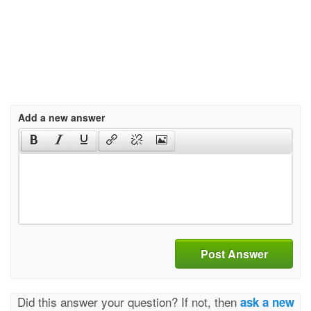
Add a new answer
Post Answer
Did this answer your question? If not, then
ask a new