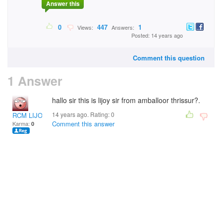
Answer this
0
447
1
Views:
Answers:
Posted: 14 years ago
Comment this question
1 Answer
hallo sir this is lijoy sir from amballoor thrissur?.
14 years ago. Rating:
0
RCM LIJOY
Comment this answer
Karma:
0