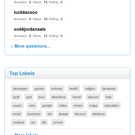
Answers:
Views:
Rating:
0
15
0
luck8aceoo
Answers:
Views:
Rating:
0
18
0
on68jordansale
Answers:
Views:
Rating:
0
15
0
> More questions...
Top Labels
developer
games
animals
health
religion
facebook
asdf
god
love
directions
travel
silicone
help
music
cars
google
video
shoes
maps
education
email
business
ski
akaqa
divorce
distance
medical
avi
life
school