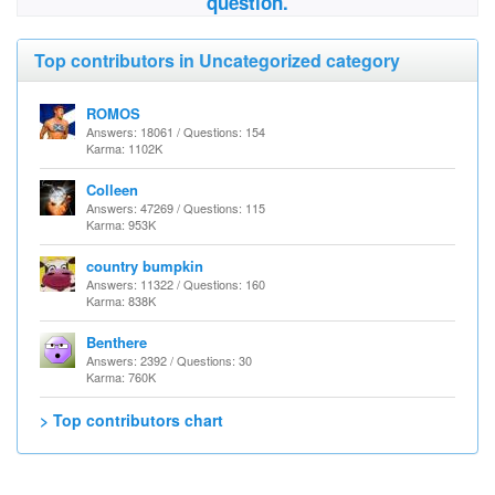
question.
Top contributors in Uncategorized category
ROMOS
Answers: 18061 / Questions: 154
Karma: 1102K
Colleen
Answers: 47269 / Questions: 115
Karma: 953K
country bumpkin
Answers: 11322 / Questions: 160
Karma: 838K
Benthere
Answers: 2392 / Questions: 30
Karma: 760K
> Top contributors chart