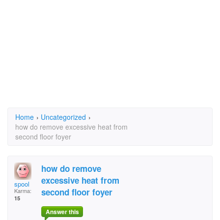
Home
›
Uncategorized
›
how do remove excessive heat from
second floor foyer
how do remove
excessive heat from
spool
second floor foyer
Karma:
15
Answer this