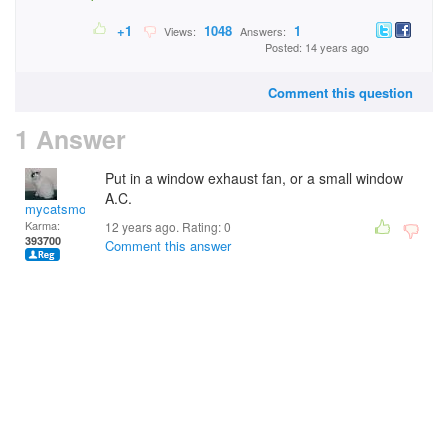
+1
1048
1
Views:
Answers:
Posted: 14 years ago
Comment this question
1 Answer
Put in a window exhaust fan, or a small window
A.C.
mycatsmom
Karma:
12 years ago. Rating:
0
393700
Comment this answer