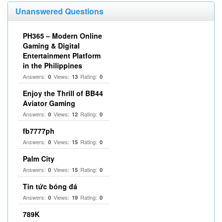
Unanswered Questions
PH365 – Modern Online
Gaming & Digital
Entertainment Platform
in the Philippines
Answers:
Views:
Rating:
0
13
0
Enjoy the Thrill of BB44
Aviator Gaming
Answers:
Views:
Rating:
0
12
0
fb7777ph
Answers:
Views:
Rating:
0
15
0
Palm City
Answers:
Views:
Rating:
0
15
0
Tin tức bóng đá
Answers:
Views:
Rating:
0
19
0
789K