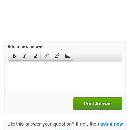
Add a new answer
Post Answer
Did this answer your question? If not, then
ask a new