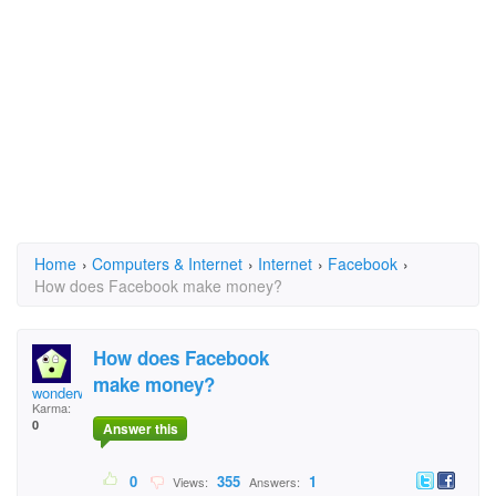
Home
›
Computers & Internet
›
Internet
›
Facebook
›
How does Facebook make money?
How does Facebook
make money?
wonderwonderwonder
Karma:
0
Answer this
0
355
1
Views:
Answers: