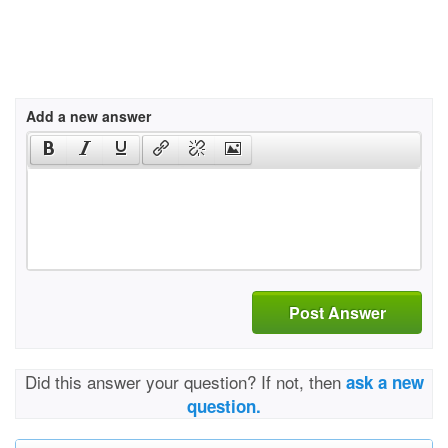
Add a new answer
Post Answer
Did this answer your question? If not, then
ask a new
question.