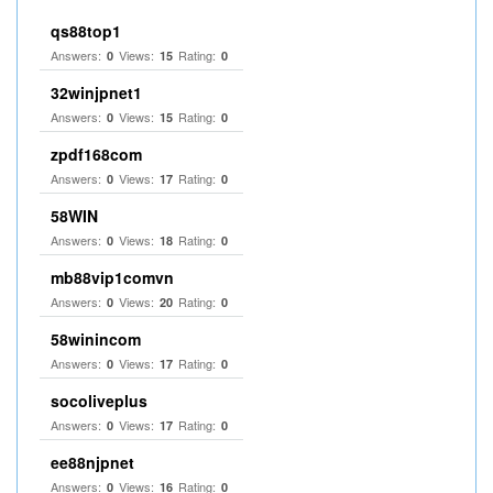
qs88top1
Answers:
Views:
Rating:
0
15
0
32winjpnet1
Answers:
Views:
Rating:
0
15
0
zpdf168com
Answers:
Views:
Rating:
0
17
0
58WIN
Answers:
Views:
Rating:
0
18
0
mb88vip1comvn
Answers:
Views:
Rating:
0
20
0
58winincom
Answers:
Views:
Rating:
0
17
0
socoliveplus
Answers:
Views:
Rating:
0
17
0
ee88njpnet
Answers:
Views:
Rating:
0
16
0