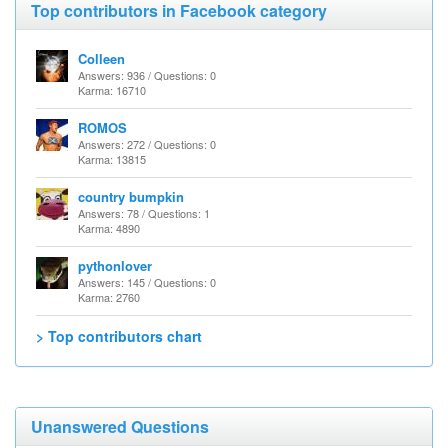
Top contributors in Facebook category
Colleen
Answers: 936 / Questions: 0
Karma: 16710
ROMOS
Answers: 272 / Questions: 0
Karma: 13815
country bumpkin
Answers: 78 / Questions: 1
Karma: 4890
pythonlover
Answers: 145 / Questions: 0
Karma: 2760
> Top contributors chart
Unanswered Questions