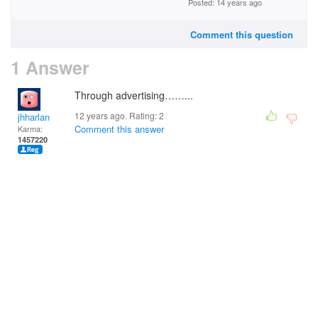
Posted: 14 years ago
Comment this question
1 Answer
Through advertising……...
12 years ago. Rating:
2
jhharlan
Comment this answer
Karma:
1457220