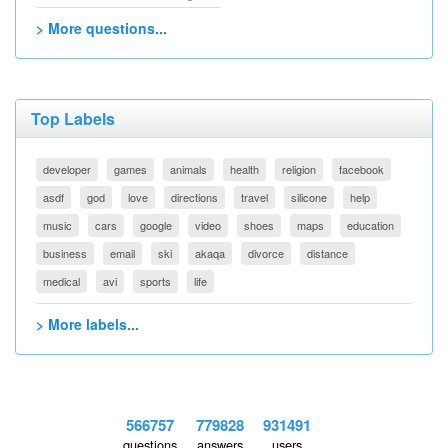
> More questions...
Top Labels
developer
games
animals
health
religion
facebook
asdf
god
love
directions
travel
silicone
help
music
cars
google
video
shoes
maps
education
business
email
ski
akaqa
divorce
distance
medical
avi
sports
life
> More labels...
566757
779828
931491
questions
answers
users