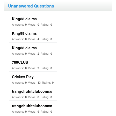
Unanswered Questions
King88 claims
Answers:
Views:
Rating:
0
0
0
King88 claims
Answers:
Views:
Rating:
0
4
0
King88 claims
Answers:
Views:
Rating:
0
2
0
789CLUB
Answers:
Views:
Rating:
0
9
0
Crickex Play
Answers:
Views:
Rating:
0
13
0
trangchuhitclubcomco
Answers:
Views:
Rating:
0
8
0
trangchuhitclubcomco
Answers:
Views:
Rating:
0
9
0