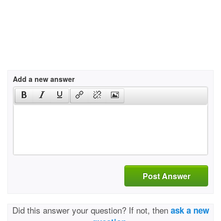
Add a new answer
Post Answer
Did this answer your question? If not, then
ask a new