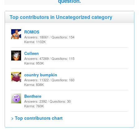
question.
Top contributors in Uncategorized category
ROMOS
Answers: 18061 / Questions: 154
Karma: 1102K
Colleen
Answers: 47269 / Questions: 115
Karma: 953K
country bumpkin
Answers: 11322 / Questions: 160
Karma: 838K
Benthere
Answers: 2392 / Questions: 30
Karma: 760K
> Top contributors chart