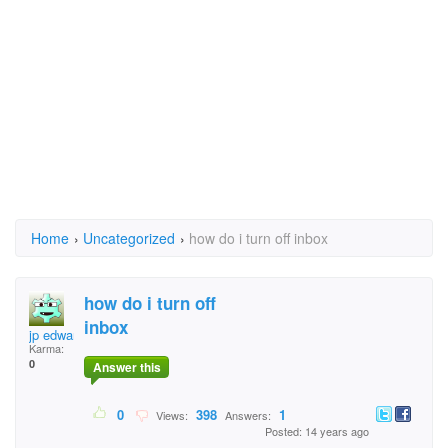
Home
›
Uncategorized
›
how do i turn off inbox
how do i turn off
inbox
jp edwards
Karma:
0
Answer this
0
398
1
Views:
Answers:
Posted: 14 years ago