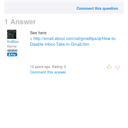
Comment this question
1 Answer
See here
>
http://email.about.com/od/gmailtips/qt/How-to-
lindilou
Disable-Inbox-Tabs-in-Gmail.htm
Karma:
480800
12 years ago. Rating:
0
Comment this answer