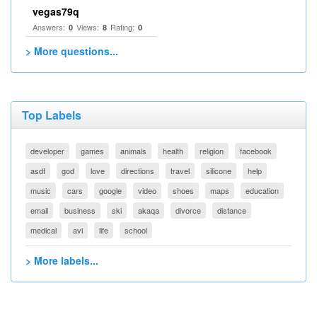
vegas79q
Answers:
Views:
Rating:
0
8
0
> More questions...
Top Labels
developer
games
animals
health
religion
facebook
asdf
god
love
directions
travel
silicone
help
music
cars
google
video
shoes
maps
education
email
business
ski
akaqa
divorce
distance
medical
avi
life
school
> More labels...