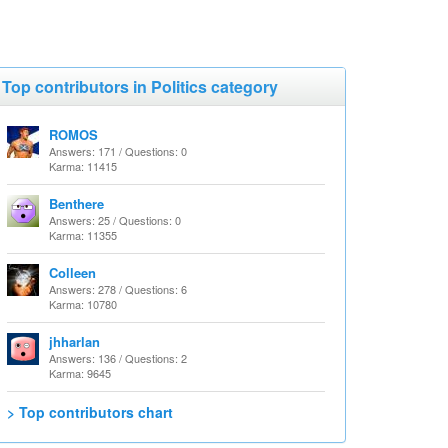
Top contributors in Politics category
ROMOS
Answers: 171 / Questions: 0
Karma: 11415
Benthere
Answers: 25 / Questions: 0
Karma: 11355
Colleen
Answers: 278 / Questions: 6
Karma: 10780
jhharlan
Answers: 136 / Questions: 2
Karma: 9645
> Top contributors chart