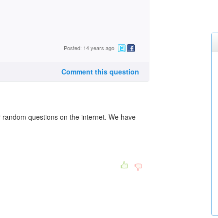
Posted: 14 years ago
Comment this question
r random questions on the internet. We have