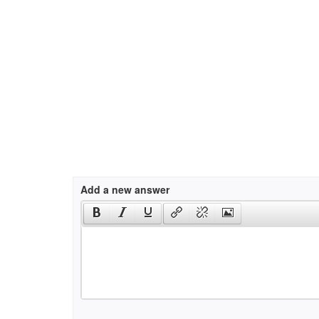
Add a new answer