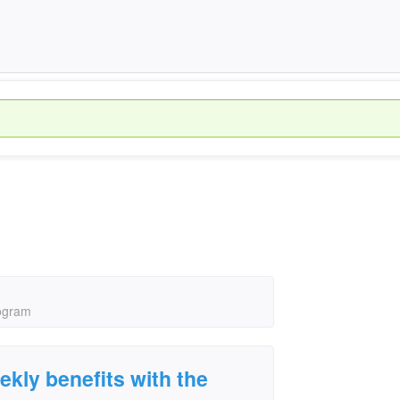
rogram
ekly benefits with the