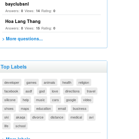
bayclubsnl
Answers:
Views:
Rating:
0
14
0
Hoa Lang Thang
Answers:
Views:
Rating:
0
15
0
> More questions...
Top Labels
developer
games
animals
health
religion
facebook
asdf
god
love
directions
travel
silicone
help
music
cars
google
video
shoes
maps
education
email
business
ski
akaqa
divorce
distance
medical
avi
life
school