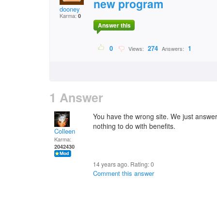
new program
dooney
Karma:
0
Answer this
0
274
1
Views:
Answers:
1 Answer
You have the wrong site. We just answe
nothing to do with benefits.
Colleen
Karma:
2042430
14 years ago. Rating:
0
Comment this answer