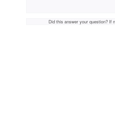
Did this answer your question? If 