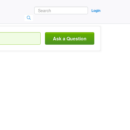
Login
Ask a Question