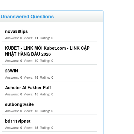
Unanswered Questions
nova88tips
Answers:
Views:
Rating:
0
11
0
KUBET - LINK MỚI Kubet.com - LINK CẬP
NHẬT HÀNG ĐẦU 2026
Answers:
Views:
Rating:
0
10
0
23WIN
Answers:
Views:
Rating:
0
15
0
Acheter Al Fakher Puff
Answers:
Views:
Rating:
0
15
0
sutbongtvsite
Answers:
Views:
Rating:
0
18
0
bd111vipnet
Answers:
Views:
Rating:
0
15
0