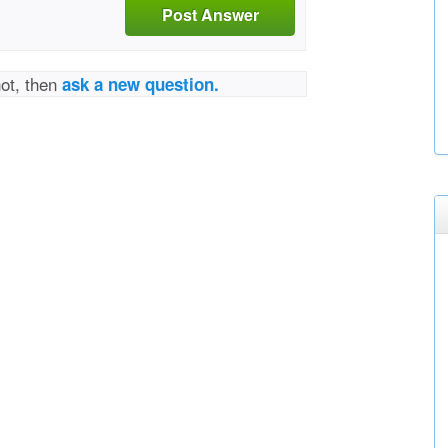
Post Answer
not, then
ask a new question.