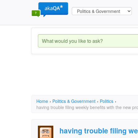
Home
›
Politics & Government
›
Politics
›
having trouble filing weekly benefits with the new p
having trouble filing we