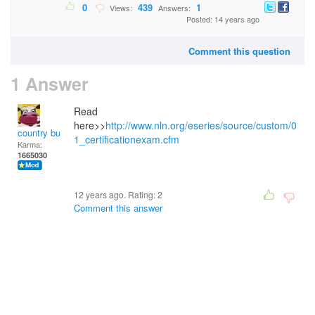
0
439
1
Views:
Answers:
Posted: 14 years ago
Comment this question
1 Answer
Read
here>>
http://www.nln.org/eseries/source/custom/0
country bumpkin
1_certificationexam.cfm
Karma:
1665030
12 years ago. Rating:
2
Comment this answer