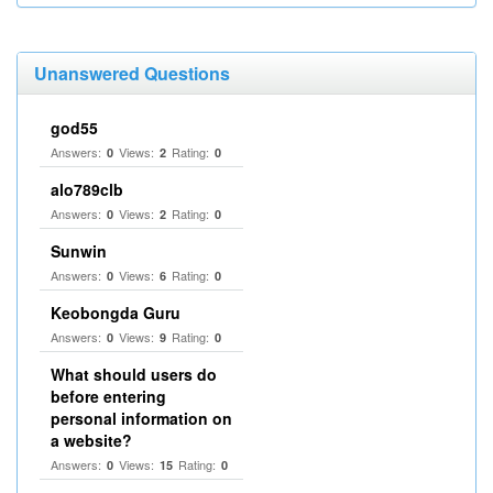
Unanswered Questions
god55
Answers:
Views:
Rating:
0
2
0
alo789clb
Answers:
Views:
Rating:
0
2
0
Sunwin
Answers:
Views:
Rating:
0
6
0
Keobongda Guru
Answers:
Views:
Rating:
0
9
0
What should users do
before entering
personal information on
a website?
Answers:
Views:
Rating:
0
15
0