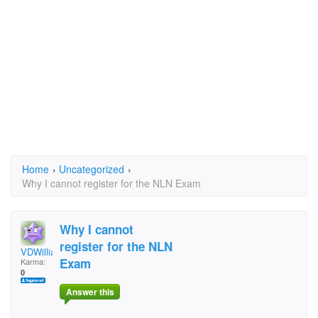
Home
›
Uncategorized
›
Why I cannot register for the NLN Exam
Why I cannot
register for the NLN
VDWilliams
Exam
Karma:
0
Answer this