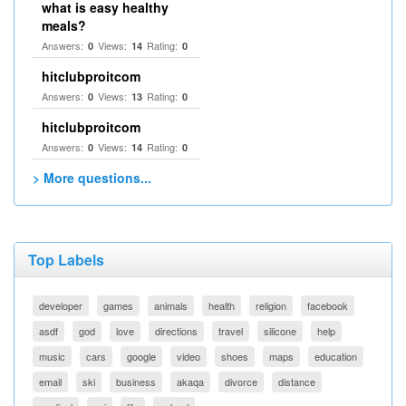
what is easy healthy
meals?
Answers:
Views:
Rating:
0
14
0
hitclubproitcom
Answers:
Views:
Rating:
0
13
0
hitclubproitcom
Answers:
Views:
Rating:
0
14
0
> More questions...
Top Labels
developer
games
animals
health
religion
facebook
asdf
god
love
directions
travel
silicone
help
music
cars
google
video
shoes
maps
education
email
ski
business
akaqa
divorce
distance