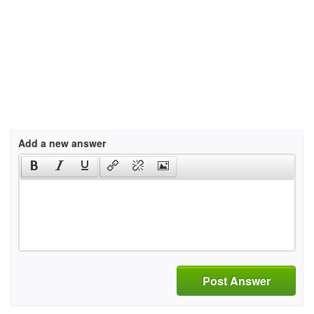
Add a new answer
Post Answer