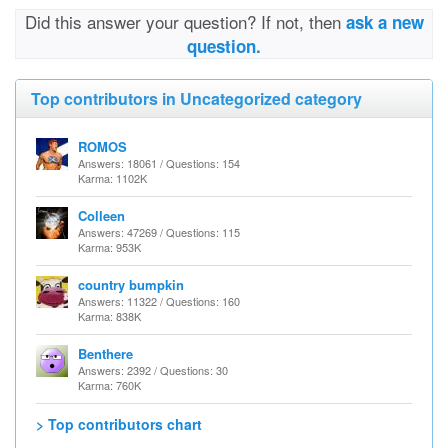
Did this answer your question? If not, then
ask a new
question.
Top contributors in Uncategorized category
ROMOS
Answers: 18061 / Questions: 154
Karma: 1102K
Colleen
Answers: 47269 / Questions: 115
Karma: 953K
country bumpkin
Answers: 11322 / Questions: 160
Karma: 838K
Benthere
Answers: 2392 / Questions: 30
Karma: 760K
> Top contributors chart