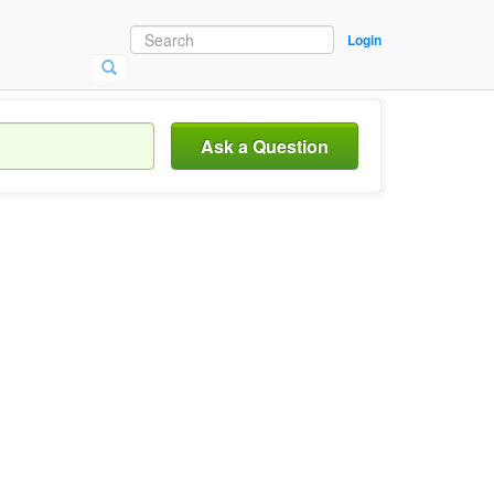
Login
Ask a Question