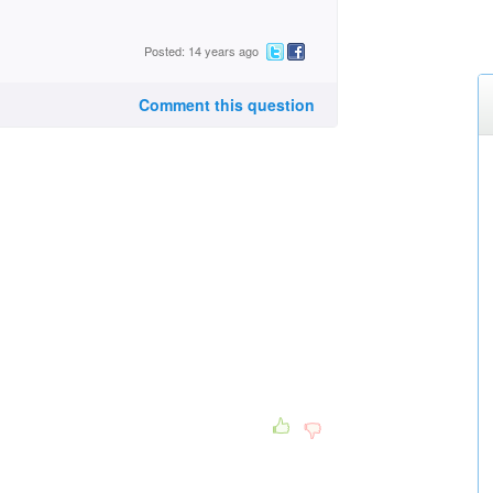
Posted: 14 years ago
Comment this question