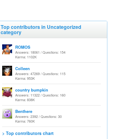
Top contributors in Uncategorized
category
ROMOS
Answers: 18061 / Questions: 154
Karma: 1102K
Colleen
Answers: 47269 / Questions: 115
Karma: 953K
country bumpkin
Answers: 11322 / Questions: 160
Karma: 838K
Benthere
Answers: 2392 / Questions: 30
Karma: 760K
> Top contributors chart