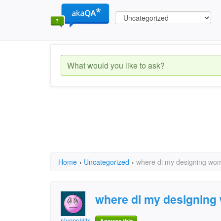
Home
›
Uncategorized
›
where di my designing wo
where di my designin
slyonshilton@comcast