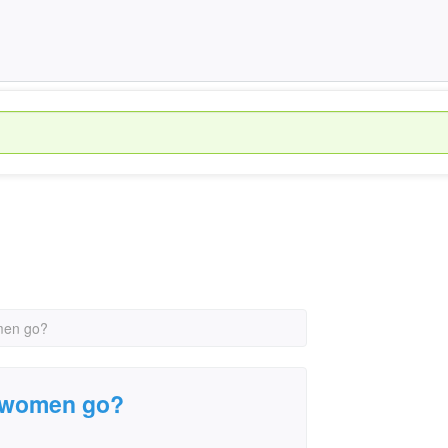
men go?
g women go?