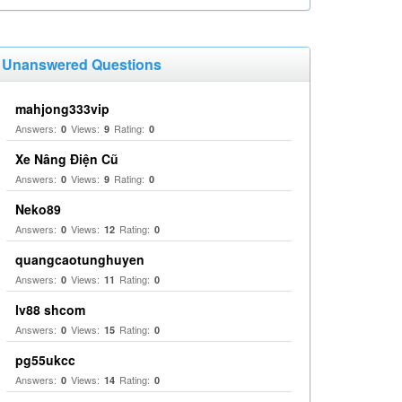
Unanswered Questions
mahjong333vip
Answers:
Views:
Rating:
0
9
0
Xe Nâng Điện Cũ
Answers:
Views:
Rating:
0
9
0
Neko89
Answers:
Views:
Rating:
0
12
0
quangcaotunghuyen
Answers:
Views:
Rating:
0
11
0
lv88 shcom
Answers:
Views:
Rating:
0
15
0
pg55ukcc
Answers:
Views:
Rating:
0
14
0