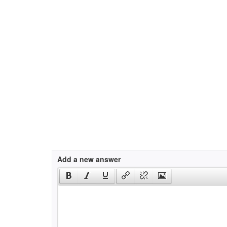
Add a new answer