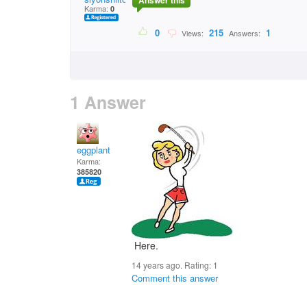
Answer this
Karma:
0
0
215
1
Views:
Answers:
1 Answer
eggplant
Karma:
385820
Here.
14 years ago. Rating:
1
Comment this answer