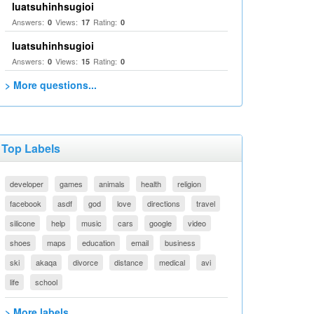
luatsuhinhsugioi
Answers:
Views:
Rating:
0
17
0
luatsuhinhsugioi
Answers:
Views:
Rating:
0
15
0
> More questions...
Top Labels
developer
games
animals
health
religion
facebook
asdf
god
love
directions
travel
silicone
help
music
cars
google
video
shoes
maps
education
email
business
ski
akaqa
divorce
distance
medical
avi
life
school
> More labels...