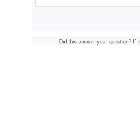
Did this answer your question? If 