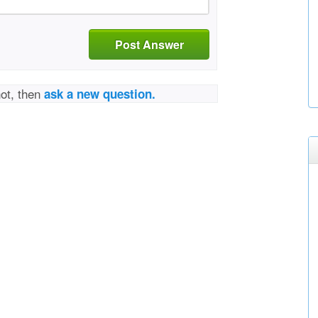
Post Answer
not, then
ask a new question.