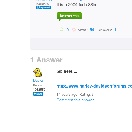
Karma:
it is a 2004 fxdp 88in
0
Answer this
0
541
1
Views:
Answers:
1 Answer
Go here....
Ducky
Karma:
http://www.harley-davidsonforums.c
1032550
11 years ago. Rating:
3
Comment this answer