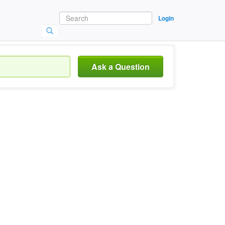
Login
Ask a Question