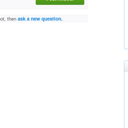
not, then
ask a new question.