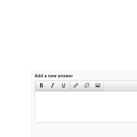
Add a new answer