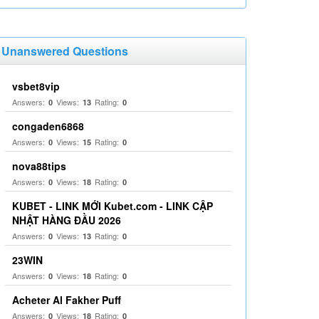
Unanswered Questions
vsbet8vip
Answers:
Views:
Rating:
0
13
0
congaden6868
Answers:
Views:
Rating:
0
15
0
nova88tips
Answers:
Views:
Rating:
0
18
0
KUBET - LINK MỚI Kubet.com - LINK CẬP
NHẬT HÀNG ĐẦU 2026
Answers:
Views:
Rating:
0
13
0
23WIN
Answers:
Views:
Rating:
0
18
0
Acheter Al Fakher Puff
Answers:
Views:
Rating:
0
18
0