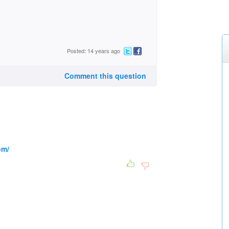
Posted: 14 years ago
Comment this question
om/