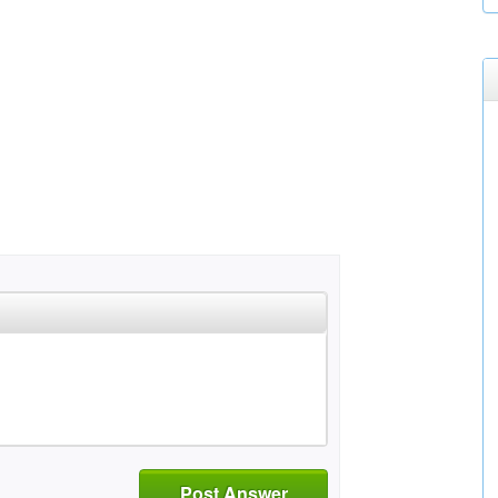
Post Answer