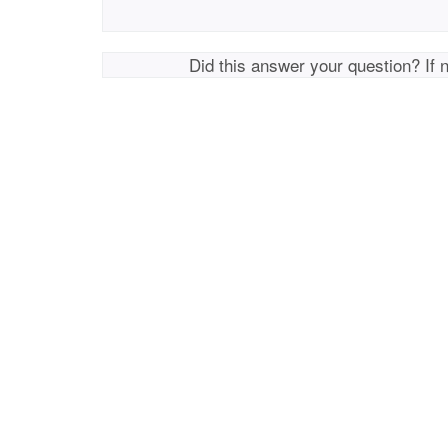
Did this answer your question? If 