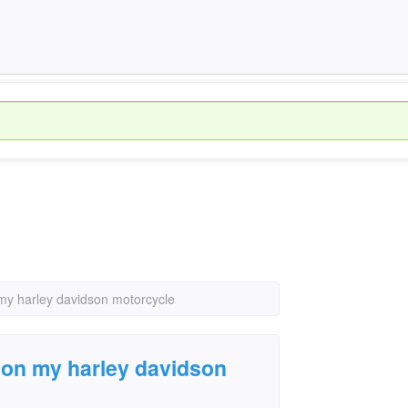
 my harley davidson motorcycle
e on my harley davidson