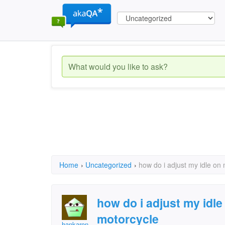
Home
›
Uncategorized
›
how do i adjust my idle on
how do i adjust my idl
motorcycle
hankaron