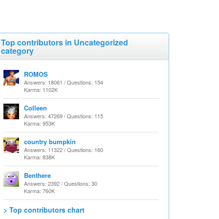
Top contributors in Uncategorized
category
ROMOS
Answers: 18061 / Questions: 154
Karma: 1102K
Colleen
Answers: 47269 / Questions: 115
Karma: 953K
country bumpkin
Answers: 11322 / Questions: 160
Karma: 838K
Benthere
Answers: 2392 / Questions: 30
Karma: 760K
> Top contributors chart