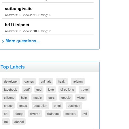
sutbongtvsite
Answers:
Views:
Rating:
0
21
0
bd111vipnet
Answers:
Views:
Rating:
0
18
0
> More questions...
Top Labels
developer
games
animals
health
religion
facebook
asdf
god
love
directions
travel
silicone
help
music
cars
google
video
shoes
maps
education
email
business
ski
akaqa
divorce
distance
medical
avi
life
school