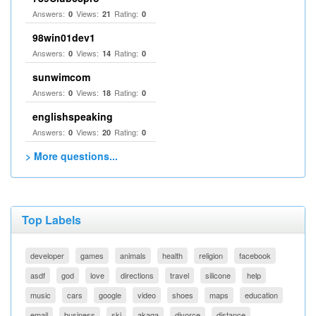
Answers:
Views:
Rating:
0
21
0
98win01dev1
Answers:
Views:
Rating:
0
14
0
sunwimcom
Answers:
Views:
Rating:
0
18
0
englishspeaking
Answers:
Views:
Rating:
0
20
0
> More questions...
Top Labels
developer
games
animals
health
religion
facebook
asdf
god
love
directions
travel
silicone
help
music
cars
google
video
shoes
maps
education
email
business
ski
akaqa
divorce
distance