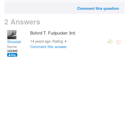
Comment this question
2 Answers
Buford T. Fudpucker 3rd.
14 years ago. Rating:
4
Shootah
Comment this answer
Karma:
243495