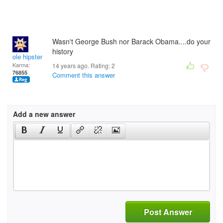
Wasn't George Bush nor Barack Obama....do your
history
ole hipster
Karma:
14 years ago. Rating:
2
76855
Comment this answer
Add a new answer
Post Answer