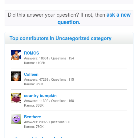
Did this answer your question? If not, then
ask a new
question.
Top contributors in Uncategorized category
ROMOS
Answers: 18061 / Questions: 154
Karma: 1102K
Colleen
Answers: 47269 / Questions: 115
Karma: 953K
country bumpkin
Answers: 11322 / Questions: 160
Karma: 838K
Benthere
Answers: 2392 / Questions: 30
Karma: 760K