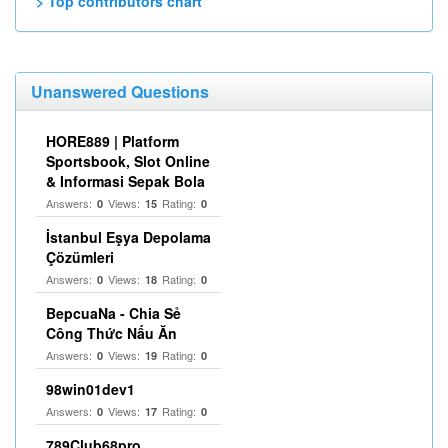
> Top contributors chart
Unanswered Questions
HORE889 | Platform
Sportsbook, Slot Online
& Informasi Sepak Bola
Answers:
Views:
Rating:
0
15
0
İstanbul Eşya Depolama
Çözümleri
Answers:
Views:
Rating:
0
18
0
BepcuaNa - Chia Sẻ
Công Thức Nấu Ăn
Answers:
Views:
Rating:
0
19
0
98win01dev1
Answers:
Views:
Rating:
0
17
0
789Club68pro