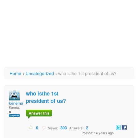
Home
›
Uncategorized
›
who isthe 1st president of us?
who isthe 1st
president of us?
kenema
Karma:
0
Answer this
0
303
2
Views:
Answers:
Posted: 14 years ago