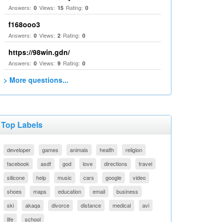
Answers:
Views:
Rating:
0
15
0
f168ooo3
Answers:
Views:
Rating:
0
2
0
https://98win.gdn/
Answers:
Views:
Rating:
0
9
0
> More questions...
Top Labels
developer
games
animals
health
religion
facebook
asdf
god
love
directions
travel
silicone
help
music
cars
google
video
shoes
maps
education
email
business
ski
akaqa
divorce
distance
medical
avi
life
school