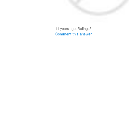
11 years ago. Rating:
3
Comment this answer