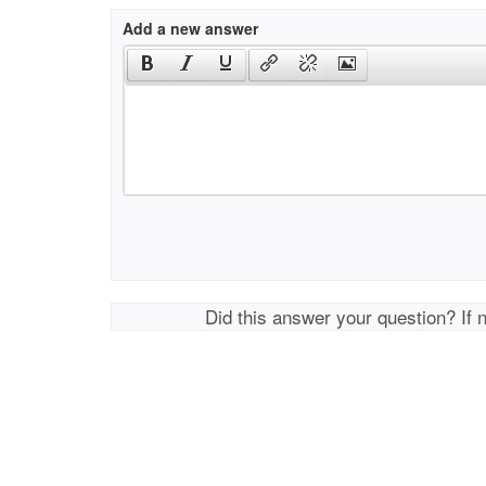
Add a new answer
Did this answer your question? If 