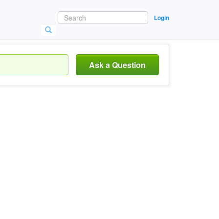
Login
Ask a Question