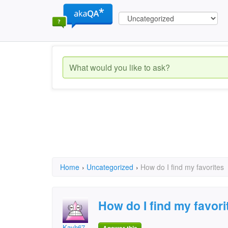
Home
›
Uncategorized
›
How do I find my favorites
How do I find my favori
Kayh67