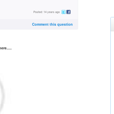
Posted: 14 years ago
Comment this question
ere.....