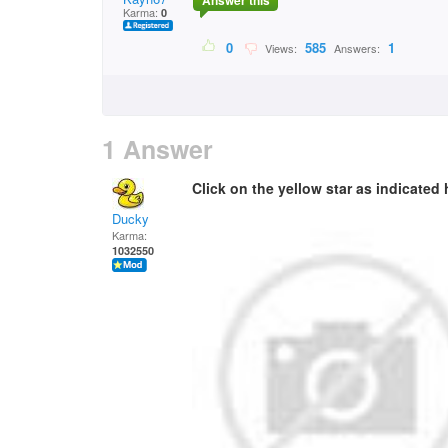
Answer this
Karma:
0
0
585
1
Views:
Answers:
1 Answer
Click on the yellow star as indicated h
Ducky
Karma:
1032550