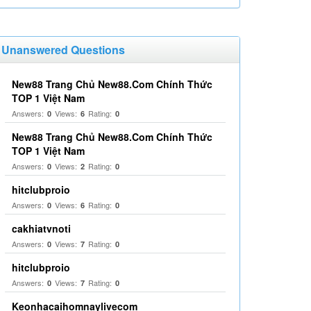
Unanswered Questions
New88 Trang Chủ New88.Com Chính Thức
TOP 1 Việt Nam
Answers:
Views:
Rating:
0
6
0
New88 Trang Chủ New88.Com Chính Thức
TOP 1 Việt Nam
Answers:
Views:
Rating:
0
2
0
hitclubproio
Answers:
Views:
Rating:
0
6
0
cakhiatvnoti
Answers:
Views:
Rating:
0
7
0
hitclubproio
Answers:
Views:
Rating:
0
7
0
Keonhacaihomnaylivecom