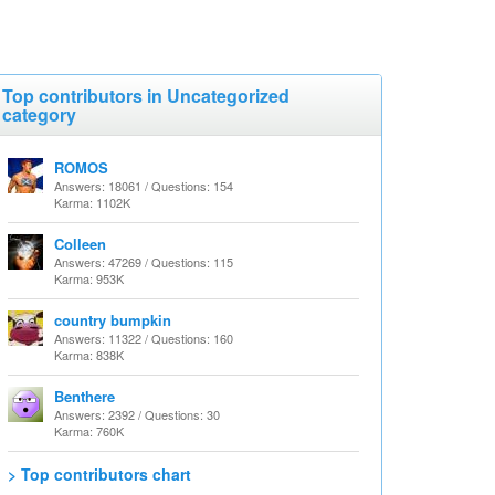
Top contributors in Uncategorized
category
ROMOS
Answers: 18061 / Questions: 154
Karma: 1102K
Colleen
Answers: 47269 / Questions: 115
Karma: 953K
country bumpkin
Answers: 11322 / Questions: 160
Karma: 838K
Benthere
Answers: 2392 / Questions: 30
Karma: 760K
> Top contributors chart