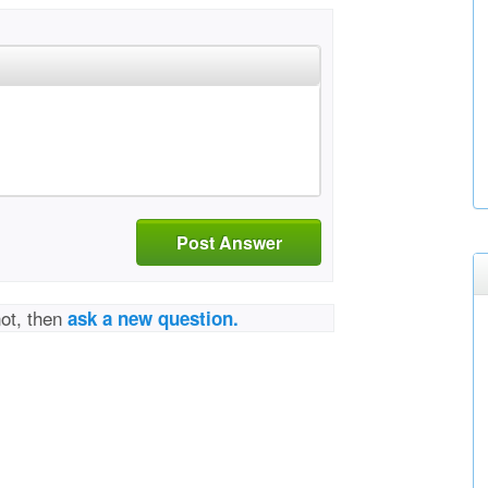
Post Answer
not, then
ask a new question.