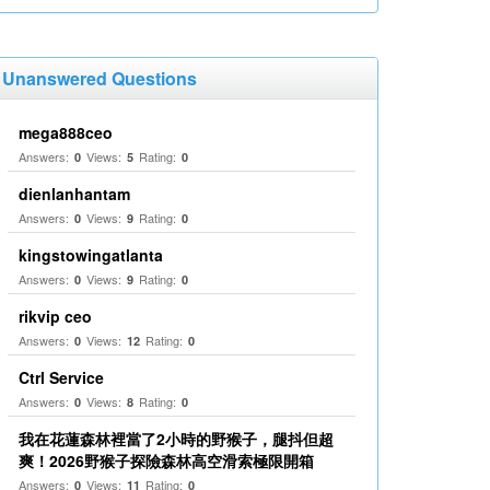
Unanswered Questions
mega888ceo
Answers:
Views:
Rating:
0
5
0
dienlanhantam
Answers:
Views:
Rating:
0
9
0
kingstowingatlanta
Answers:
Views:
Rating:
0
9
0
rikvip ceo
Answers:
Views:
Rating:
0
12
0
Ctrl Service
Answers:
Views:
Rating:
0
8
0
我在花蓮森林裡當了2小時的野猴子，腿抖但超
爽！2026野猴子探險森林高空滑索極限開箱
Answers:
Views:
Rating:
0
11
0