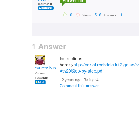
Answer this
Karma:
0
0
516
1
Views:
Answers:
1 Answer
Instructions
here>>
http://portal.rockdale.k12.ga.us
country bumpkin
A%20Step-by-step.pdf
Karma:
1665030
12 years ago. Rating:
4
Comment this answer