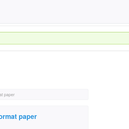
at paper
format paper