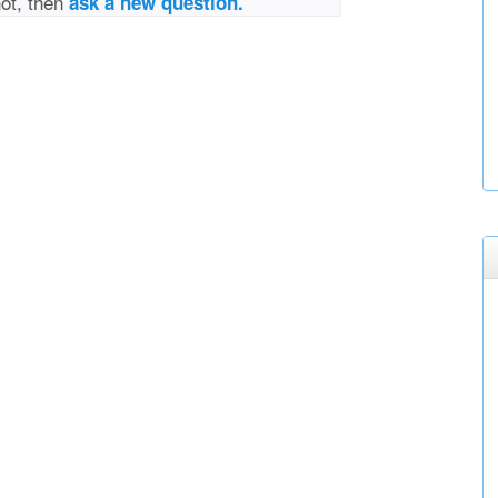
not, then
ask a new question.