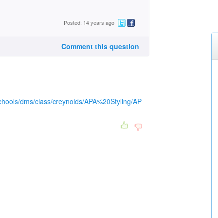
Posted: 14 years ago
Comment this question
/schools/dms/class/creynolds/APA%20Styling/AP