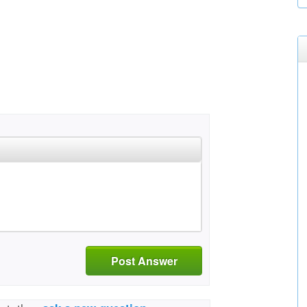
Post Answer