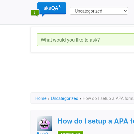
Home
›
Uncategorized
›
How do I setup a APA form
How do I setup a APA 
Earle2