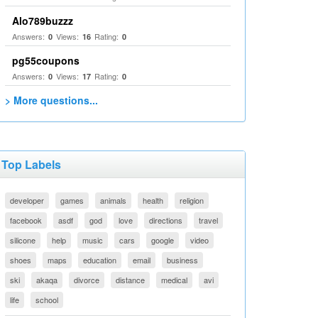
Alo789buzzz
Answers:
Views:
Rating:
0
16
0
pg55coupons
Answers:
Views:
Rating:
0
17
0
> More questions...
Top Labels
developer
games
animals
health
religion
facebook
asdf
god
love
directions
travel
silicone
help
music
cars
google
video
shoes
maps
education
email
business
ski
akaqa
divorce
distance
medical
avi
life
school