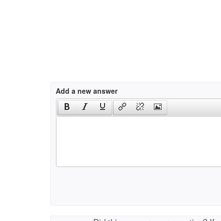
Add a new answer