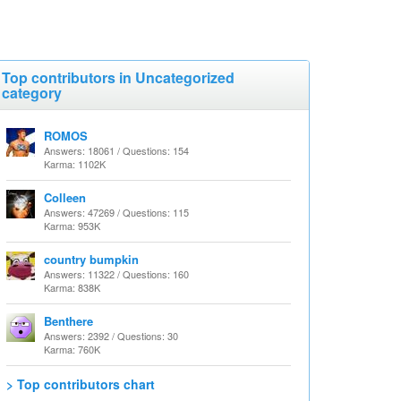
Top contributors in Uncategorized
category
ROMOS
Answers: 18061 / Questions: 154
Karma: 1102K
Colleen
Answers: 47269 / Questions: 115
Karma: 953K
country bumpkin
Answers: 11322 / Questions: 160
Karma: 838K
Benthere
Answers: 2392 / Questions: 30
Karma: 760K
> Top contributors chart