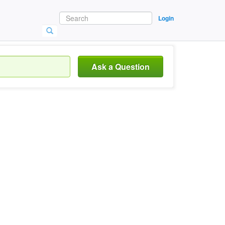
Login
Ask a Question