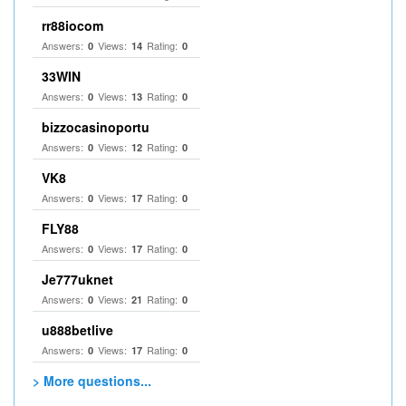
rr88iocom
Answers:
Views:
Rating:
0
14
0
33WIN
Answers:
Views:
Rating:
0
13
0
bizzocasinoportu
Answers:
Views:
Rating:
0
12
0
VK8
Answers:
Views:
Rating:
0
17
0
FLY88
Answers:
Views:
Rating:
0
17
0
Je777uknet
Answers:
Views:
Rating:
0
21
0
u888betlive
Answers:
Views:
Rating:
0
17
0
> More questions...