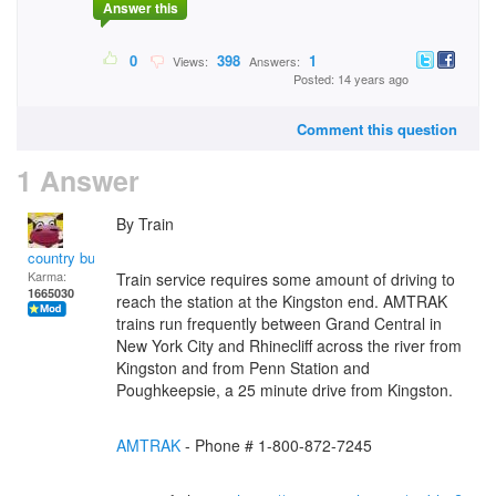
Answer this
0
398
1
Views:
Answers:
Posted: 14 years ago
Comment this question
1 Answer
By Train
country bumpkin
Karma:
Train service requires some amount of driving to
1665030
reach the station at the Kingston end. AMTRAK
trains run frequently between Grand Central in
New York City and Rhinecliff across the river from
Kingston and from Penn Station and
Poughkeepsie, a 25 minute drive from Kingston.
AMTRAK
- Phone # 1-800-872-7245