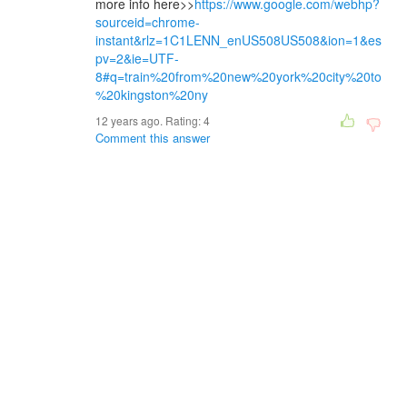
more info here>>
https://www.google.com/webhp?
sourceid=chrome-
instant&rlz=1C1LENN_enUS508US508&ion=1&es
pv=2&ie=UTF-
8#q=train%20from%20new%20york%20city%20to
%20kingston%20ny
12 years ago. Rating:
4
Comment this answer