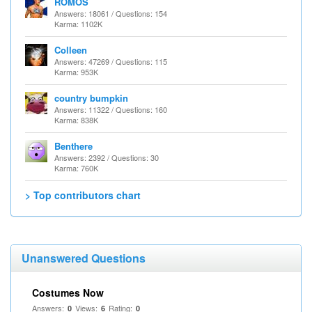
ROMOS
Answers: 18061 / Questions: 154
Karma: 1102K
Colleen
Answers: 47269 / Questions: 115
Karma: 953K
country bumpkin
Answers: 11322 / Questions: 160
Karma: 838K
Benthere
Answers: 2392 / Questions: 30
Karma: 760K
> Top contributors chart
Unanswered Questions
Costumes Now
Answers:
Views:
Rating:
0
6
0