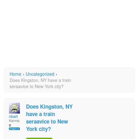
Home
›
Uncategorized
›
Does Kingston, NY have a train
seraavice to New York city?
Does Kingston, NY
have a train
nbart
seraavice to New
Karma:
0
York city?