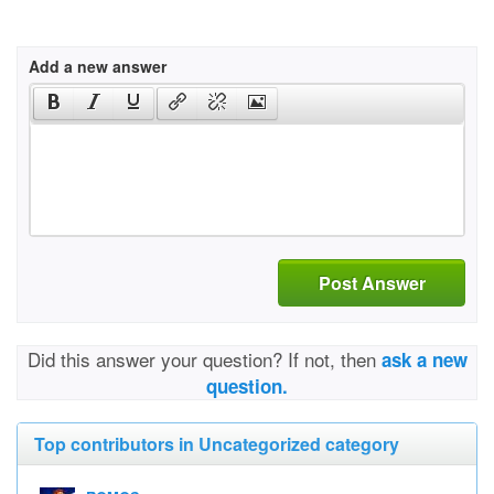
Add a new answer
Post Answer
Did this answer your question? If not, then
ask a new
question.
Top contributors in Uncategorized category