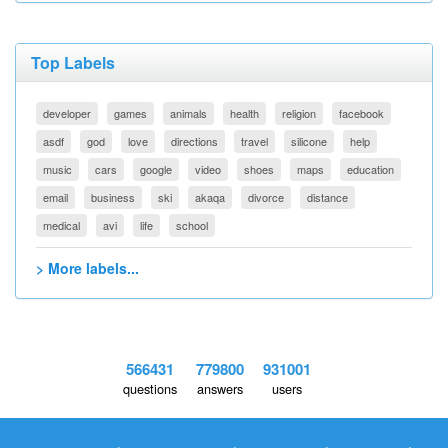
Top Labels
developer
games
animals
health
religion
facebook
asdf
god
love
directions
travel
silicone
help
music
cars
google
video
shoes
maps
education
email
business
ski
akaqa
divorce
distance
medical
avi
life
school
> More labels...
566431
779800
931001
questions
answers
users