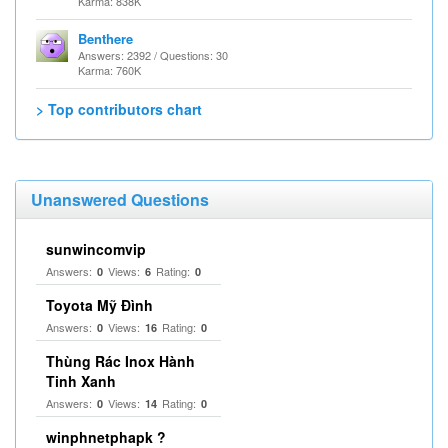
Karma: 838K
Benthere
Answers: 2392 / Questions: 30
Karma: 760K
> Top contributors chart
Unanswered Questions
sunwincomvip
Answers:
Views:
Rating:
0
6
0
Toyota Mỹ Đình
Answers:
Views:
Rating:
0
16
0
Thùng Rác Inox Hành
Tinh Xanh
Answers:
Views:
Rating:
0
14
0
winphnetphapk ?