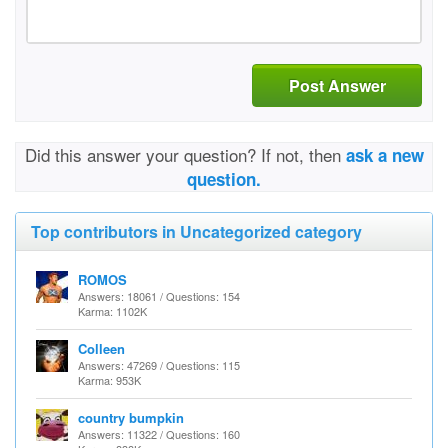
Post Answer
Did this answer your question? If not, then
ask a new
question.
Top contributors in Uncategorized category
ROMOS
Answers: 18061 / Questions: 154
Karma: 1102K
Colleen
Answers: 47269 / Questions: 115
Karma: 953K
country bumpkin
Answers: 11322 / Questions: 160