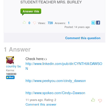
STUDENT/TEACHER MRS. BURLEY
Answer this
0
728
1
Views:
Answers:
Posted: 14 years ago
Comment this question
1 Answer
Check here>>
http://www.linkedin.com/pub/dir/CYNTHIA/DAWSO
country bumpkin
N
Karma:
1665030
http://www.peekyou.com/cindy_dawson
http://www.spokeo.com/Cindy+Dawson
11 years ago. Rating:
2
Comment this answer