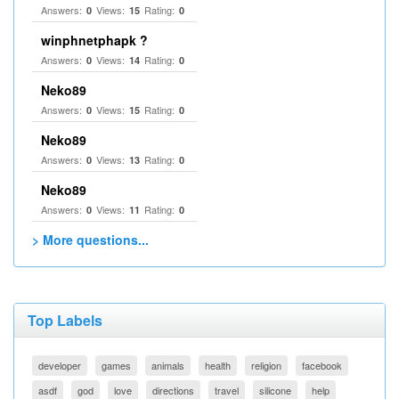
Answers:
Views:
Rating:
0
15
0
winphnetphapk ?
Answers:
Views:
Rating:
0
14
0
Neko89
Answers:
Views:
Rating:
0
15
0
Neko89
Answers:
Views:
Rating:
0
13
0
Neko89
Answers:
Views:
Rating:
0
11
0
> More questions...
Top Labels
developer
games
animals
health
religion
facebook
asdf
god
love
directions
travel
silicone
help