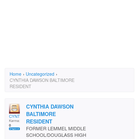
Home
›
Uncategorized
›
CYNTHIA DAWSON BALTIMORE
RESIDENT
CYNTHIA DAWSON
BALTIMORE
CYNT
RESIDENT
Karma:
0
FORMER LEMMEL MIDDLE
SCHOOL/DOUGLASS HIGH