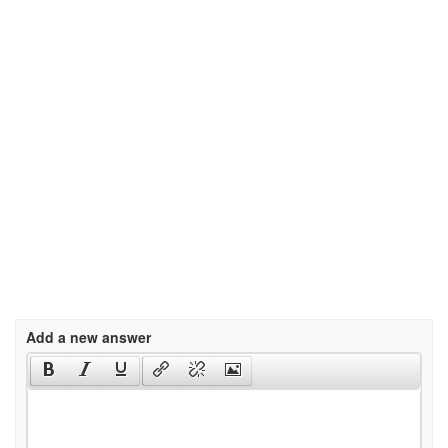
Add a new answer