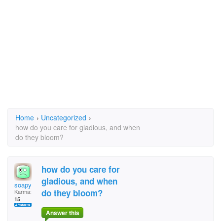
Home
›
Uncategorized
›
how do you care for gladious, and when
do they bloom?
how do you care for
gladious, and when
soapy
do they bloom?
Karma:
15
Answer this