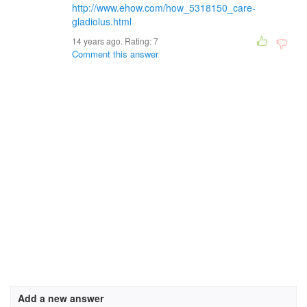
http://www.ehow.com/how_5318150_care-
gladiolus.html
14 years ago. Rating:
7
Comment this answer
Add a new answer