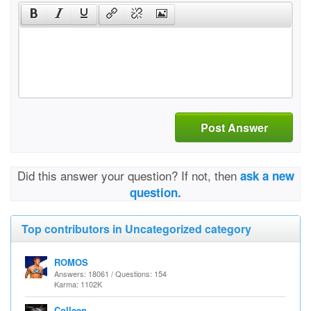
Post Answer
Did this answer your question? If not, then
ask a new
question.
Top contributors in Uncategorized category
ROMOS
Answers: 18061 / Questions: 154
Karma: 1102K
Colleen