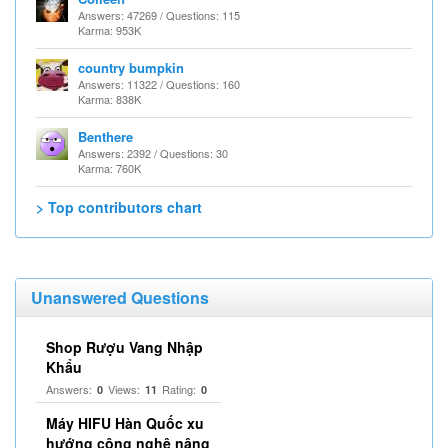
Answers: 47269 / Questions: 115
Karma: 953K
country bumpkin
Answers: 11322 / Questions: 160
Karma: 838K
Benthere
Answers: 2392 / Questions: 30
Karma: 760K
> Top contributors chart
Unanswered Questions
Shop Rượu Vang Nhập
Khẩu
Answers:
Views:
Rating:
0
11
0
Máy HIFU Hàn Quốc xu
hướng công nghệ nâng