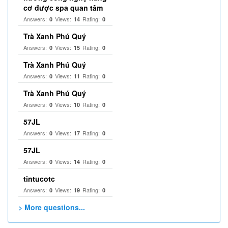
cơ được spa quan tâm
Answers:
Views:
Rating:
0
14
0
Trà Xanh Phú Quý
Answers:
Views:
Rating:
0
15
0
Trà Xanh Phú Quý
Answers:
Views:
Rating:
0
11
0
Trà Xanh Phú Quý
Answers:
Views:
Rating:
0
10
0
57JL
Answers:
Views:
Rating:
0
17
0
57JL
Answers:
Views:
Rating:
0
14
0
tintucotc
Answers:
Views:
Rating:
0
19
0
> More questions...