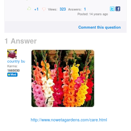
+1
323
1
Views:
Answers:
Posted: 14 years ago
Comment this question
1 Answer
country bumpkin
Karma:
1665030
http://www.nowetagardens.com/care.html