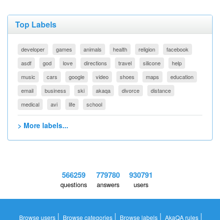
Top Labels
developer
games
animals
health
religion
facebook
asdf
god
love
directions
travel
silicone
help
music
cars
google
video
shoes
maps
education
email
business
ski
akaqa
divorce
distance
medical
avi
life
school
> More labels...
566259
779780
930791
questions
answers
users
|
|
|
|
Browse users
Browse categories
Browse labels
AkaQA rules