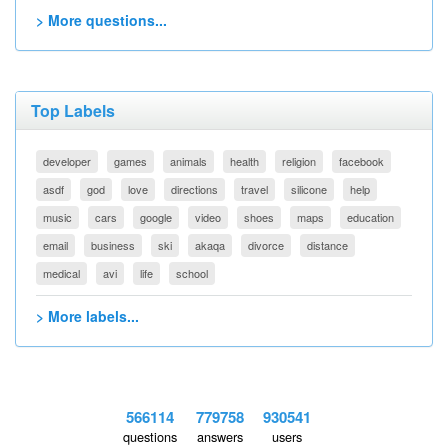
> More questions...
Top Labels
developer
games
animals
health
religion
facebook
asdf
god
love
directions
travel
silicone
help
music
cars
google
video
shoes
maps
education
email
business
ski
akaqa
divorce
distance
medical
avi
life
school
> More labels...
566114
779758
930541
questions
answers
users