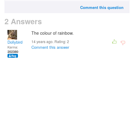
Comment this question
2 Answers
The colour of rainbow.
14 years ago. Rating:
2
Dollybird
Comment this answer
Karma:
202380