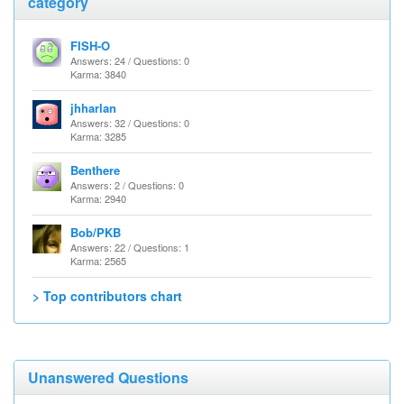
category
FISH-O
Answers: 24 / Questions: 0
Karma: 3840
jhharlan
Answers: 32 / Questions: 0
Karma: 3285
Benthere
Answers: 2 / Questions: 0
Karma: 2940
Bob/PKB
Answers: 22 / Questions: 1
Karma: 2565
> Top contributors chart
Unanswered Questions