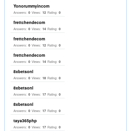
Yonorummyincom
Answers:
Views:
Rating:
0
12
0
frettchendecom
Answers:
Views:
Rating:
0
14
0
frettchendecom
Answers:
Views:
Rating:
0
12
0
frettchendecom
Answers:
Views:
Rating:
0
14
0
8xbetsonl
Answers:
Views:
Rating:
0
18
0
8xbetsonl
Answers:
Views:
Rating:
0
17
0
8xbetsonl
Answers:
Views:
Rating:
0
17
0
taya365php
Answers:
Views:
Rating:
0
17
0