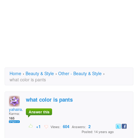
Home
›
Beauty & Style
›
Other - Beauty & Style
›
what color is pants
what color is pants
yahaira.chocolatl
Answer this
Karma:
165
+1
604
2
Views:
Answers:
Posted: 14 years ago