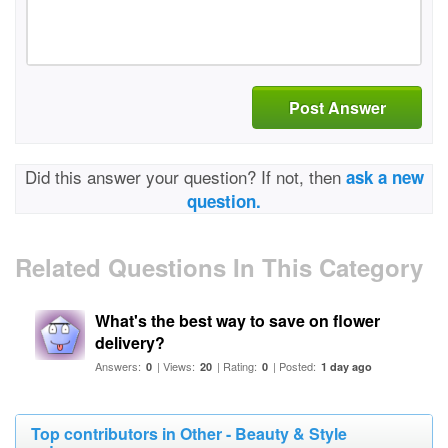
Post Answer
Did this answer your question? If not, then
ask a new
question.
Related Questions In This Category
What's the best way to save on flower
delivery?
Answers:
| Views:
| Rating:
| Posted:
0
20
0
1 day ago
Top contributors in Other - Beauty & Style