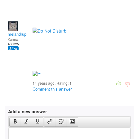
melandrupert
Karma:
450325
14 years ago. Rating:
1
Comment this answer
Add a new answer