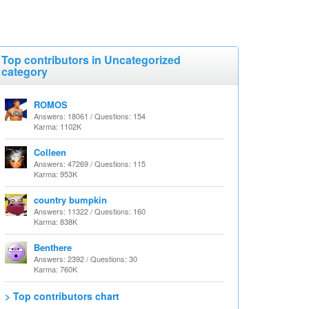
Top contributors in Uncategorized
category
ROMOS
Answers: 18061 / Questions: 154
Karma: 1102K
Colleen
Answers: 47269 / Questions: 115
Karma: 953K
country bumpkin
Answers: 11322 / Questions: 160
Karma: 838K
Benthere
Answers: 2392 / Questions: 30
Karma: 760K
> Top contributors chart