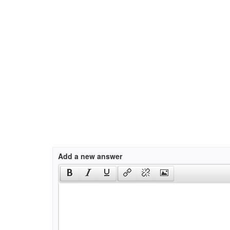
Add a new answer