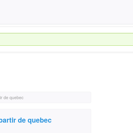
ir de quebec
partir de quebec