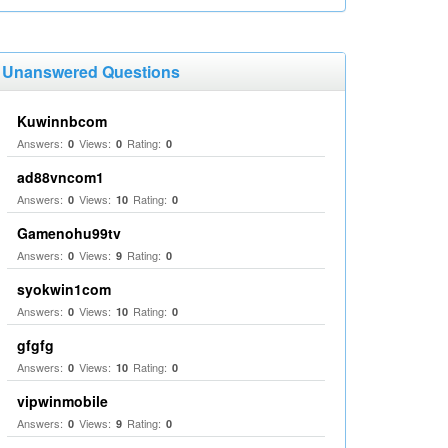
Unanswered Questions
Kuwinnbcom
Answers:
Views:
Rating:
0
0
0
ad88vncom1
Answers:
Views:
Rating:
0
10
0
Gamenohu99tv
Answers:
Views:
Rating:
0
9
0
syokwin1com
Answers:
Views:
Rating:
0
10
0
gfgfg
Answers:
Views:
Rating:
0
10
0
vipwinmobile
Answers:
Views:
Rating:
0
9
0