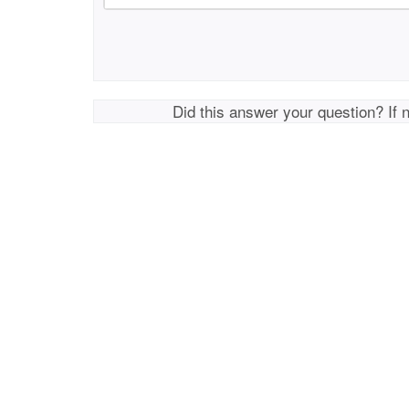
Did this answer your question? If 