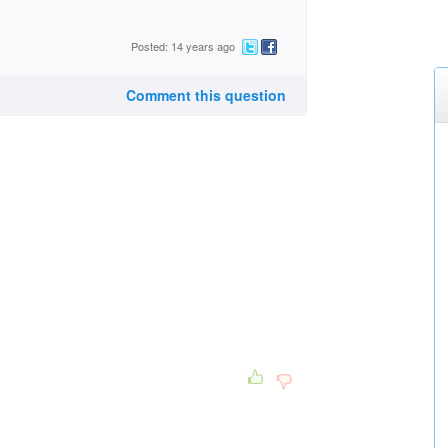
Posted: 14 years ago
Comment this question