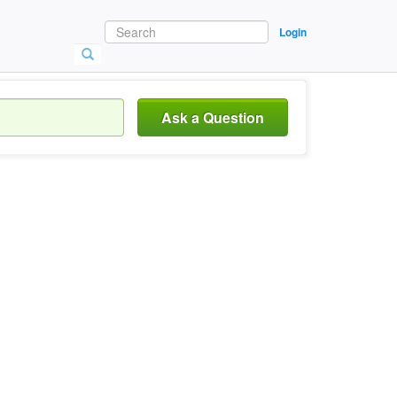
Login
Ask a Question