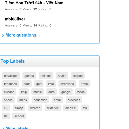
Tiệm Hoa Tươi 24h - Việt Nam
Answers:
Views:
Rating:
0
12
0
mbi88live1
Answers:
Views:
Rating:
0
14
0
> More questions...
Top Labels
developer
games
animals
health
religion
facebook
asdf
god
love
directions
travel
silicone
help
music
cars
google
video
shoes
maps
education
email
business
ski
akaqa
divorce
distance
medical
avi
life
school
> More labels...