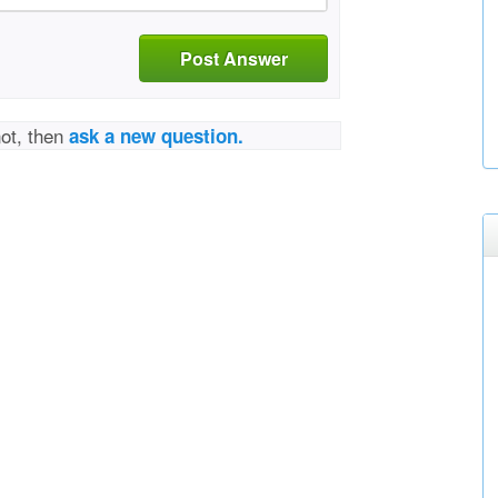
Post Answer
not, then
ask a new question.