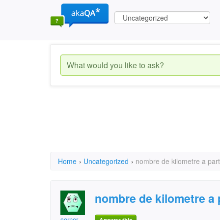
Home
›
Uncategorized
›
nombre de kilometre a part
nombre de kilometre a 
corner