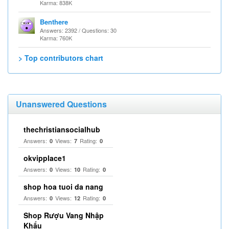
Karma: 838K
Benthere
Answers: 2392 / Questions: 30
Karma: 760K
> Top contributors chart
Unanswered Questions
thechristiansocialhub
Answers:
Views:
Rating:
0
7
0
okvipplace1
Answers:
Views:
Rating:
0
10
0
shop hoa tuoi da nang
Answers:
Views:
Rating:
0
12
0
Shop Rượu Vang Nhập
Khẩu