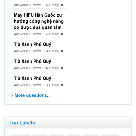
Answers:
Views:
Rating:
0
16
0
Máy HIFU Hàn Quốc xu
hướng công nghệ nâng
cơ được spa quan tâm
Answers:
Views:
Rating:
0
17
0
Trà Xanh Phú Quý
Answers:
Views:
Rating:
0
18
0
Trà Xanh Phú Quý
Answers:
Views:
Rating:
0
14
0
Trà Xanh Phú Quý
Answers:
Views:
Rating:
0
13
0
> More questions...
Top Labels