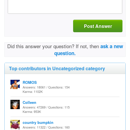
Post Answer
Did this answer your question? If not, then
ask a new
question.
Top contributors in Uncategorized category
ROMOS
Answers: 18061 / Questions: 154
Karma: 1102K
Colleen
Answers: 47269 / Questions: 115
Karma: 953K
country bumpkin
Answers: 11322 / Questions: 160