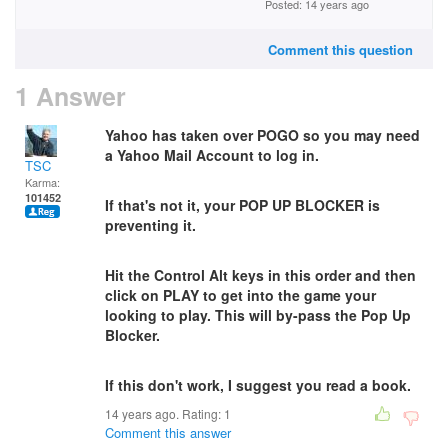
Posted: 14 years ago
Comment this question
1 Answer
Yahoo has taken over POGO so you may need
a Yahoo Mail Account to log in.
TSC
Karma:
101452
If that's not it, y
our POP UP BLOCKER is
preventing it.
Hit the Control Alt keys in this order and then
click on PLAY to get into the game your
looking to play. This will by-pass the Pop Up
Blocker.
If this don't work, I suggest you read a book.
14 years ago. Rating:
1
Comment this answer