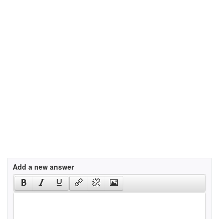
Add a new answer