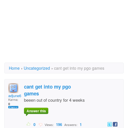
Home
›
Uncategorized
›
cant get into my pgo games
cant get into my pgo
games
adjune616
beeen out of country for 4 weeks
Karma:
0
Answer this
0
196
1
Views:
Answers: