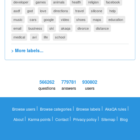
developer
games
animals
health
religion
facebook
asdf
god
love
directions
travel
silicone
help
music
cars
google
video
shoes
maps
education
email
business
ski
akaqa
divorce
distance
medical
avi
life
school
> More labels...
566262
779781
930802
questions
answers
users
|
|
|
|
Browse users
Browse categories
Browse labels
AkaQA rules
|
|
|
|
|
About
Karma points
Contact
Privacy policy
Sitemap
Blog