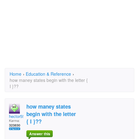
Home
›
Education & Reference
›
how maney states begin with the letter {
I }??
how maney states
begin with the letter
hector5559
{ I }??
Karma:
323830
Answer this