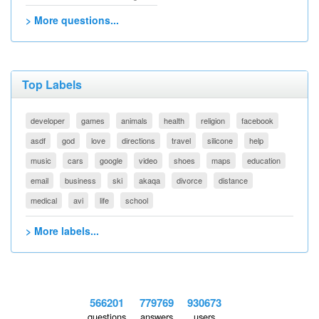
> More questions...
Top Labels
developer
games
animals
health
religion
facebook
asdf
god
love
directions
travel
silicone
help
music
cars
google
video
shoes
maps
education
email
business
ski
akaqa
divorce
distance
medical
avi
life
school
> More labels...
566201
779769
930673
questions
answers
users