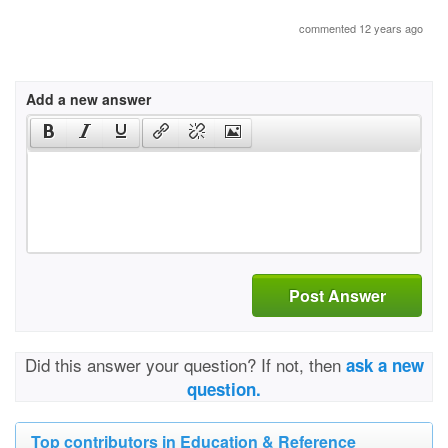
commented 12 years ago
Add a new answer
Post Answer
Did this answer your question? If not, then
ask a new
question.
Top contributors in Education & Reference