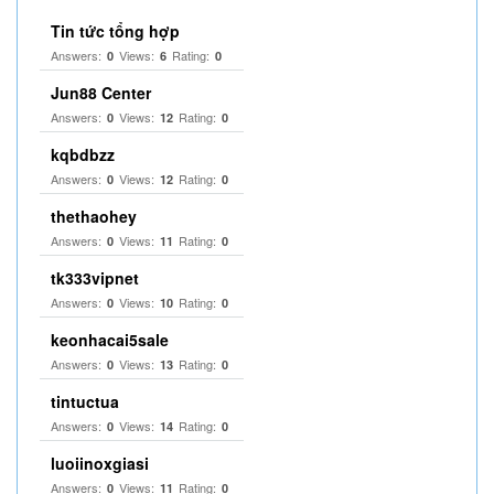
Tin tức tổng hợp
Answers:
Views:
Rating:
0
6
0
Jun88 Center
Answers:
Views:
Rating:
0
12
0
kqbdbzz
Answers:
Views:
Rating:
0
12
0
thethaohey
Answers:
Views:
Rating:
0
11
0
tk333vipnet
Answers:
Views:
Rating:
0
10
0
keonhacai5sale
Answers:
Views:
Rating:
0
13
0
tintuctua
Answers:
Views:
Rating:
0
14
0
luoiinoxgiasi
Answers:
Views:
Rating:
0
11
0