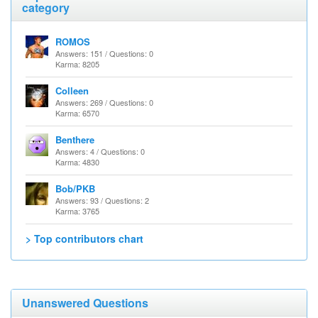
category
ROMOS
Answers: 151 / Questions: 0
Karma: 8205
Colleen
Answers: 269 / Questions: 0
Karma: 6570
Benthere
Answers: 4 / Questions: 0
Karma: 4830
Bob/PKB
Answers: 93 / Questions: 2
Karma: 3765
> Top contributors chart
Unanswered Questions