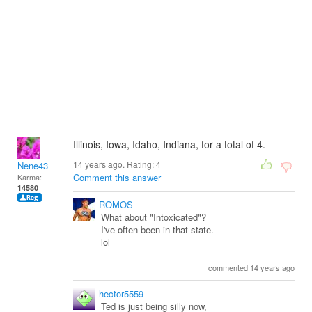
Illinois, Iowa, Idaho, Indiana, for a total of 4.
14 years ago. Rating:
4
Nene43
Comment this answer
Karma:
14580
ROMOS
What about "Intoxicated"?
I've often been in that state.
lol
commented 14 years ago
hector5559
Ted is just being silly now,