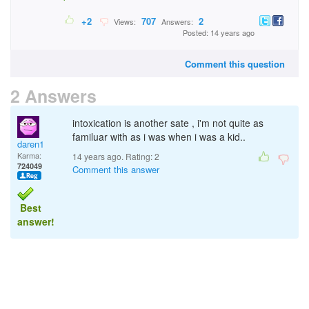
+2
707
2
Views:
Answers:
Posted: 14 years ago
Comment this question
2 Answers
intoxication is another sate , i'm not quite as
familuar with as i was when i was a kid..
daren1
Karma:
14 years ago. Rating:
2
724049
Comment this answer
Best
answer!