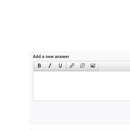
Add a new answer