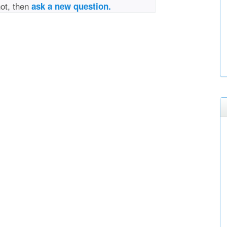
not, then
ask a new question.