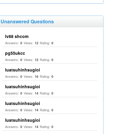
Unanswered Questions
lv88 shcom
Answers:
Views:
Rating:
0
12
0
pg55ukcc
Answers:
Views:
Rating:
0
12
0
luatsuhinhsugioi
Answers:
Views:
Rating:
0
16
0
luatsuhinhsugioi
Answers:
Views:
Rating:
0
14
0
luatsuhinhsugioi
Answers:
Views:
Rating:
0
14
0
luatsuhinhsugioi
Answers:
Views:
Rating:
0
14
0