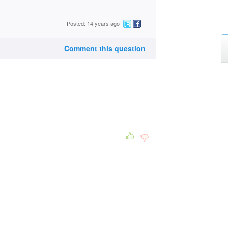
Posted: 14 years ago
Comment this question