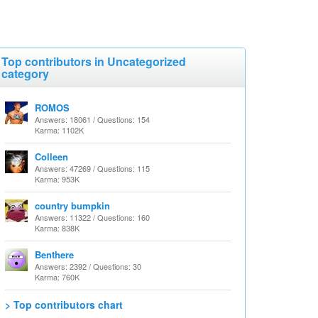
Top contributors in Uncategorized
category
ROMOS
Answers: 18061 / Questions: 154
Karma: 1102K
Colleen
Answers: 47269 / Questions: 115
Karma: 953K
country bumpkin
Answers: 11322 / Questions: 160
Karma: 838K
Benthere
Answers: 2392 / Questions: 30
Karma: 760K
> Top contributors chart