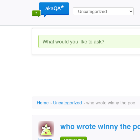
Home
›
Uncategorized
›
who wrote winny the poo
who wrote winny the p
bawbag