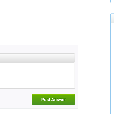
Post Answer