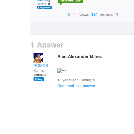
Answer this
Karma:
0
0
334
1
Views:
Answers:
1 Answer
Alan Alexander Milne.
ROMOS
Karma:
2300455
13 years ago. Rating:
5
Comment this answer