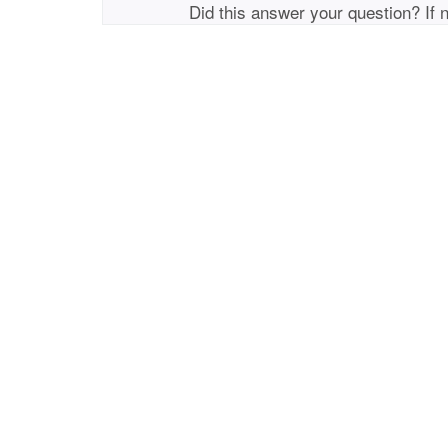
Did this answer your question? If 