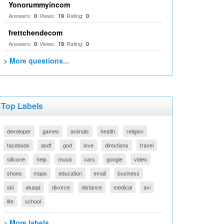
Yonorummyincom
Answers:
Views:
Rating:
0
19
0
frettchendecom
Answers:
Views:
Rating:
0
19
0
> More questions...
Top Labels
developer
games
animals
health
religion
facebook
asdf
god
love
directions
travel
silicone
help
music
cars
google
video
shoes
maps
education
email
business
ski
akaqa
divorce
distance
medical
avi
life
school
> More labels...