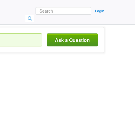
Login
Ask a Question