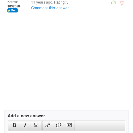
Karma:
11 years ago. Rating:
3
1032550
Comment this answer
Add a new answer