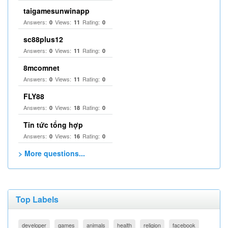
taigamesunwinapp
Answers:
Views:
Rating:
0
11
0
sc88plus12
Answers:
Views:
Rating:
0
11
0
8mcomnet
Answers:
Views:
Rating:
0
11
0
FLY88
Answers:
Views:
Rating:
0
18
0
Tin tức tổng hợp
Answers:
Views:
Rating:
0
16
0
> More questions...
Top Labels
developer
games
animals
health
religion
facebook