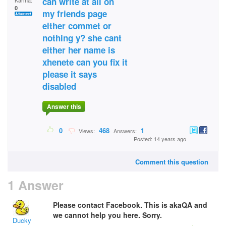
can write at all on
Karma:
0
my friends page
either commet or
nothing y? she cant
either her name is
xhenete can you fix it
please it says
disabled
Answer this
0
468
1
Views:
Answers:
Posted: 14 years ago
Comment this question
1 Answer
Please contact Facebook. This is akaQA and
we cannot help you here. Sorry.
Ducky