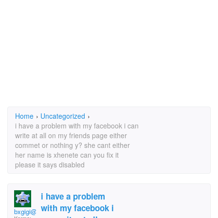
Home
›
Uncategorized
›
i have a problem with my facebook i can
write at all on my friends page either
commet or nothing y? she cant either
her name is xhenete can you fix it
please it says disabled
i have a problem
with my facebook i
bxgigi@yahoo.com nax