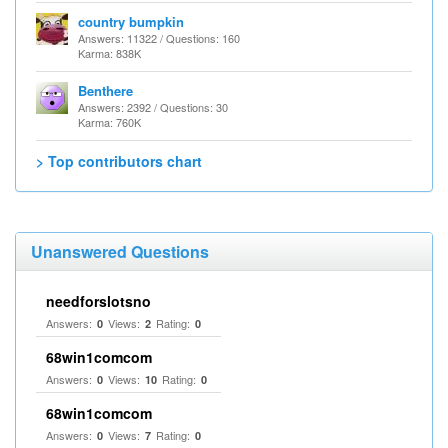
country bumpkin
Answers: 11322 / Questions: 160
Karma: 838K
Benthere
Answers: 2392 / Questions: 30
Karma: 760K
> Top contributors chart
Unanswered Questions
needforslotsno
Answers:
Views:
Rating:
0
2
0
68win1comcom
Answers:
Views:
Rating:
0
10
0
68win1comcom
Answers:
Views:
Rating:
0
7
0