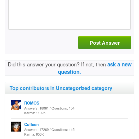
Post Answer
Did this answer your question? If not, then
ask a new
question.
Top contributors in Uncategorized category
ROMOS
Answers: 18061 / Questions: 154
Karma: 1102K
Colleen
Answers: 47269 / Questions: 115
Karma: 953K