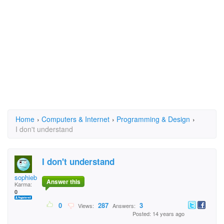
Home
›
Computers & Internet
›
Programming & Design
›
I don't understand
I don't understand
sophieblon@aol.com
Answer this
Karma:
0
0
287
3
Views:
Answers:
Posted: 14 years ago