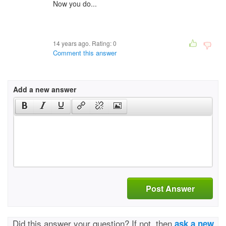
Now you do...
14 years ago. Rating:
0
Comment this answer
Add a new answer
Post Answer
Did this answer your question? If not, then
ask a new