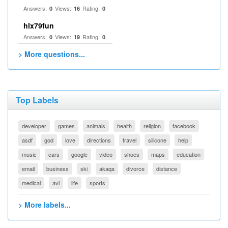
Answers:
Views:
Rating:
0
16
0
hlx79fun
Answers:
Views:
Rating:
0
19
0
> More questions...
Top Labels
developer
games
animals
health
religion
facebook
asdf
god
love
directions
travel
silicone
help
music
cars
google
video
shoes
maps
education
email
business
ski
akaqa
divorce
distance
medical
avi
life
sports
> More labels...