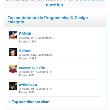
question.
Top contributors in Programming & Design
category
ROMOS
Answers: 234 / Questions: 0
Karma: 11370
Colleen
Answers: 612 / Questions: 0
Karma: 10395
country bumpkin
Answers: 57 / Questions: 0
Karma: 3660
pythonlover
Answers: 93 / Questions: 0
Karma: 2060
> Top contributors chart