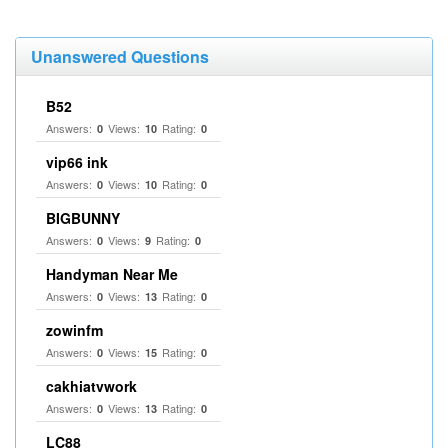
Unanswered Questions
B52
Answers:
Views:
Rating:
0
10
0
vip66 ink
Answers:
Views:
Rating:
0
10
0
BIGBUNNY
Answers:
Views:
Rating:
0
9
0
Handyman Near Me
Answers:
Views:
Rating:
0
13
0
zowinfm
Answers:
Views:
Rating:
0
15
0
cakhiatvwork
Answers:
Views:
Rating:
0
13
0
LC88