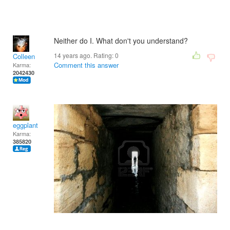
Neither do I. What don't you understand?
14 years ago. Rating:
0
Colleen
Comment this answer
Karma:
2042430
eggplant
Karma:
385820