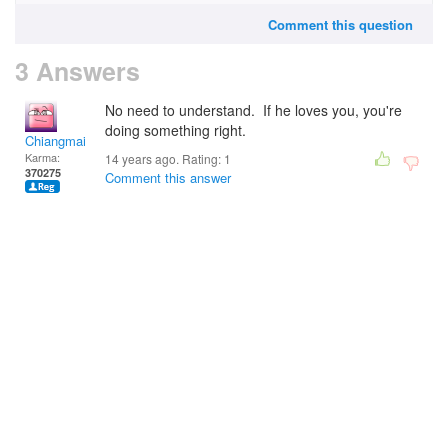
Comment this question
3 Answers
No need to understand. If he loves you, you're
doing something right.
Chiangmai
Karma:
14 years ago. Rating:
1
370275
Comment this answer