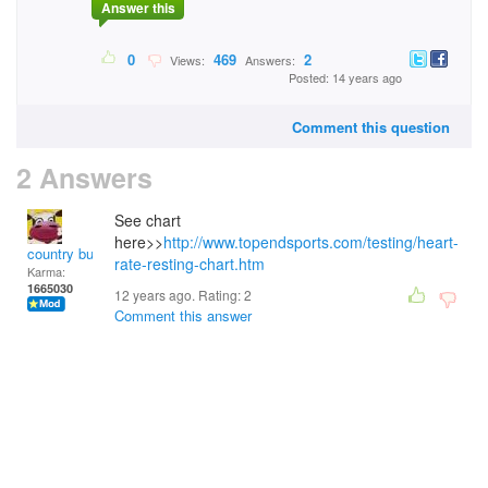
Answer this
0
469
2
Views:
Answers:
Posted: 14 years ago
Comment this question
2 Answers
See chart
here>>
http://www.topendsports.com/testing/heart-
country bumpkin
rate-resting-chart.htm
Karma:
1665030
12 years ago. Rating:
2
Comment this answer