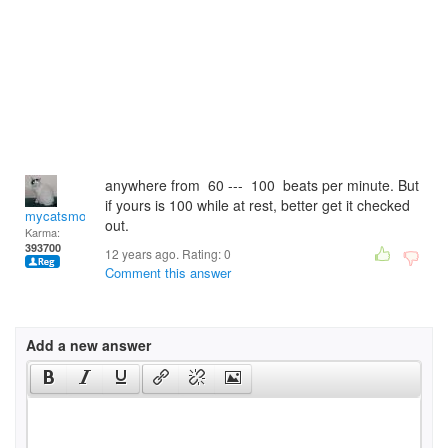
anywhere from 60 --- 100 beats per minute. But
if yours is 100 while at rest, better get it checked
mycatsmom
out.
Karma:
393700
12 years ago. Rating:
0
Comment this answer
Add a new answer