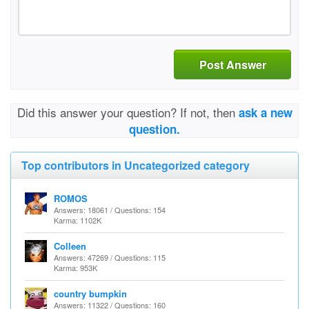
Post Answer
Did this answer your question? If not, then
ask a new
question.
Top contributors in Uncategorized category
ROMOS
Answers: 18061 / Questions: 154
Karma: 1102K
Colleen
Answers: 47269 / Questions: 115
Karma: 953K
country bumpkin
Answers: 11322 / Questions: 160