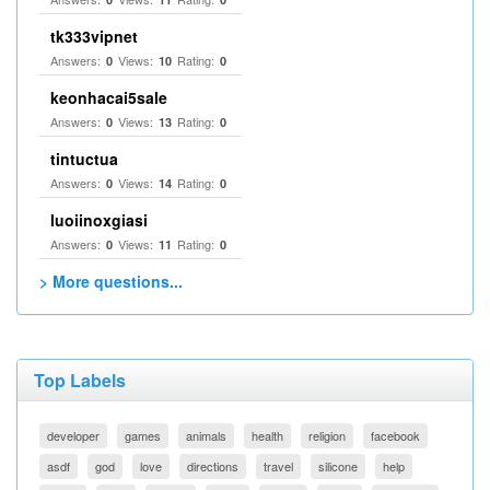
tk333vipnet
Answers:
Views:
Rating:
0
10
0
keonhacai5sale
Answers:
Views:
Rating:
0
13
0
tintuctua
Answers:
Views:
Rating:
0
14
0
luoiinoxgiasi
Answers:
Views:
Rating:
0
11
0
> More questions...
Top Labels
developer
games
animals
health
religion
facebook
asdf
god
love
directions
travel
silicone
help