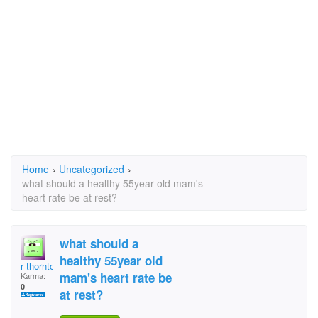
Home
›
Uncategorized
›
what should a healthy 55year old mam's
heart rate be at rest?
what should a
healthy 55year old
r thornton
mam's heart rate be
Karma:
0
at rest?