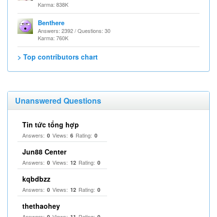
Karma: 838K
Benthere
Answers: 2392 / Questions: 30
Karma: 760K
> Top contributors chart
Unanswered Questions
Tin tức tổng hợp
Answers:
Views:
Rating:
0
6
0
Jun88 Center
Answers:
Views:
Rating:
0
12
0
kqbdbzz
Answers:
Views:
Rating:
0
12
0
thethaohey
Answers:
Views:
Rating:
0
11
0