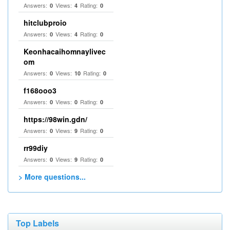
Answers:
Views:
Rating:
0
4
0
hitclubproio
Answers:
Views:
Rating:
0
4
0
Keonhacaihomnaylivec
om
Answers:
Views:
Rating:
0
10
0
f168ooo3
Answers:
Views:
Rating:
0
0
0
https://98win.gdn/
Answers:
Views:
Rating:
0
9
0
rr99diy
Answers:
Views:
Rating:
0
9
0
> More questions...
Top Labels