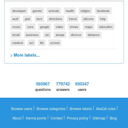
developer
games
animals
health
religion
facebook
asdf
god
love
directions
travel
silicone
help
music
cars
google
video
shoes
maps
education
email
business
ski
akaqa
divorce
distance
medical
avi
life
school
> More labels...
565967
779742
930347
questions
answers
users
|
|
|
|
Browse users
Browse categories
Browse labels
AkaQA rules
|
|
|
|
|
About
Karma points
Contact
Privacy policy
Sitemap
Blog