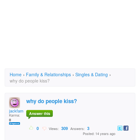
Home
›
Family & Relationships
›
Singles & Dating
›
why do people kiss?
why do people kiss?
jackfarmer7
Answer this
Karma:
0
0
309
3
Views:
Answers:
Posted: 14 years ago