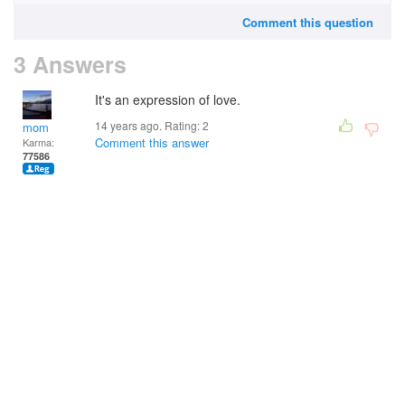
Comment this question
3 Answers
It's an expression of love.
14 years ago. Rating:
2
mom
Comment this answer
Karma:
77586