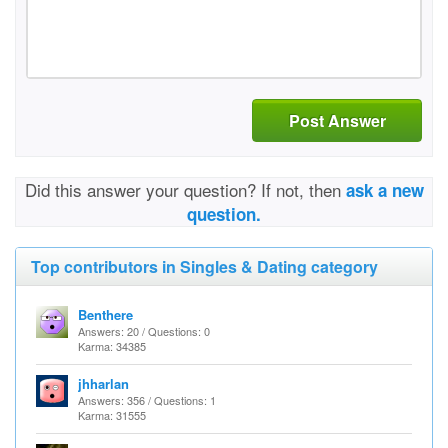
Post Answer
Did this answer your question? If not, then
ask a new
question.
Top contributors in Singles & Dating category
Benthere
Answers: 20 / Questions: 0
Karma: 34385
jhharlan
Answers: 356 / Questions: 1
Karma: 31555