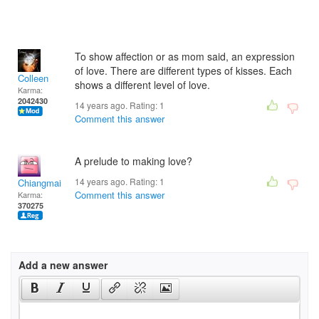
To show affection or as mom said, an expression
of love. There are different types of kisses. Each
Colleen
shows a different level of love.
Karma:
2042430
14 years ago. Rating:
1
Comment this answer
A prelude to making love?
14 years ago. Rating:
1
Chiangmai
Comment this answer
Karma:
370275
Add a new answer