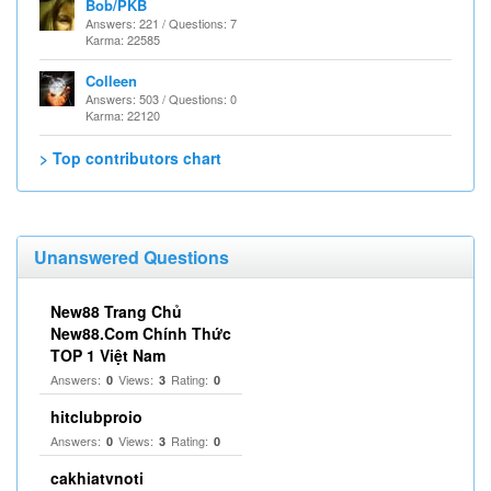
Bob/PKB
Answers: 221 / Questions: 7
Karma: 22585
Colleen
Answers: 503 / Questions: 0
Karma: 22120
> Top contributors chart
Unanswered Questions
New88 Trang Chủ
New88.Com Chính Thức
TOP 1 Việt Nam
Answers:
Views:
Rating:
0
3
0
hitclubproio
Answers:
Views:
Rating:
0
3
0
cakhiatvnoti