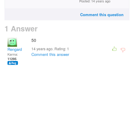
Posted: 14 years ago
Comment this question
1 Answer
50
14 years ago. Rating:
1
Rengard
Comment this answer
Karma:
11295