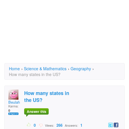
Home
›
Science & Mathematics
›
Geography
›
How many states in the US?
How many states in
the US?
Beulah
Karma:
0
Answer this
0
266
1
Views:
Answers: