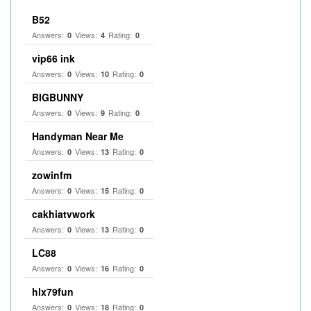
B52
Answers:
Views:
Rating:
0
4
0
vip66 ink
Answers:
Views:
Rating:
0
10
0
BIGBUNNY
Answers:
Views:
Rating:
0
9
0
Handyman Near Me
Answers:
Views:
Rating:
0
13
0
zowinfm
Answers:
Views:
Rating:
0
15
0
cakhiatvwork
Answers:
Views:
Rating:
0
13
0
LC88
Answers:
Views:
Rating:
0
16
0
hlx79fun
Answers:
Views:
Rating:
0
18
0