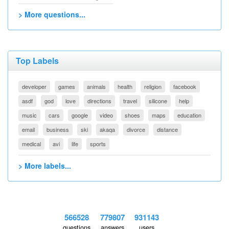
> More questions...
Top Labels
developer
games
animals
health
religion
facebook
asdf
god
love
directions
travel
silicone
help
music
cars
google
video
shoes
maps
education
email
business
ski
akaqa
divorce
distance
medical
avi
life
sports
> More labels...
566528
779807
931143
questions
answers
users