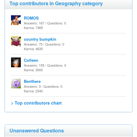
Top contributors in Geography category
ROMOS
Answers: 167 / Questions: 0
Karma: 7365
country bumpkin
Answers: 75 / Questions: 0
Karma: 4635
Colleen
Answers: 155 / Questions: 0
Karma: 3000
Benthere
Answers: 3 / Questions: 0
Karma: 2340
> Top contributors chart
Unanswered Questions