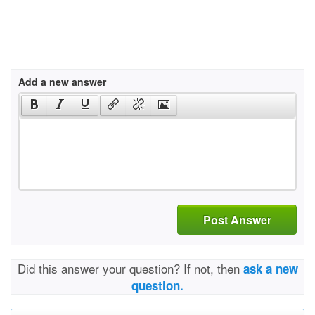
Add a new answer
Post Answer
Did this answer your question? If not, then
ask a new
question.