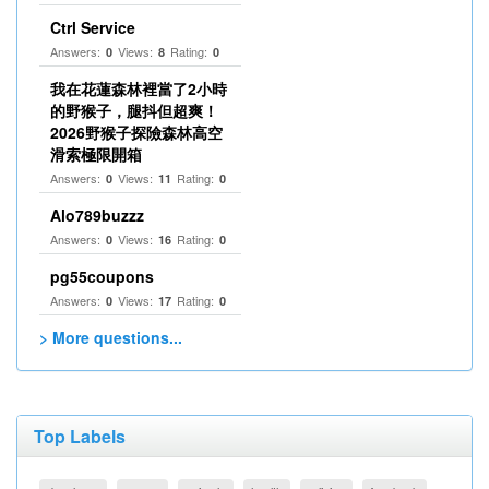
Ctrl Service
Answers:
Views:
Rating:
0
8
0
我在花蓮森林裡當了2小時
的野猴子，腿抖但超爽！
2026野猴子探險森林高空
滑索極限開箱
Answers:
Views:
Rating:
0
11
0
Alo789buzzz
Answers:
Views:
Rating:
0
16
0
pg55coupons
Answers:
Views:
Rating:
0
17
0
> More questions...
Top Labels