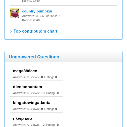
Karma: 2730
country bumpkin
Answers: 36 / Questions: 0
Karma: 2340
> Top contributors chart
Unanswered Questions
mega888ceo
Answers:
Views:
Rating:
0
8
0
dienlanhantam
Answers:
Views:
Rating:
0
10
0
kingstowingatlanta
Answers:
Views:
Rating:
0
9
0
rikvip ceo
Answers:
Views:
Rating:
0
12
0