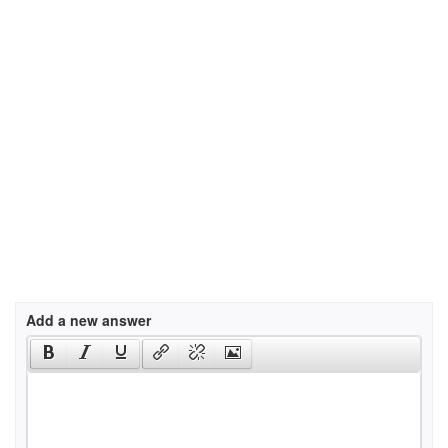
Add a new answer