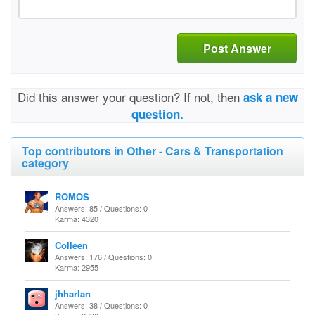
Post Answer
Did this answer your question? If not, then
ask a new
question.
Top contributors in Other - Cars & Transportation
category
ROMOS
Answers: 85 / Questions: 0
Karma: 4320
Colleen
Answers: 176 / Questions: 0
Karma: 2955
jhharlan
Answers: 38 / Questions: 0