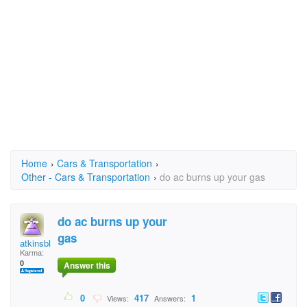
Home
›
Cars & Transportation
›
Other - Cars & Transportation
›
do ac burns up your gas
do ac burns up your
gas
atkinsblossom
Karma:
0
Answer this
0
417
1
Views:
Answers: