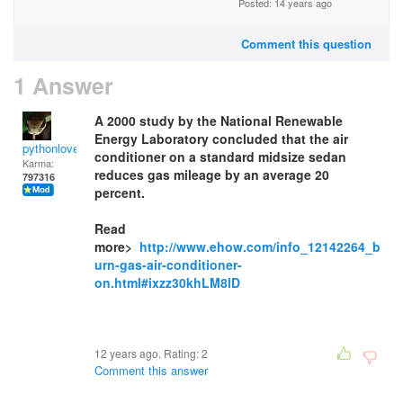
Posted: 14 years ago
Comment this question
1 Answer
A 2000 study by the National Renewable
Energy Laboratory concluded that the air
pythonlover
conditioner on a standard midsize sedan
Karma:
reduces gas mileage by an average 20
797316
percent.
Read
more>
http://www.ehow.com/info_12142264_b
urn-gas-air-conditioner-
on.html#ixzz30khLM8lD
12 years ago. Rating:
2
Comment this answer